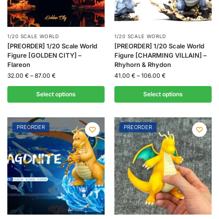
1/20 SCALE WORLD
1/20 SCALE WORLD
[PREORDER] 1/20 Scale World
[PREORDER] 1/20 Scale World
Figure [GOLDEN CITY] –
Figure [CHARMING VILLAIN] –
Flareon
Rhyhorn & Rhydon
32.00
€
–
87.00
€
41.00
€
–
106.00
€
Select options
Select options
PREORDER
PREORDER