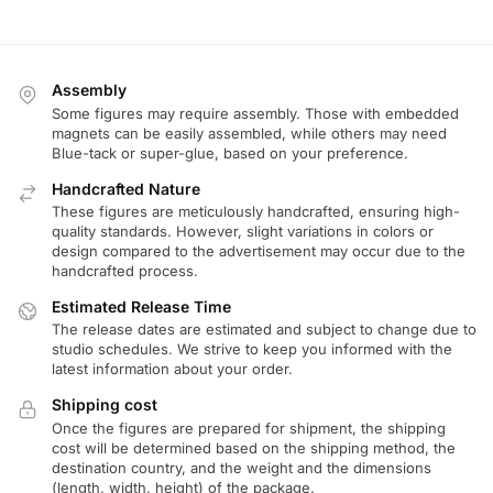
Assembly
Some figures may require assembly. Those with embedded
magnets can be easily assembled, while others may need
Blue-tack or super-glue, based on your preference.
Handcrafted Nature
These figures are meticulously handcrafted, ensuring high-
quality standards. However, slight variations in colors or
design compared to the advertisement may occur due to the
handcrafted process.
Estimated Release Time
The release dates are estimated and subject to change due to
studio schedules. We strive to keep you informed with the
latest information about your order.
Shipping cost
Once the figures are prepared for shipment, the shipping
cost will be determined based on the shipping method, the
destination country, and the weight and the dimensions
(length, width, height) of the package.