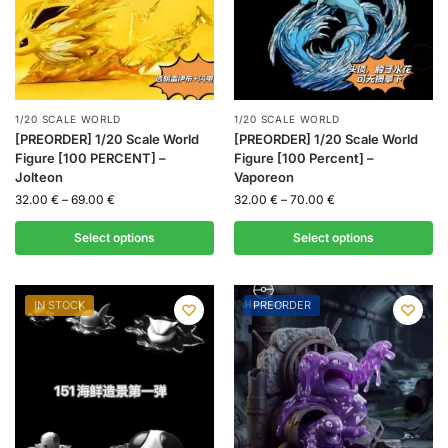
1/20 SCALE WORLD
1/20 SCALE WORLD
[PREORDER] 1/20 Scale World
[PREORDER] 1/20 Scale World
Figure [100 PERCENT] –
Figure [100 Percent] –
Jolteon
Vaporeon
32.00
€
–
69.00
€
32.00
€
–
70.00
€
Select options
Select options
IN STOCK
PREORDER