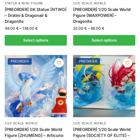
STATUE & MINI FIGURE
1/20 SCALE WORLD
[PREORDER] GK Statue [NTWO]
[PREORDER] 1/20 Scale World
– Dratini & Dragonair &
Figure [MAXPOWER] –
Dragonite
Dragonite
48.00
€
–
138.00
€
32.00
€
–
68.00
€
Select options
Select options
PREORDER
PREORDER
1/20 SCALE WORLD
1/20 SCALE WORLD
[PREORDER] 1/20 Scale World
[PREORDER] 1/20 Scale World
Figure [ZHUMENG] – Articuno
Figure [SOCIETY OF ELITE] –