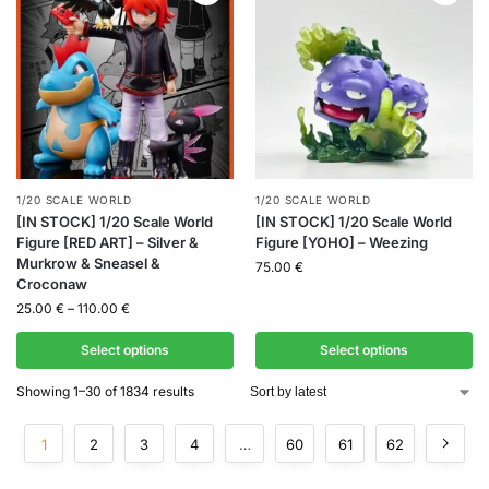
1/20 SCALE WORLD
1/20 SCALE WORLD
[IN STOCK] 1/20 Scale World
[IN STOCK] 1/20 Scale World
Figure [RED ART] – Silver &
Figure [YOHO] – Weezing
Murkrow & Sneasel &
75.00
€
Croconaw
25.00
€
–
110.00
€
Select options
Select options
Showing 1–30 of 1834 results
1
2
3
4
…
60
61
62