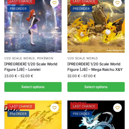
LAST CHANCE
LAST CHANCE
PREORDER
PREORDER
1/20 SCALE WORLD
,
POKÉMON
1/20 SCALE WORLD
[PREORDER] 1/20 Scale World
[PREORDER] 1/20 Scale World
Figure [JB] – Lorelei
Figure [JB] – Mega Raichu X&Y
23.00
€
–
52.00
€
32.00
€
–
67.00
€
Select options
Select options
LAST CHANCE
LAST CHANCE
PREORDER
PREORDER