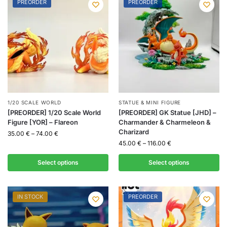
PREORDER
PREORDER
1/20 SCALE WORLD
STATUE & MINI FIGURE
[PREORDER] 1/20 Scale World
[PREORDER] GK Statue [JHD] –
Figure [YOR] – Flareon
Charmander & Charmeleon &
Charizard
35.00
€
–
74.00
€
45.00
€
–
116.00
€
Select options
Select options
IN STOCK
PREORDER