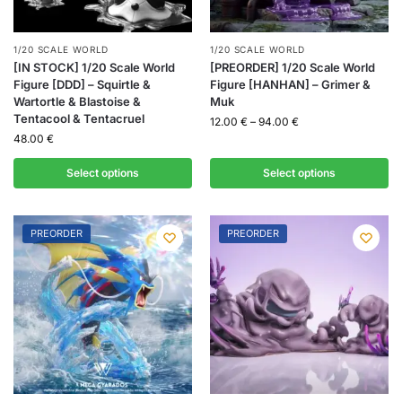
1/20 SCALE WORLD
1/20 SCALE WORLD
[IN STOCK] 1/20 Scale World
[PREORDER] 1/20 Scale World
Figure [DDD] – Squirtle &
Figure [HANHAN] – Grimer &
Wartortle & Blastoise &
Muk
Tentacool & Tentacruel
12.00
€
–
94.00
€
48.00
€
Select options
Select options
PREORDER
PREORDER