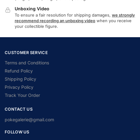
Unboxing Video
To ensure a fair resolution for shipping damages,
we strongly
recommend recording an unboxing video
when you receive
your collectible figure.
CUSTOMER SERVICE
Terms and Conditions
Refund Policy
Shipping Policy
Privacy Policy
Track Your Order
CONTACT US
pokegalerie@gmail.com
FOLLOW US