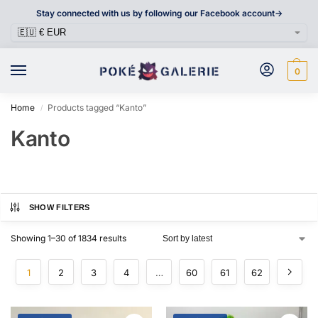
Stay connected with us by following our Facebook account->
0
Home
Products tagged “Kanto”
/
Kanto
SHOW FILTERS
Showing 1–30 of 1834 results
1
2
3
4
…
60
61
62