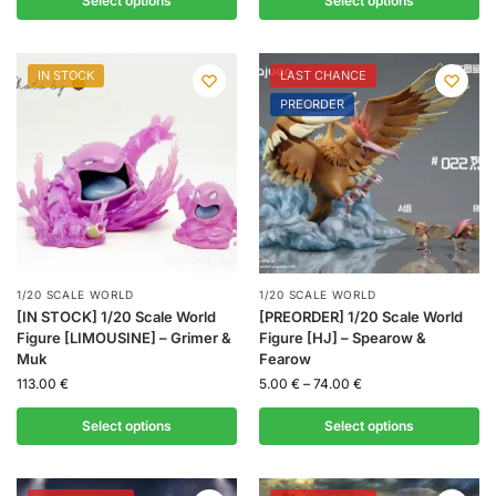
Select options
Select options
IN STOCK
LAST CHANCE
PREORDER
1/20 SCALE WORLD
1/20 SCALE WORLD
[IN STOCK] 1/20 Scale World
[PREORDER] 1/20 Scale World
Figure [LIMOUSINE] – Grimer &
Figure [HJ] – Spearow &
Muk
Fearow
113.00
€
5.00
€
–
74.00
€
Select options
Select options