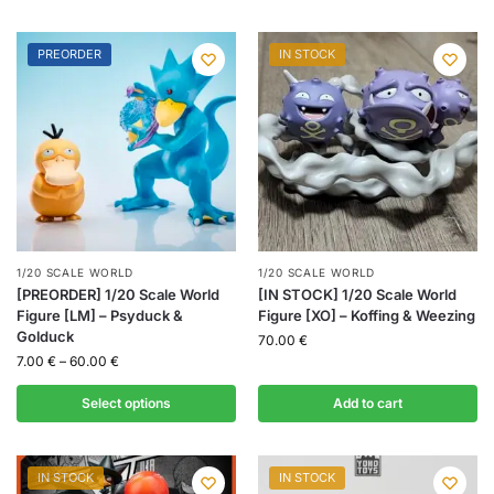
PREORDER
IN STOCK
1/20 SCALE WORLD
1/20 SCALE WORLD
[PREORDER] 1/20 Scale World
[IN STOCK] 1/20 Scale World
Figure [LM] – Psyduck &
Figure [XO] – Koffing & Weezing
Golduck
70.00
€
7.00
€
–
60.00
€
Select options
Add to cart
IN STOCK
IN STOCK