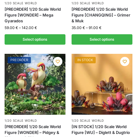
1/20 SCALE WORLD
1/20 SCALE WORLD
[PREORDER] 1/20 Scale World
[PREORDER] 1/20 Scale World
Figure [WONDER] – Mega
Figure [CHANGQING] – Grimer
Gyarados
& Muk
59.00
€
–
142.00
€
35.00
€
–
91.00
€
Select options
Select options
PREORDER
IN STOCK
1/20 SCALE WORLD
1/20 SCALE WORLD
[PREORDER] 1/20 Scale World
[IN STOCK] 1/20 Scale World
Figure [WONDER] – Pidgey &
Figure [WU] – Diglett & Dugtrio