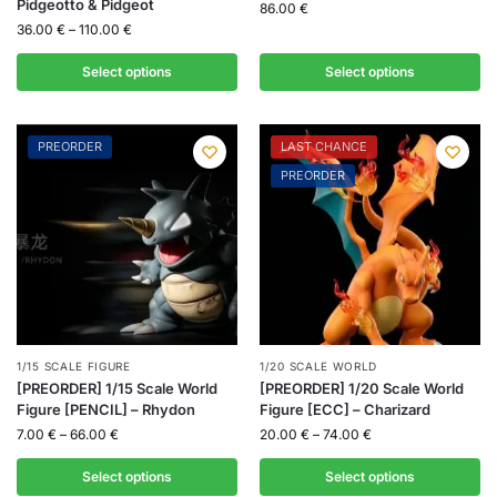
Pidgeotto & Pidgeot
86.00
€
36.00
€
–
110.00
€
Select options
Select options
PREORDER
LAST CHANCE
PREORDER
1/15 SCALE FIGURE
1/20 SCALE WORLD
[PREORDER] 1/15 Scale World
[PREORDER] 1/20 Scale World
Figure [PENCIL] – Rhydon
Figure [ECC] – Charizard
7.00
€
–
66.00
€
20.00
€
–
74.00
€
Select options
Select options