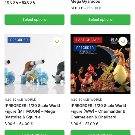
Mega Gyarados
40.00
€
–
82.00
€
61.00
€
–
155.00
€
Select options
Select options
PREORDER
LAST CHANCE
PREORDER
1/20 SCALE WORLD
1/20 SCALE WORLD
[PREORDER] 1/20 Scale World
[PREORDER] 1/20 Scale World
Figure [MT MOON] – Mega
Figure [WW] – Charmander &
Blastoise & Squirtle
Charmeleon & Charizard
8.00
€
–
64.00
€
5.00
€
–
87.00
€