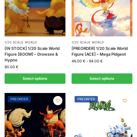
1/20 SCALE WORLD
1/20 SCALE WORLD
[IN STOCK] 1/20 Scale World
[PREORDER] 1/20 Scale World
Figure [BOOM] – Drowzee &
Figure [ACE] – Mega Pidgeot
Hypno
46.00
€
–
94.00
€
60.00
€
Select options
Select options
PREORDER
PREORDER