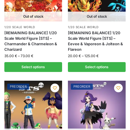
Out of stock
Out of stock
1/20 SCALE WORLD
1/20 SCALE WORLD
[REMAINING BALANCE] 1/20
[REMAINING BALANCE] 1/20
Scale World Figure [STS] –
Scale World Figure [STS] –
Charmander & Charmeleon &
Eevee & Vaporeon & Jolteon &
Charizard
Flareon
35.00
€
–
73.00
€
20.00
€
–
125.00
€
Select options
Select options
PREORDER
PREORDER