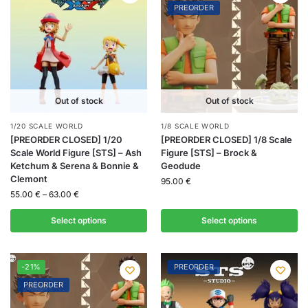
PREORDER
Out of stock
Out of stock
1/20 SCALE WORLD
1/8 SCALE WORLD
[PREORDER CLOSED] 1/20
[PREORDER CLOSED] 1/8 Scale
Scale World Figure [STS] – Ash
Figure [STS] – Brock &
Ketchum & Serena & Bonnie &
Geodude
Clemont
95.00
€
55.00
€
–
63.00
€
Select options
Select options
-21%
PREORDER
PREORDER