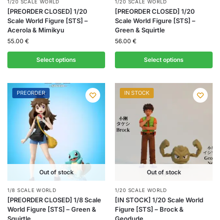
1/20 SCALE WORLD
1/20 SCALE WORLD
[PREORDER CLOSED] 1/20
[PREORDER CLOSED] 1/20
Scale World Figure [STS] –
Scale World Figure [STS] –
Acerola & Mimikyu
Green & Squirtle
55.00
€
56.00
€
Select options
Select options
PREORDER
IN STOCK
Out of stock
Out of stock
1/8 SCALE WORLD
1/20 SCALE WORLD
[PREORDER CLOSED] 1/8 Scale
[IN STOCK] 1/20 Scale World
World Figure [STS] – Green &
Figure [STS] – Brock &
Squirtle
Geodude