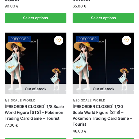
90.00
€
65.00
€
Select options
Select options
PREORDER
PREORDER
Out of stock
Out of stock
1/8 SCALE WORLD
1/20 SCALE WORLD
[PREORDER CLOSED] 1/8 Scale
[PREORDER CLOSED] 1/20
World Figure [STS] – Pokémon
Scale World Figure [STS] –
Trading Card Game – Tourist
Pokémon Trading Card Game –
Tourist
77.00
€
48.00
€