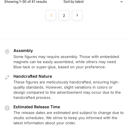
Showing 1–30 of 41 results
1
2
Assembly
Some figures may require assembly. Those with embedded
magnets can be easily assembled, while others may need
Blue-tack or super-glue, based on your preference.
Handcrafted Nature
These figures are meticulously handcrafted, ensuring high-
quality standards. However, slight variations in colors or
design compared to the advertisement may occur due to the
handcrafted process.
Estimated Release Time
The release dates are estimated and subject to change due to
studio schedules. We strive to keep you informed with the
latest information about your order.