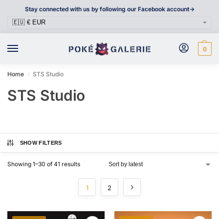
Stay connected with us by following our Facebook account->
0
Home
STS Studio
/
STS Studio
SHOW FILTERS
Showing 1–30 of 41 results
1
2