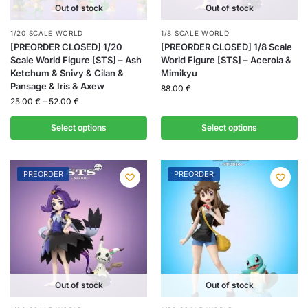
Out of stock
Out of stock
1/20 SCALE WORLD
1/8 SCALE WORLD
[PREORDER CLOSED] 1/20
[PREORDER CLOSED] 1/8 Scale
Scale World Figure [STS] – Ash
World Figure [STS] – Acerola &
Ketchum & Snivy & Cilan &
Mimikyu
Pansage & Iris & Axew
88.00
€
25.00
€
–
52.00
€
Select options
Select options
PREORDER
PREORDER
Out of stock
Out of stock