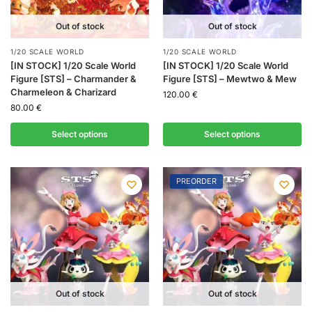
Out of stock
Out of stock
1/20 SCALE WORLD
1/20 SCALE WORLD
[IN STOCK] 1/20 Scale World
[IN STOCK] 1/20 Scale World
Figure [STS] – Charmander &
Figure [STS] – Mewtwo & Mew
Charmeleon & Charizard
120.00
€
80.00
€
Select options
Select options
PREORDER
Out of stock
Out of stock