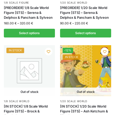
1/8 SCALE FIGURE
1/20 SCALE WORLD
[PREORDER] 1/8 Scale World
[PREORDER] 1/20 Scale World
Figure [STS] – Serena &
Figure [STS] – Serena &
Delphox & Pancham & Sylveon
Delphox & Pancham & Sylveon
160.00
€
–
320.00
€
90.00
€
–
220.00
€
Select options
Select options
IN STOCK
-12%
IN STOCK
Out of stock
Out of stock
1/8 SCALE WORLD
1/20 SCALE WORLD
[IN STOCK] 1/8 Scale World
[IN STOCK] 1/20 Scale World
Figure [STS] – Brock &
Figure [STS] – Ash Ketchum &