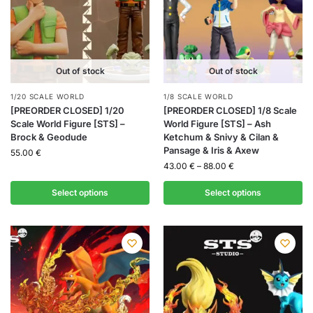
Out of stock
Out of stock
1/20 SCALE WORLD
1/8 SCALE WORLD
[PREORDER CLOSED] 1/20
[PREORDER CLOSED] 1/8 Scale
Scale World Figure [STS] –
World Figure [STS] – Ash
Brock & Geodude
Ketchum & Snivy & Cilan &
Pansage & Iris & Axew
55.00
€
43.00
€
–
88.00
€
Select options
Select options