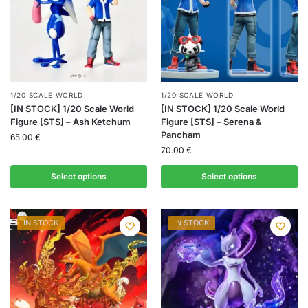
1/20 SCALE WORLD
1/20 SCALE WORLD
[IN STOCK] 1/20 Scale World
[IN STOCK] 1/20 Scale World
Figure [STS] – Ash Ketchum
Figure [STS] – Serena &
Pancham
65.00
€
70.00
€
Select options
Select options
IN STOCK
IN STOCK