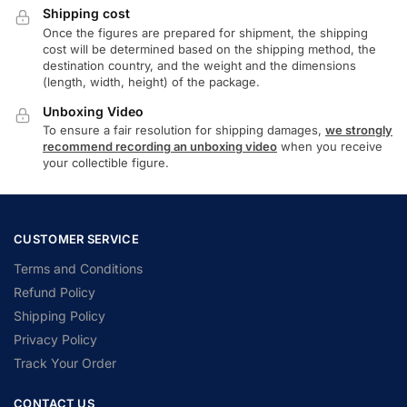
Shipping cost
Once the figures are prepared for shipment, the shipping
cost will be determined based on the shipping method, the
destination country, and the weight and the dimensions
(length, width, height) of the package.
Unboxing Video
To ensure a fair resolution for shipping damages,
we strongly
recommend recording an unboxing video
when you receive
your collectible figure.
CUSTOMER SERVICE
Terms and Conditions
Refund Policy
Shipping Policy
Privacy Policy
Track Your Order
CONTACT US