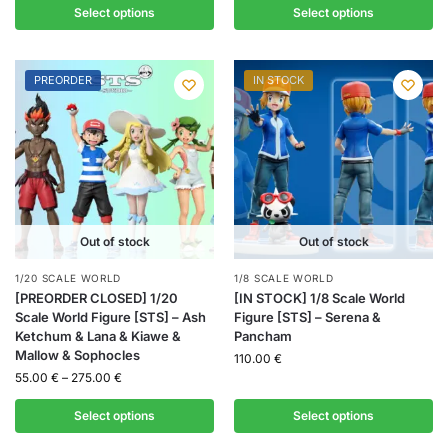
Select options
Select options
PREORDER
IN STOCK
Out of stock
Out of stock
1/20 SCALE WORLD
1/8 SCALE WORLD
[PREORDER CLOSED] 1/20
[IN STOCK] 1/8 Scale World
Scale World Figure [STS] – Ash
Figure [STS] – Serena &
Ketchum & Lana & Kiawe &
Pancham
Mallow & Sophocles
110.00
€
55.00
€
–
275.00
€
Select options
Select options