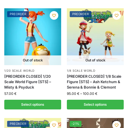
PREORDER
PREORDER
Out of stock
Out of stock
1/20 SCALE WORLD
1/8 SCALE WORLD
[PREORDER CLOSED] 1/20
[PREORDER CLOSED] 1/8 Scale
Scale World Figure [STS] –
Figure [STS] – Ash Ketchum &
Misty & Psyduck
Serena & Bonnie & Clemont
57.00
€
95.00
€
–
100.00
€
Select options
Select options
PREORDER
-21%