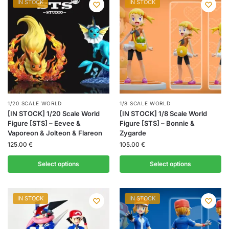
IN STOCK
IN STOCK
1/20 SCALE WORLD
1/8 SCALE WORLD
[IN STOCK] 1/20 Scale World
[IN STOCK] 1/8 Scale World
Figure [STS] – Eevee &
Figure [STS] – Bonnie &
Vaporeon & Jolteon & Flareon
Zygarde
125.00
€
105.00
€
Select options
Select options
IN STOCK
IN STOCK