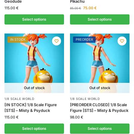
Geodude
Pikachu
115.00
€
75.00
€
85.00
€
Select options
Select options
IN STOCK
PREORDER
Out of stock
Out of stock
1/8 SCALE WORLD
1/8 SCALE WORLD
[IN STOCK] 1/8 Scale Figure
[PREORDER CLOSED] 1/8 Scale
[STS] – Misty & Psyduck
Figure [STS] – Misty & Psyduck
115.00
€
98.00
€
Select options
Select options