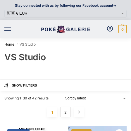
Stay connected with us by following our Facebook account->
0
Home
VS Studio
/
VS Studio
SHOW FILTERS
Showing 1–30 of 42 results
1
2