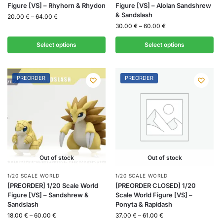
Figure [VS] – Rhyhorn & Rhydon
Figure [VS] – Alolan Sandshrew
& Sandslash
20.00
€
–
64.00
€
30.00
€
–
60.00
€
Select options
Select options
PREORDER
PREORDER
Out of stock
Out of stock
1/20 SCALE WORLD
1/20 SCALE WORLD
[PREORDER] 1/20 Scale World
[PREORDER CLOSED] 1/20
Figure [VS] – Sandshrew &
Scale World Figure [VS] –
Sandslash
Ponyta & Rapidash
18.00
€
–
60.00
€
37.00
€
–
61.00
€