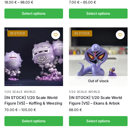
18.00
€
–
98.00
€
7.00
€
–
65.00
€
Select options
Select options
IN STOCK
IN STOCK
Out of stock
1/20 SCALE WORLD
1/20 SCALE WORLD
[IN STOCK] 1/20 Scale World
[IN STOCK] 1/20 Scale World
Figure [VS] – Koffing & Weezing
Figure [VS] – Ekans & Arbok
70.00
€
–
105.00
€
68.00
€
Select options
Select options