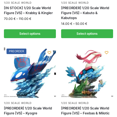
1/20 SCALE WORLD
1/20 SCALE WORLD
[IN STOCK] 1/20 Scale World
[PREORDER] 1/20 Scale World
Figure [VS] – Krabby & Kingler
Figure [VS] – Kabuto &
Kabutops
70.00
€
–
110.00
€
14.00
€
–
50.00
€
Select options
Select options
PREORDER
1/20 SCALE WORLD
1/20 SCALE WORLD
[PREORDER] 1/20 Scale World
[PREORDER] 1/20 Scale World
Figure [VS] – Kyogre
Figure [VS] – Feebas & Milotic