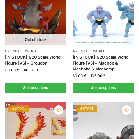
Out of stock
1/20 SCALE WORLD
1/20 SCALE WORLD
[IN STOCK] 1/20 Scale World
[IN STOCK] 1/20 Scale World
Figure [VS] – Groudon
Figure [VS] – Machop &
Machoke & Machamp
110.00
€
–
140.00
€
80.00
€
–
106.00
€
Select options
Select options
IN STOCK
IN STOCK