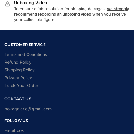
Unboxing Video
To ensure a fair resolution for shipping damages,
we strongly
recommend recording an unboxing video
when you receive
your collectible figure.
CUSTOMER SERVICE
Terms and Conditions
Refund Policy
Shipping Policy
Privacy Policy
Track Your Order
CONTACT US
pokegalerie@gmail.com
FOLLOW US
Facebook