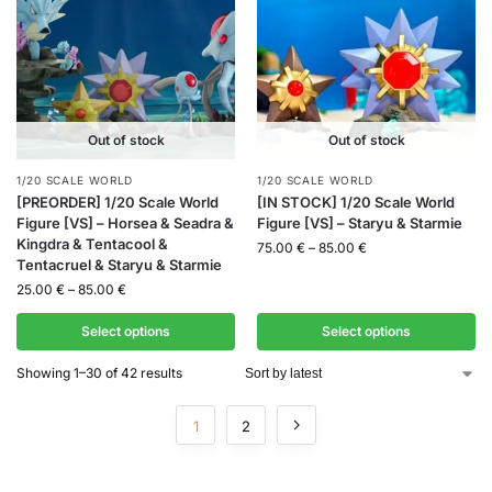
Out of stock
Out of stock
1/20 SCALE WORLD
1/20 SCALE WORLD
[PREORDER] 1/20 Scale World
[IN STOCK] 1/20 Scale World
Figure [VS] – Horsea & Seadra &
Figure [VS] – Staryu & Starmie
Kingdra & Tentacool &
75.00
€
–
85.00
€
Tentacruel & Staryu & Starmie
25.00
€
–
85.00
€
Select options
Select options
Showing 1–30 of 42 results
1
2