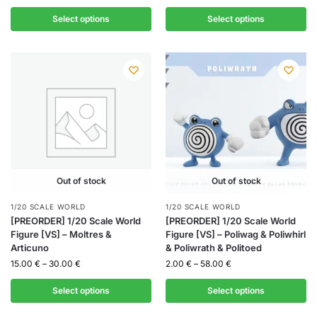
Select options
Select options
Out of stock
Out of stock
1/20 SCALE WORLD
1/20 SCALE WORLD
[PREORDER] 1/20 Scale World
[PREORDER] 1/20 Scale World
Figure [VS] – Moltres &
Figure [VS] – Poliwag & Poliwhirl
Articuno
& Poliwrath & Politoed
15.00
€
–
30.00
€
2.00
€
–
58.00
€
Select options
Select options