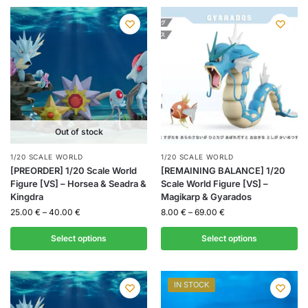
Out of stock
1/20 SCALE WORLD
1/20 SCALE WORLD
[PREORDER] 1/20 Scale World
[REMAINING BALANCE] 1/20
Figure [VS] – Horsea & Seadra &
Scale World Figure [VS] –
Kingdra
Magikarp & Gyarados
25.00
€
–
40.00
€
8.00
€
–
69.00
€
Select options
Select options
IN STOCK