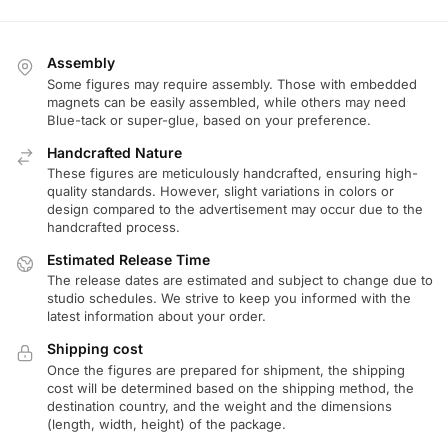
Assembly
Some figures may require assembly. Those with embedded
magnets can be easily assembled, while others may need
Blue-tack or super-glue, based on your preference.
Handcrafted Nature
These figures are meticulously handcrafted, ensuring high-
quality standards. However, slight variations in colors or
design compared to the advertisement may occur due to the
handcrafted process.
Estimated Release Time
The release dates are estimated and subject to change due to
studio schedules. We strive to keep you informed with the
latest information about your order.
Shipping cost
Once the figures are prepared for shipment, the shipping
cost will be determined based on the shipping method, the
destination country, and the weight and the dimensions
(length, width, height) of the package.