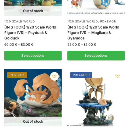
Out of stock
1/20 SCALE WORLD
1/20 SCALE WORLD
,
POKÉMON
[IN STOCK] 1/20 Scale World
[IN STOCK] 1/20 Scale World
Figure [VS] – Psyduck &
Figure [VS] – Magikarp &
Golduck
Gyarados
60.00
€
–
83.00
€
25.00
€
–
85.00
€
Select options
Select options
IN STOCK
PREORDER
Out of stock