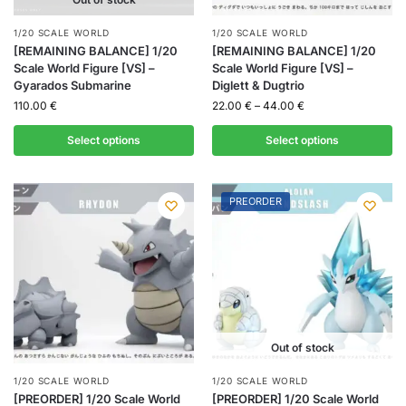
1/20 SCALE WORLD
1/20 SCALE WORLD
[REMAINING BALANCE] 1/20
[REMAINING BALANCE] 1/20
Scale World Figure [VS] –
Scale World Figure [VS] –
Gyarados Submarine
Diglett & Dugtrio
110.00
€
22.00
€
–
44.00
€
Select options
Select options
PREORDER
Out of stock
1/20 SCALE WORLD
1/20 SCALE WORLD
[PREORDER] 1/20 Scale World
[PREORDER] 1/20 Scale World