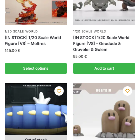
1/20 SCALE WORLD
1/20 SCALE WORLD
[IN STOCK] 1/20 Scale World
[IN STOCK] 1/20 Scale World
Figure [VS] – Moltres
Figure [VS] – Geodude &
Graveler & Golem
145.00
€
95.00
€
Select options
Add to cart
Out of stock