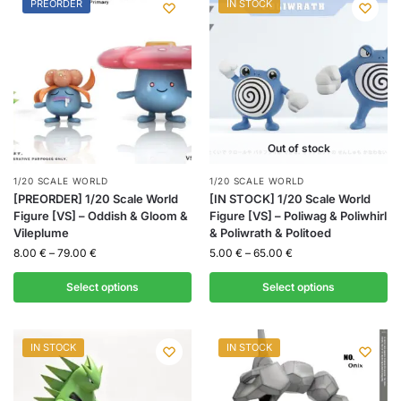
PREORDER
IN STOCK
Out of stock
1/20 SCALE WORLD
1/20 SCALE WORLD
[PREORDER] 1/20 Scale World
[IN STOCK] 1/20 Scale World
Figure [VS] – Oddish & Gloom &
Figure [VS] – Poliwag & Poliwhirl
Vileplume
& Poliwrath & Politoed
8.00
€
–
79.00
€
5.00
€
–
65.00
€
Select options
Select options
IN STOCK
IN STOCK