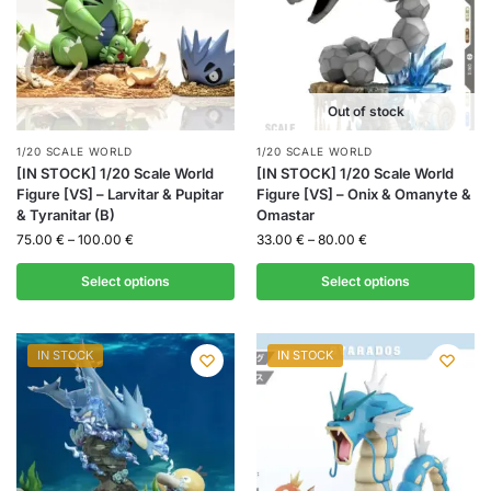
Out of stock
1/20 SCALE WORLD
1/20 SCALE WORLD
[IN STOCK] 1/20 Scale World
[IN STOCK] 1/20 Scale World
Figure [VS] – Larvitar & Pupitar
Figure [VS] – Onix & Omanyte &
& Tyranitar (B)
Omastar
75.00
€
–
100.00
€
33.00
€
–
80.00
€
Select options
Select options
IN STOCK
IN STOCK