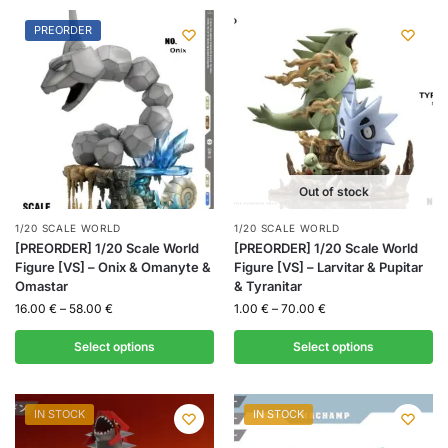
PREORDER
Out of stock
1/20 SCALE WORLD
1/20 SCALE WORLD
[PREORDER] 1/20 Scale World
[PREORDER] 1/20 Scale World
Figure [VS] – Onix & Omanyte &
Figure [VS] – Larvitar & Pupitar
Omastar
& Tyranitar
16.00
€
–
58.00
€
1.00
€
–
70.00
€
Select options
Select options
IN STOCK
IN STOCK