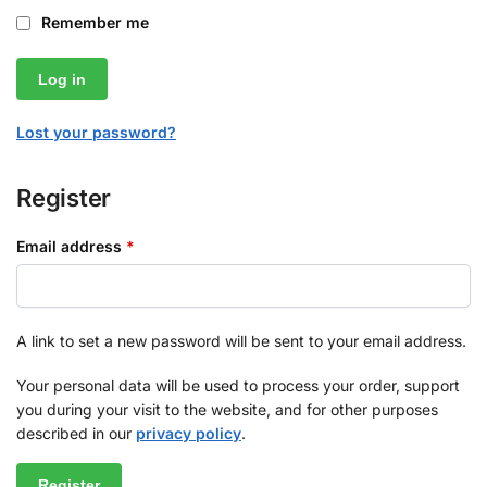
Remember me
Log in
Lost your password?
Register
Email address
*
A link to set a new password will be sent to your email address.
Your personal data will be used to process your order, support
you during your visit to the website, and for other purposes
described in our
privacy policy
.
Register