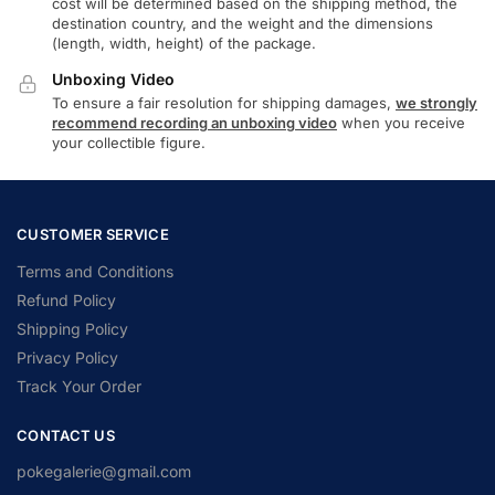
cost will be determined based on the shipping method, the
destination country, and the weight and the dimensions
(length, width, height) of the package.
Unboxing Video
To ensure a fair resolution for shipping damages,
we strongly
recommend recording an unboxing video
when you receive
your collectible figure.
CUSTOMER SERVICE
Terms and Conditions
Refund Policy
Shipping Policy
Privacy Policy
Track Your Order
CONTACT US
pokegalerie@gmail.com