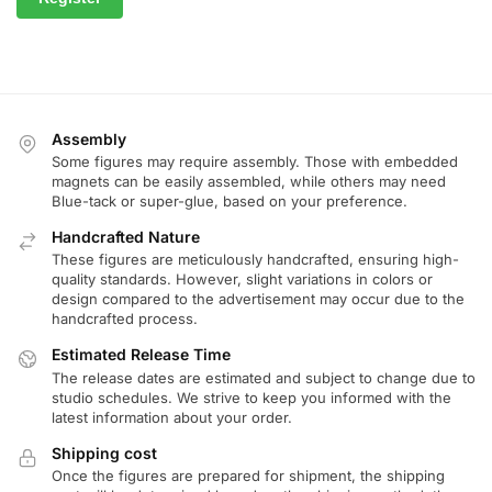
Assembly
Some figures may require assembly. Those with embedded
magnets can be easily assembled, while others may need
Blue-tack or super-glue, based on your preference.
Handcrafted Nature
These figures are meticulously handcrafted, ensuring high-
quality standards. However, slight variations in colors or
design compared to the advertisement may occur due to the
handcrafted process.
Estimated Release Time
The release dates are estimated and subject to change due to
studio schedules. We strive to keep you informed with the
latest information about your order.
Shipping cost
Once the figures are prepared for shipment, the shipping