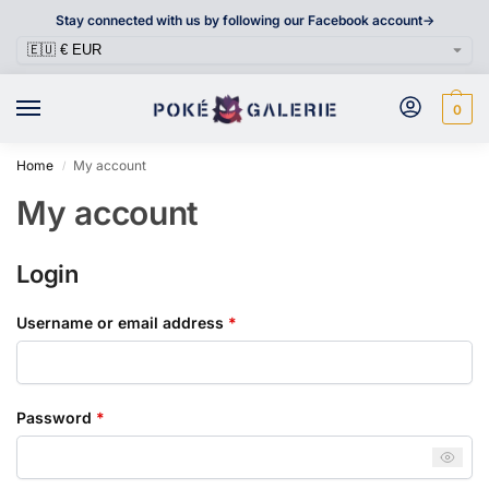
Stay connected with us by following our Facebook account->
0
Home
My account
/
My account
Login
Username or email address
*
Password
*