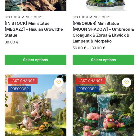
STATUE & MINI FIGURE
STATUE & MINI FIGURE
[IN STOCK] Mini statue
[PREORDER] Mini Statue
[MEGAZZ] – Hisuian Growlithe
[MOON SHADOW] – Umbreon &
Statue
Croagunk & Zorua & Litwick &
Lampent & Morpeko
30.00
€
56.00
€
–
139.00
€
Select options
Select options
LAST CHANCE
LAST CHANCE
PREORDER
PREORDER