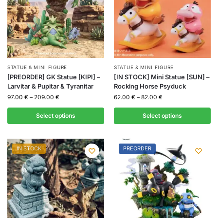
STATUE & MINI FIGURE
STATUE & MINI FIGURE
[PREORDER] GK Statue [KIPI] –
[IN STOCK] Mini Statue [SUN] –
Larvitar & Pupitar & Tyranitar
Rocking Horse Psyduck
97.00
€
–
209.00
€
62.00
€
–
82.00
€
Select options
Select options
IN STOCK
PREORDER