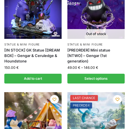
Out of stock
STATUE & MINI FIGURE
STATUE & MINI FIGURE
[IN STOCK] GK Statue [DREAM
[PREORDER] Mini statue
BOX] – Gengar & Ceruledge &
[NTWO] – Gengar (1st
Houndstone
generation)
150.00
€
49.00
€
–
146.00
€
Add to cart
Select options
LAST CHANCE
PREORDER