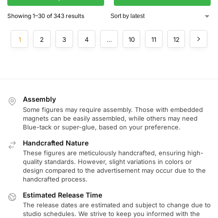
Showing 1–30 of 343 results
1
2
3
4
…
10
11
12
Assembly
Some figures may require assembly. Those with embedded
magnets can be easily assembled, while others may need
Blue-tack or super-glue, based on your preference.
Handcrafted Nature
These figures are meticulously handcrafted, ensuring high-
quality standards. However, slight variations in colors or
design compared to the advertisement may occur due to the
handcrafted process.
Estimated Release Time
The release dates are estimated and subject to change due to
studio schedules. We strive to keep you informed with the