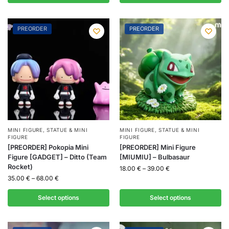
PREORDER
PREORDER
MINI FIGURE
,
STATUE & MINI
MINI FIGURE
,
STATUE & MINI
FIGURE
FIGURE
[PREORDER] Pokopia Mini
[PREORDER] Mini Figure
Figure [GADGET] – Ditto (Team
[MIUMIU] – Bulbasaur
Rocket)
18.00
€
–
39.00
€
35.00
€
–
68.00
€
Select options
Select options