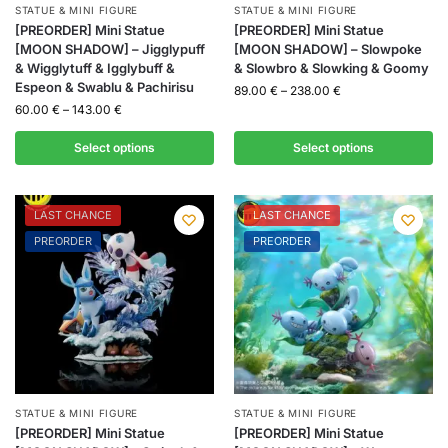
STATUE & MINI FIGURE
STATUE & MINI FIGURE
[PREORDER] Mini Statue
[PREORDER] Mini Statue
[MOON SHADOW] – Jigglypuff
[MOON SHADOW] – Slowpoke
& Wigglytuff & Igglybuff &
& Slowbro & Slowking & Goomy
Espeon & Swablu & Pachirisu
89.00
€
–
238.00
€
60.00
€
–
143.00
€
Select options
Select options
LAST CHANCE
LAST CHANCE
PREORDER
PREORDER
STATUE & MINI FIGURE
STATUE & MINI FIGURE
[PREORDER] Mini Statue
[PREORDER] Mini Statue