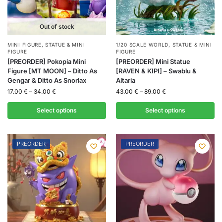
Out of stock
MINI FIGURE
,
STATUE & MINI
1/20 SCALE WORLD
,
STATUE & MINI
FIGURE
FIGURE
[PREORDER] Pokopia Mini
[PREORDER] Mini Statue
Figure [MT MOON] – Ditto As
[RAVEN & KIPI] – Swablu &
Gengar & Ditto As Snorlax
Altaria
17.00
€
–
34.00
€
43.00
€
–
89.00
€
Select options
Select options
PREORDER
PREORDER