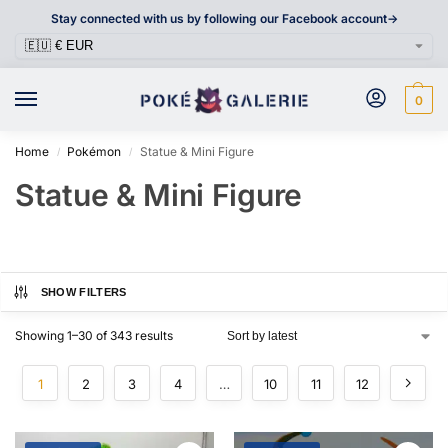
Stay connected with us by following our Facebook account->
0
Home
Pokémon
Statue & Mini Figure
/
/
Statue & Mini Figure
SHOW FILTERS
Showing 1–30 of 343 results
1
2
3
4
…
10
11
12