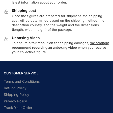
latest information about your order.
Shipping cost
Once the figures are prepared for shipment, the shipping
cost will be determined based on the shipping method, the
destination country, and the weight and the dimensions
(length, width, height) of the package.
Unboxing Video
To ensure a fair resolution for shipping damages,
we strongly
recommend recording an unboxing video
when you receive
your collectible figure.
CUSTOMER SERVICE
Terms and Conditions
Refund Policy
Shipping Policy
Privacy Policy
Track Your Order