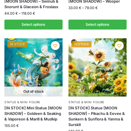
[MOON SHADOW] – Swinub &
[MOON SHADOW] – Wooper
Snorunt & Glaceon & Froslass
33.00
€
–
79.00
€
44.00
€
–
118.00
€
Select options
Select options
IN STOCK
IN STOCK
Out of stock
STATUE & MINI FIGURE
STATUE & MINI FIGURE
[IN STOCK] Mini Statue [MOON
[IN STOCK] Statue [MOON
SHADOW] – Goldeen & Seaking
SHADOW] – Pikachu & Eevee &
& Vaporeon & Marill & Mudkip
Sunkern & Sunflora & Yanma &
Surskit
155.00
€