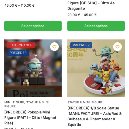
Figure [GEISHA] – Ditto As
43.00
€
–
110.00
€
Dragonite
20.00
€
–
45.00
€
Select options
Select options
LAST CHANCE
PREORDER
PREORDER
MINI FIGURE
,
STATUE & MINI
STATUE & MINI FIGURE
FIGURE
[PREORDER] 1/8 Scale Statue
[PREORDER] Pokopia Mini
[MANUFACTURE] – Ash/Red &
Figure [PMT] – Ditto (Magnet
Bulbasaur & Charmander &
Rise)
Squirtle