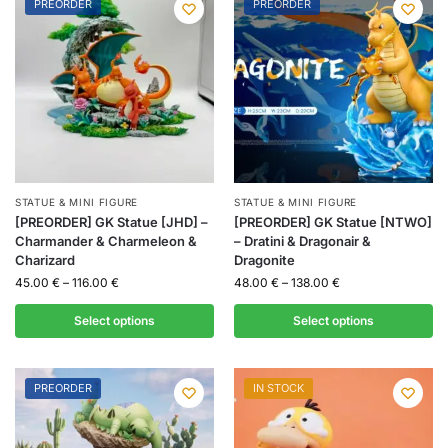
PREORDER
PREORDER
STATUE & MINI FIGURE
STATUE & MINI FIGURE
[PREORDER] GK Statue [JHD] –
[PREORDER] GK Statue [NTWO]
Charmander & Charmeleon &
– Dratini & Dragonair &
Charizard
Dragonite
45.00
€
–
116.00
€
48.00
€
–
138.00
€
Select options
Select options
PREORDER
IN STOCK