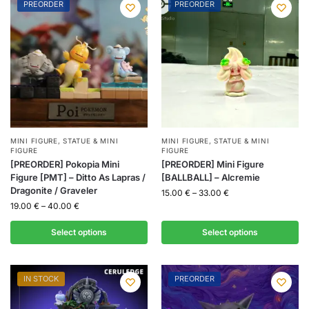
PREORDER
PREORDER
MINI FIGURE
,
STATUE & MINI
MINI FIGURE
,
STATUE & MINI
FIGURE
FIGURE
[PREORDER] Pokopia Mini
[PREORDER] Mini Figure
Figure [PMT] – Ditto As Lapras /
[BALLBALL] – Alcremie
Dragonite / Graveler
15.00
€
–
33.00
€
19.00
€
–
40.00
€
Select options
Select options
IN STOCK
PREORDER