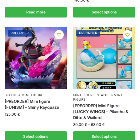
140.00
€
Read more
Select options
PREORDER
PREORDER
STATUE & MINI FIGURE
MINI FIGURE
,
STATUE & MINI
FIGURE
[PREORDER] Mini figure
[PREORDER] Mini Figure
[FUNISM] – Shiny Rayquaza
[LUCKY WINGS] – Pikachu &
125.00
€
Ditto & Wailord
30.00
€
–
63.00
€
Select options
Select options