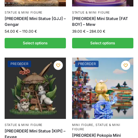
STATUE & MINI FIGURE
STATUE & MINI FIGURE
[PREORDER] Mini Statue [GJJ] –
[PREORDER] Mini Statue [FAT
Gengar
BOY] – Mew
54.00
€
–
110.00
€
39.00
€
–
284.00
€
Select options
Select options
PREORDER
PREORDER
STATUE & MINI FIGURE
MINI FIGURE
,
STATUE & MINI
FIGURE
[PREORDER] Mini Statue [KIPI] –
[PREORDER] Pokopia Mini
Eevee