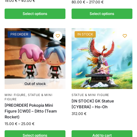
19.00
€
–
40.00
€
80.00
€
–
217.00
€
Select options
Select options
PREORDER
IN STOCK
Out of stock
MINI FIGURE
,
STATUE & MINI
STATUE & MINI FIGURE
FIGURE
[IN STOCK] GK Statue
[PREORDER] Pokopia Mini
[CYBERA] – Ho-Oh
Figure [CWD] – Ditto (Team
312.00
€
Rocket)
15.00
€
–
25.00
€
Select options
Add to cart