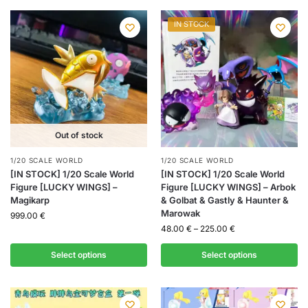
IN STOCK
Out of stock
1/20 SCALE WORLD
1/20 SCALE WORLD
[IN STOCK] 1/20 Scale World
[IN STOCK] 1/20 Scale World
Figure [LUCKY WINGS] –
Figure [LUCKY WINGS] – Arbok
Magikarp
& Golbat & Gastly & Haunter &
Marowak
999.00
€
48.00
€
–
225.00
€
Select options
Select options