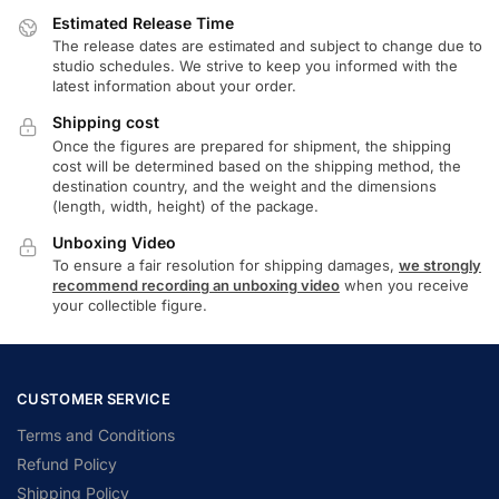
Estimated Release Time
The release dates are estimated and subject to change due to
studio schedules. We strive to keep you informed with the
latest information about your order.
Shipping cost
Once the figures are prepared for shipment, the shipping
cost will be determined based on the shipping method, the
destination country, and the weight and the dimensions
(length, width, height) of the package.
Unboxing Video
To ensure a fair resolution for shipping damages,
we strongly
recommend recording an unboxing video
when you receive
your collectible figure.
CUSTOMER SERVICE
Terms and Conditions
Refund Policy
Shipping Policy