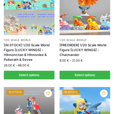
1/20 SCALE WORLD
1/20 SCALE WORLD
[IN STOCK] 1/20 Scale World
[PREORDER] 1/20 Scale World
Figure [LUCKY WINGS] –
Figure [LUCKY WINGS] –
Hitmonchan & Hitmonlee &
Charmander
Poliwrath & Eevee
8.00
€
–
21.00
€
26.00
€
–
66.00
€
Select options
Select options
IN STOCK
IN STOCK