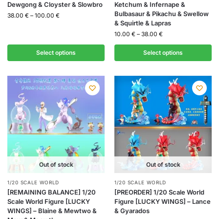
Dewgong & Cloyster & Slowbro
Ketchum & Infernape &
Bulbasaur & Pikachu & Swellow
38.00
€
–
100.00
€
& Squirtle & Lapras
10.00
€
–
38.00
€
Select options
Select options
Out of stock
Out of stock
1/20 SCALE WORLD
1/20 SCALE WORLD
[REMAINING BALANCE] 1/20
[PREORDER] 1/20 Scale World
Scale World Figure [LUCKY
Figure [LUCKY WINGS] – Lance
WINGS] – Blaine & Mewtwo &
& Gyarados