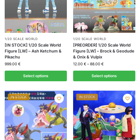
1/20 SCALE WORLD
1/20 SCALE WORLD
[IN STOCK] 1/20 Scale World
[PREORDER] 1/20 Scale World
Figure [LW] – Ash Ketchum &
Figure [LW] – Brock & Geodude
Pikachu
& Onix & Vulpix
999.00
€
12.00
€
–
88.00
€
Select options
Select options
IN STOCK
IN STOCK