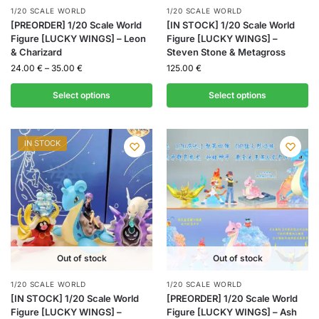
1/20 SCALE WORLD
1/20 SCALE WORLD
[PREORDER] 1/20 Scale World
[IN STOCK] 1/20 Scale World
Figure [LUCKY WINGS] – Leon
Figure [LUCKY WINGS] –
& Charizard
Steven Stone & Metagross
24.00
€
–
35.00
€
125.00
€
Select options
Select options
IN STOCK
Out of stock
Out of stock
1/20 SCALE WORLD
1/20 SCALE WORLD
[IN STOCK] 1/20 Scale World
[PREORDER] 1/20 Scale World
Figure [LUCKY WINGS] –
Figure [LUCKY WINGS] – Ash