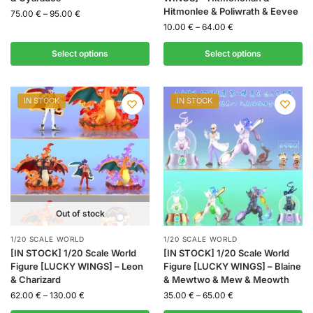
Hitmonlee & Poliwrath & Eevee
75.00
€
–
95.00
€
10.00
€
–
64.00
€
Select options
Select options
IN STOCK
IN STOCK
Out of stock
1/20 SCALE WORLD
1/20 SCALE WORLD
[IN STOCK] 1/20 Scale World
[IN STOCK] 1/20 Scale World
Figure [LUCKY WINGS] – Leon
Figure [LUCKY WINGS] – Blaine
& Charizard
& Mewtwo & Mew & Meowth
62.00
€
–
130.00
€
35.00
€
–
65.00
€