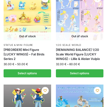
Out of stock
Out of stock
STATUE & MINI FIGURE
1/20 SCALE WORLD
[PREORDER] Mini Figure
[REMAINING BALANCE] 1/20
[LUCKY WINGS] – Fat Birds
Scale World Figure [LUCKY
Series 2
WINGS] – Lillie & Alolan Vulpix
30.00
€
–
50.00
€
32.00
€
–
60.00
€
Select options
Select options