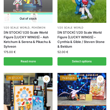
Out of stock
1/20 SCALE WORLD
,
POKÉMON
1/20 SCALE WORLD
[IN STOCK] 1/20 Scale World
[IN STOCK] 1/20 Scale World
Figure [LUCKY WINGS] – Ash
Figure [LUCKY WINGS] –
Ketchum & Serena & Pikachu &
Cynthia & Gible / Steven Stone
Sylveon
& Beldum
175.00
€
52.00
€
Read more
Select options
IN STOCK
IN STOCK