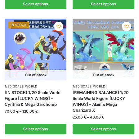
Select options
Select options
IN STOCK
Out of stock
Out of stock
1/20 SCALE WORLD
1/20 SCALE WORLD
[IN STOCK] 1/20 Scale World
[REMAINING BALANCE] 1/20
Figure [LUCKY WINGS] –
Scale World Figure [LUCKY
Cynthia & Mega Garchomp
WINGS] – Alain & Mega
Charizard X
70.00
€
–
130.00
€
25.00
€
–
40.00
€
Select options
Select options