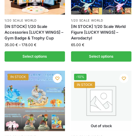
1/20 SCALE WORLD
1/20 SCALE WORLD
[IN STOCK] 1/20 Scale
[IN STOCK] 1/20 Scale World
Accessories [LUCKY WINGS] –
Figure [LUCKY WINGS] –
Gym Badge & Trophy Cup
Aerodactyl
35.00
€
–
178.00
€
65.00
€
Select options
Select options
IN STOCK
-10%
IN STOCK
Out of stock