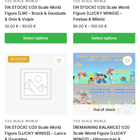
1/20 SCALE WORLD
1/20 SCALE WORLD
[IN STOCK] 1/20 Scale World
[IN STOCK] 1/20 Scale World
Figure [LW] – Brock & Geodude
Figure [LUCKY WINGS] –
& Onix & Vulpix
Feebas & Milotic
32.00
€
–
93.00
€
90.00
€
–
100.00
€
Select options
Select options
IN STOCK
Out of stock
1/20 SCALE WORLD
1/20 SCALE WORLD
[IN STOCK] 1/20 Scale World
[REMAINING BALANCE] 1/20
Figure [LUCKY WINGS] – Lance
Scale World Figure [LUCKY
& Gyarados
WINGS] – Hitmonchan &