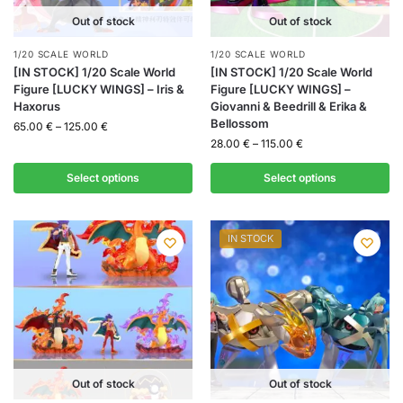
Out of stock
Out of stock
1/20 SCALE WORLD
1/20 SCALE WORLD
[IN STOCK] 1/20 Scale World
[IN STOCK] 1/20 Scale World
Figure [LUCKY WINGS] – Iris &
Figure [LUCKY WINGS] –
Haxorus
Giovanni & Beedrill & Erika &
Bellossom
65.00
€
–
125.00
€
28.00
€
–
115.00
€
Select options
Select options
IN STOCK
Out of stock
Out of stock