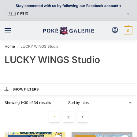
Stay connected with us by following our Facebook account->
0
Home
LUCKY WINGS Studio
/
LUCKY WINGS Studio
SHOW FILTERS
Showing 1–30 of 34 results
1
2