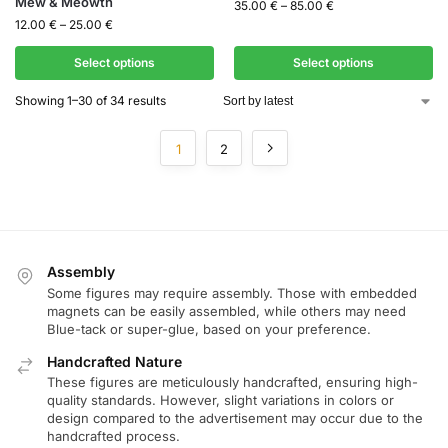
Mew & Meowth
35.00
€
–
85.00
€
12.00
€
–
25.00
€
Select options
Select options
Showing 1–30 of 34 results
1
2
Assembly
Some figures may require assembly. Those with embedded
magnets can be easily assembled, while others may need
Blue-tack or super-glue, based on your preference.
Handcrafted Nature
These figures are meticulously handcrafted, ensuring high-
quality standards. However, slight variations in colors or
design compared to the advertisement may occur due to the
handcrafted process.