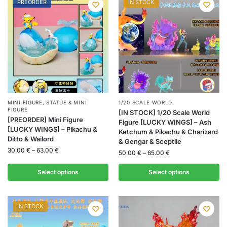
PREORDER
IN STOCK
MINI FIGURE
,
STATUE & MINI
1/20 SCALE WORLD
FIGURE
[IN STOCK] 1/20 Scale World
[PREORDER] Mini Figure
Figure [LUCKY WINGS] – Ash
[LUCKY WINGS] – Pikachu &
Ketchum & Pikachu & Charizard
Ditto & Wailord
& Gengar & Sceptile
30.00
€
–
63.00
€
50.00
€
–
65.00
€
Select options
Select options
IN STOCK