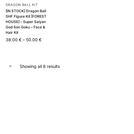
DRAGON BALL KIT
[IN STOCK] Dragon Ball
SHF Figure Kit [FOREST
HOUSE] – Super Saiyan
God Son Goku – Face &
Hair Kit
38.00
€
–
50.00
€
Showing all 8 results