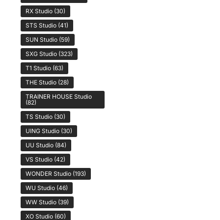
RX Studio
(30)
STS Studio
(41)
SUN Studio
(59)
SXG Studio
(323)
T1 Studio
(63)
THE Studio
(28)
TRAINER HOUSE Studio
(82)
TS Studio
(30)
UING Studio
(30)
UU Studio
(84)
VS Studio
(42)
WONDER Studio
(193)
WU Studio
(46)
WW Studio
(39)
XO Studio
(60)