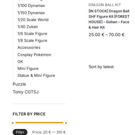
DRAGON BALL KIT
1/100 Dynamax
[IN STOCK] Dragon Ball
1/150 Dynamax
SHF Figure Kit [FOREST
1/20 Scale World
HOUSE] – Gohan – Face
1/40 Zukan
& Hair Kit
1/6 Scale Figure
25.00
€
–
70.00
€
1/8 Scale Figure
Accessories
Cosplay Pokémon
GK
Mini Figure
Statue & Mini Figure
Puzzle
Tomy CGTSJ
FILTER BY PRICE
Price:
20 €
—
310 €
Filter