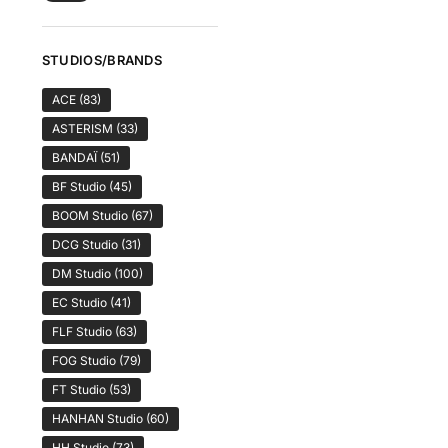
STUDIOS/BRANDS
ACE
(83)
ASTERISM
(33)
BANDAÏ
(51)
BF Studio
(45)
BOOM Studio
(67)
DCG Studio
(31)
DM Studio
(100)
EC Studio
(41)
FLF Studio
(63)
FOG Studio
(79)
FT Studio
(53)
HANHAN Studio
(60)
HH Studio
(73)