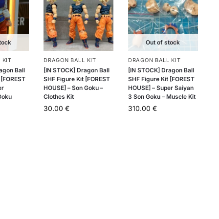
tock
Out of stock
 KIT
DRAGON BALL KIT
DRAGON BALL KIT
agon Ball
[IN STOCK] Dragon Ball
[IN STOCK] Dragon Ball
t [FOREST
SHF Figure Kit [FOREST
SHF Figure Kit [FOREST
er
HOUSE] – Son Goku –
HOUSE] – Super Saiyan
Goku
Clothes Kit
3 Son Goku – Muscle Kit
30.00
€
310.00
€