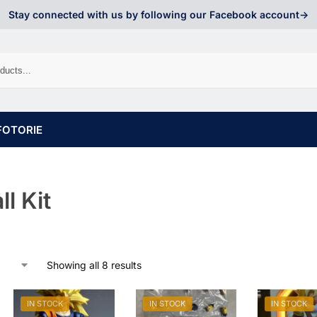
Stay connected with us by following our Facebook account->
FOTORIE
l Kit
Showing all 8 results
IN STOCK
IN STOCK
IN STOCK