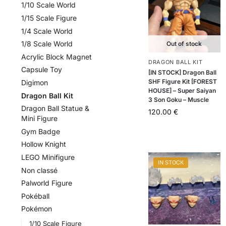
1/10 Scale World
1/15 Scale Figure
1/4 Scale World
1/8 Scale World
Out of stock
Acrylic Block Magnet
DRAGON BALL KIT
Capsule Toy
[IN STOCK] Dragon Ball
SHF Figure Kit [FOREST
Digimon
HOUSE] – Super Saiyan
Dragon Ball Kit
3 Son Goku – Muscle
Dragon Ball Statue &
120.00
€
Mini Figure
Gym Badge
Hollow Knight
LEGO Minifigure
IN STOCK
Non classé
Palworld Figure
Pokéball
Pokémon
1/10 Scale Figure