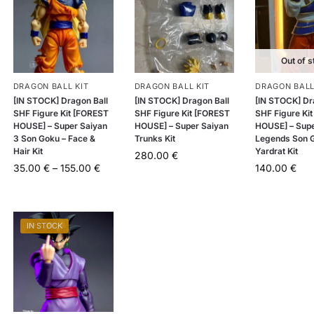
Out of s
DRAGON BALL KIT
DRAGON BALL KIT
DRAGON BALL
[IN STOCK] Dragon Ball
[IN STOCK] Dragon Ball
[IN STOCK] Dr
SHF Figure Kit [FOREST
SHF Figure Kit [FOREST
SHF Figure Ki
HOUSE] – Super Saiyan
HOUSE] – Super Saiyan
HOUSE] – Sup
3 Son Goku – Face &
Trunks Kit
Legends Son 
Hair Kit
Yardrat Kit
280.00
€
35.00
€
–
155.00
€
140.00
€
IN STOCK