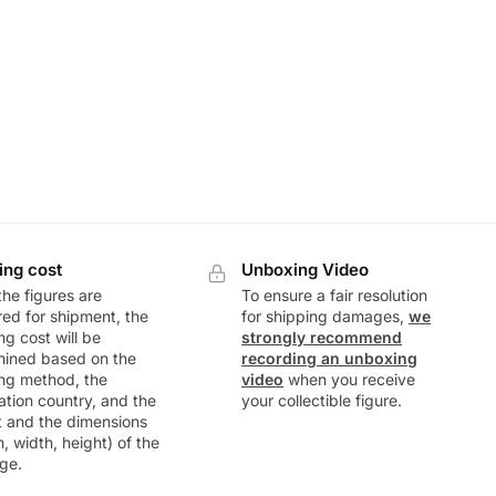
ing cost
Unboxing Video
he figures are
To ensure a fair resolution
ed for shipment, the
for shipping damages,
we
ng cost will be
strongly recommend
mined based on the
recording an unboxing
ng method, the
video
when you receive
ation country, and the
your collectible figure.
t and the dimensions
h, width, height) of the
ge.