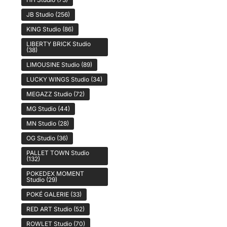
JB Studio
(256)
KING Studio
(86)
LIBERTY BRICK Studio
(38)
LIMOUSINE Studio
(89)
LUCKY WINGS Studio
(34)
MEGAZZ Studio
(72)
MG Studio
(44)
MN Studio
(28)
OG Studio
(36)
PALLET TOWN Studio
(132)
POKEDEX MOMENT
Studio
(29)
POKÉ GALERIE
(33)
RED ART Studio
(52)
ROWLET Studio
(70)