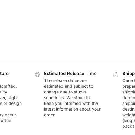
ture
Estimated Release Time
Shipp
The release dates are
Once t
dcrafted,
estimated and subject to
prepar
lity
change due to studio
shippi
r, slight
schedules. We strive to
deter
rs or design
keep you informed with the
shippi
latest information about your
destin
ay occur
order.
weigh
rafted
(lengt
packa