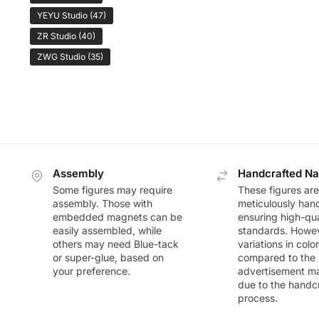
YEYU Studio
(47)
ZR Studio
(40)
ZWG Studio
(35)
Assembly
Handcrafted Na
Some figures may require
These figures are
assembly. Those with
meticulously han
embedded magnets can be
ensuring high-qua
easily assembled, while
standards. Howeve
others may need Blue-tack
variations in colo
or super-glue, based on
compared to the
your preference.
advertisement m
due to the handc
process.