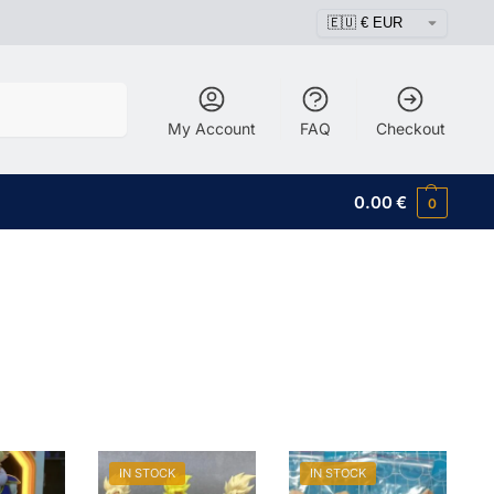
Search
My Account
FAQ
Checkout
0.00
€
0
IN STOCK
IN STOCK