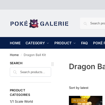
HOME
CATEGORY
PRODUCT
FAQ
POKÉ 
Home
Dragon Ball Kit
/
SEARCH
Dragon Bal
PRODUCT
CATEGORIES
IN STOCK
1/1 Scale World