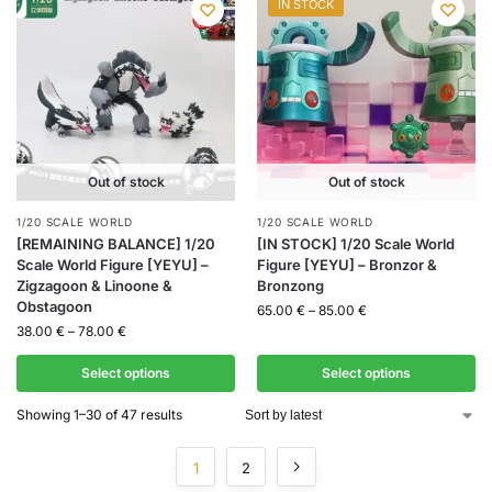
IN STOCK
Out of stock
Out of stock
1/20 SCALE WORLD
1/20 SCALE WORLD
[REMAINING BALANCE] 1/20
[IN STOCK] 1/20 Scale World
Scale World Figure [YEYU] –
Figure [YEYU] – Bronzor &
Zigzagoon & Linoone &
Bronzong
Obstagoon
65.00
€
–
85.00
€
38.00
€
–
78.00
€
Select options
Select options
Showing 1–30 of 47 results
1
2