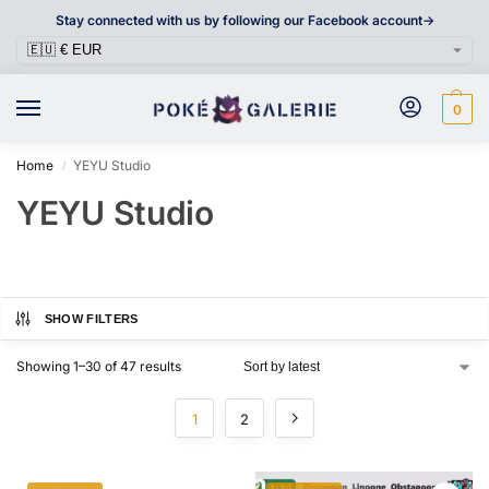
Stay connected with us by following our Facebook account->
0
Home
YEYU Studio
/
YEYU Studio
SHOW FILTERS
Showing 1–30 of 47 results
1
2