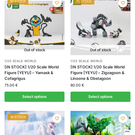
IN STOCK
IN STOCK
Out of stock
Out of stock
1/20 SCALE WORLD
1/20 SCALE WORLD
[IN STOCK] 1/20 Scale World
[IN STOCK] 1/20 Scale World
Figure [YEYU] – Yamask &
Figure [YEYU] – Zigzagoon &
Cofagrigus
Linoone & Obstagoon
75.00
€
80.00
€
Select options
Select options
IN STOCK