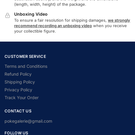
(length, width, height) of the package.
Unboxing Video
To ensure a fair resolution for shipping damages,
we strongly
recommend recording an unboxing video
when you receive
your collectible figure.
CUSTOMER SERVICE
Terms and Conditions
Refund Policy
Shipping Policy
Privacy Policy
Track Your Order
CONTACT US
pokegalerie@gmail.com
FOLLOW US