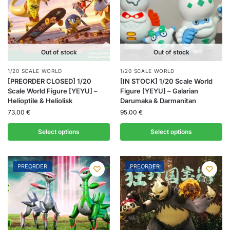
Out of stock
Out of stock
1/20 SCALE WORLD
1/20 SCALE WORLD
[PREORDER CLOSED] 1/20
[IN STOCK] 1/20 Scale World
Scale World Figure [YEYU] –
Figure [YEYU] – Galarian
Helioptile & Heliolisk
Darumaka & Darmanitan
73.00
€
95.00
€
Select options
Select options
PREORDER
PREORDER