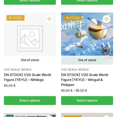
Select options
Select options
IN STOCK
IN STOCK
Out of stock
Out of stock
1/20 SCALE WORLD
1/20 SCALE WORLD
[IN STOCK] 1/20 Scale World
[IN STOCK] 1/20 Scale World
Figure [YEYU] – Nihilego
Figure [YEYU] – Wingull &
Pelipper
90.00
€
65.00
€
–
95.00
€
Select options
Select options