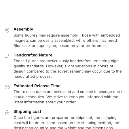
Assembly
Some figures may require assembly. Those with embedded
magnets can be easily assembled, while others may need
Blue-tack or super-glue, based on your preference.
Handcrafted Nature
These figures are meticulously handcrafted, ensuring high-
quality standards. However, slight variations in colors or
design compared to the advertisement may occur due to the
handcrafted process.
Estimated Release Time
The release dates are estimated and subject to change due to
studio schedules. We strive to keep you informed with the
latest information about your order.
Shipping cost
Once the figures are prepared for shipment, the shipping
cost will be determined based on the shipping method, the
destination country, and the weight and the dimensions