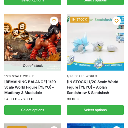
Select options
Select options
IN STOCK
Out of stock
1/20 SCALE WORLD
1/20 SCALE WORLD
[REMAINING BALANCE] 1/20
[IN STOCK] 1/20 Scale World
Scale World Figure [YEYU] –
Figure [YEYU] – Alolan
Mudbray & Mudsdale
Sandshrew & Sandslash
34.00
€
–
76.00
€
80.00
€
Select options
Select options