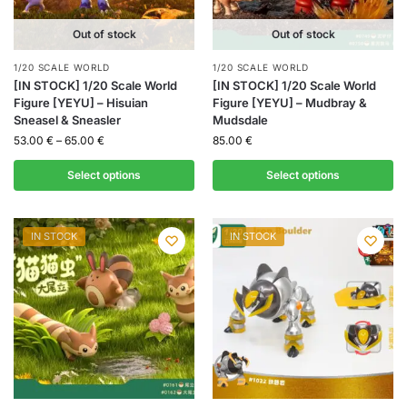
Out of stock
Out of stock
1/20 SCALE WORLD
1/20 SCALE WORLD
[IN STOCK] 1/20 Scale World
[IN STOCK] 1/20 Scale World
Figure [YEYU] – Hisuian
Figure [YEYU] – Mudbray &
Sneasel & Sneasler
Mudsdale
53.00
€
–
65.00
€
85.00
€
Select options
Select options
IN STOCK
IN STOCK