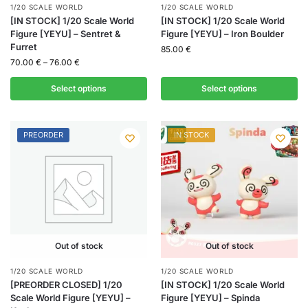
1/20 SCALE WORLD
1/20 SCALE WORLD
[IN STOCK] 1/20 Scale World
[IN STOCK] 1/20 Scale World
Figure [YEYU] – Sentret &
Figure [YEYU] – Iron Boulder
Furret
85.00
€
70.00
€
–
76.00
€
Select options
Select options
PREORDER
IN STOCK
Out of stock
Out of stock
1/20 SCALE WORLD
1/20 SCALE WORLD
[PREORDER CLOSED] 1/20
[IN STOCK] 1/20 Scale World
Scale World Figure [YEYU] –
Figure [YEYU] – Spinda