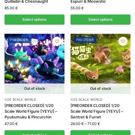
Quilladin & Chesnaught
Espurr & Meowstic
85.00
€
55.00
€
Select options
Select options
PREORDER
PREORDER
Out of stock
Out of stock
1/20 SCALE WORLD
1/20 SCALE WORLD
[PREORDER CLOSED] 1/20
[PREORDER CLOSED] 1/20
Scale World Figure [YEYU] –
Scale World Figure [YEYU] –
Pyukumuku & Pincurchin
Sentret & Furret
47.00
€
28.00
€
–
71.00
€