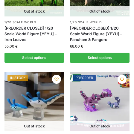
Out of stock
Out of stock
1/20 SCALE WORLD
1/20 SCALE WORLD
[PREORDER CLOSED] 1/20
[PREORDER CLOSED] 1/20
Scale World Figure [YEYU] –
Scale World Figure [YEYU] –
Iron Leaves
Pancham & Pangoro
55.00
€
68.00
€
Select options
Select options
IN STOCK
PREORDER
Out of stock
Out of stock