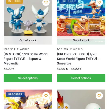
IN STOCK
PREORDER
Out of stock
Out of stock
1/20 SCALE WORLD
1/20 SCALE WORLD
[IN STOCK] 1/20 Scale World
[PREORDER CLOSED] 1/20
Figure [YEYU] – Espurr &
Scale World Figure [YEYU] –
Meowstic
Smeargle
58.00
€
46.00
€
–
85.00
€
Select options
Select options
PREORDER