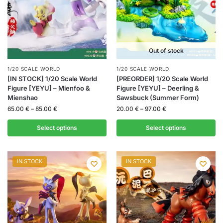
Out of stock
1/20 SCALE WORLD
1/20 SCALE WORLD
[IN STOCK] 1/20 Scale World
[PREORDER] 1/20 Scale World
Figure [YEYU] – Mienfoo &
Figure [YEYU] – Deerling &
Mienshao
Sawsbuck (Summer Form)
65.00
€
–
85.00
€
20.00
€
–
97.00
€
Select options
Select options
IN STOCK
IN STOCK