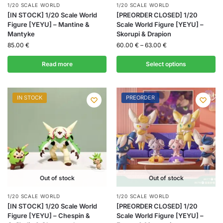
1/20 SCALE WORLD
1/20 SCALE WORLD
[IN STOCK] 1/20 Scale World
[PREORDER CLOSED] 1/20
Figure [YEYU] – Mantine &
Scale World Figure [YEYU] –
Mantyke
Skorupi & Drapion
85.00
€
60.00
€
–
63.00
€
Read more
Select options
IN STOCK
PREORDER
Out of stock
Out of stock
1/20 SCALE WORLD
1/20 SCALE WORLD
[IN STOCK] 1/20 Scale World
[PREORDER CLOSED] 1/20
Figure [YEYU] – Chespin &
Scale World Figure [YEYU] –