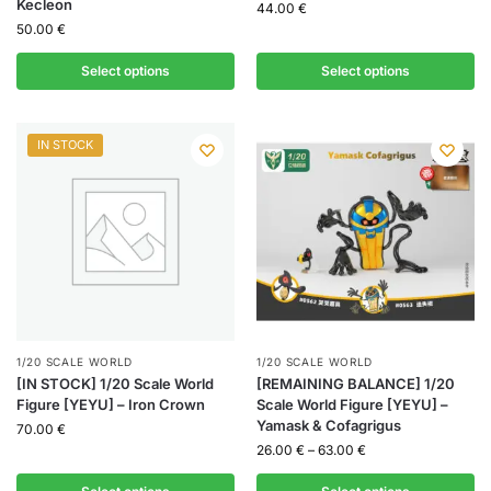
Kecleon
44.00
€
50.00
€
Select options
Select options
IN STOCK
1/20 SCALE WORLD
1/20 SCALE WORLD
[IN STOCK] 1/20 Scale World
[REMAINING BALANCE] 1/20
Figure [YEYU] – Iron Crown
Scale World Figure [YEYU] –
Yamask & Cofagrigus
70.00
€
26.00
€
–
63.00
€