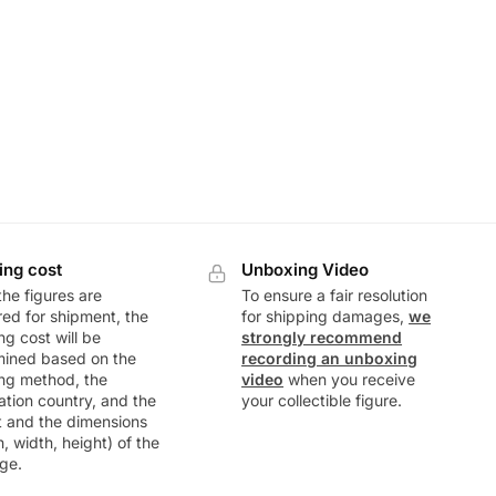
ing cost
Unboxing Video
he figures are
To ensure a fair resolution
ed for shipment, the
for shipping damages,
we
ng cost will be
strongly recommend
mined based on the
recording an unboxing
ng method, the
video
when you receive
ation country, and the
your collectible figure.
t and the dimensions
h, width, height) of the
ge.