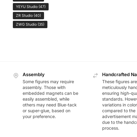
YEYU Studio
(47)
ZR Studio
(40)
ZWG Studio
(35)
Assembly
Handcrafted Na
Some figures may require
These figures are
assembly. Those with
meticulously han
embedded magnets can be
ensuring high-qua
easily assembled, while
standards. Howeve
others may need Blue-tack
variations in colo
or super-glue, based on
compared to the
your preference.
advertisement m
due to the handc
process.