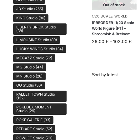
Out of stock
JB Studio
(255)
1/20 SCALE WORLD
KING Studio
(86)
[PREORDER] 1/20 Scale
LIBERTY BRICK Studio
World Figure [FT] –
(38)
Shroomish & Breloom
LIMOUSINE Studio
(89)
26.00
€
–
102.00
€
LUCKY WINGS Studio
(34)
MEGAZZ Studio
(72)
MG Studio
(44)
MN Studio
(28)
OG Studio
(36)
PALLET TOWN Studio
(132)
POKEDEX MOMENT
Studio
(29)
POKÉ GALERIE
(33)
RED ART Studio
(52)
ROWLET Studio
(70)