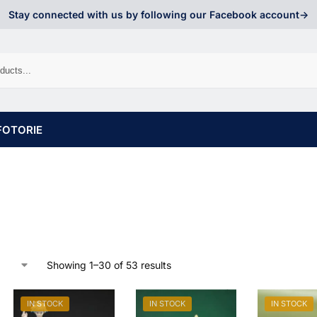
Stay connected with us by following our Facebook account->
FOTORIE
Showing 1–30 of 53 results
IN STOCK
IN STOCK
IN STOCK