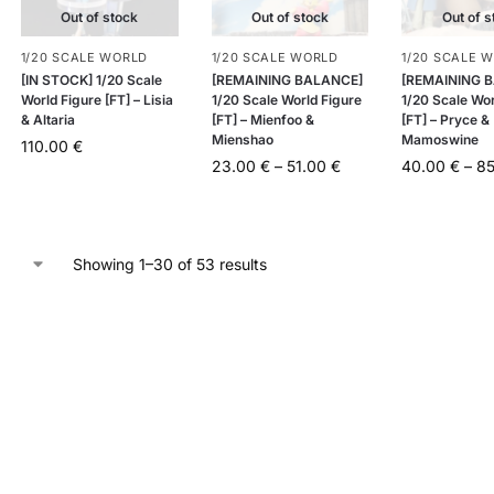
Out of stock
Out of stock
Out of s
1/20 SCALE WORLD
1/20 SCALE WORLD
1/20 SCALE 
[IN STOCK] 1/20 Scale
[REMAINING BALANCE]
[REMAINING 
World Figure [FT] – Lisia
1/20 Scale World Figure
1/20 Scale Wor
& Altaria
[FT] – Mienfoo &
[FT] – Pryce &
Mienshao
Mamoswine
110.00
€
23.00
€
–
51.00
€
40.00
€
–
8
Showing 1–30 of 53 results