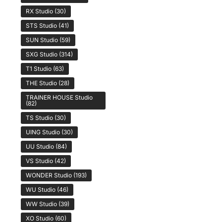
RX Studio
(30)
STS Studio
(41)
SUN Studio
(59)
SXG Studio
(314)
T1 Studio
(63)
THE Studio
(28)
TRAINER HOUSE Studio
(82)
TS Studio
(30)
UING Studio
(30)
UU Studio
(84)
VS Studio
(42)
WONDER Studio
(193)
WU Studio
(46)
WW Studio
(39)
XO Studio
(60)