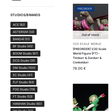
PREORDER
STUDIOS/BRANDS
ACE
(82)
ASTERISM
(33)
Out of stock
BANDAÏ
(51)
1/20 SCALE WORLD
BF Studio
(45)
[PREORDER] 1/20 Scale
World Figure [FT] –
BOOM Studio
(67)
Timburr & Gurdurr &
DCG Studio
(31)
Conkeldurr
DM Studio
(100)
76.00
€
EC Studio
(41)
FLF Studio
(63)
FOG Studio
(79)
FT Studio
(53)
HANHAN Studio
(60)
HH Studio
(73)