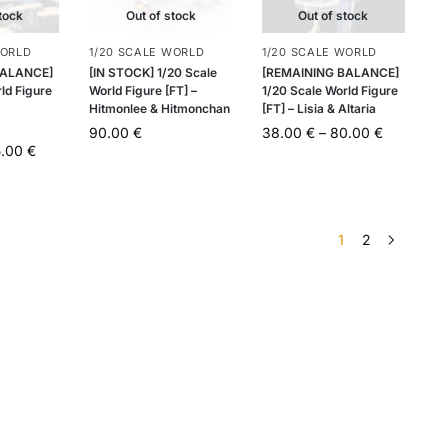
tock
Out of stock
Out of stock
WORLD
1/20 SCALE WORLD
1/20 SCALE WORLD
BALANCE]
[IN STOCK] 1/20 Scale
[REMAINING BALANCE]
ld Figure
World Figure [FT] –
1/20 Scale World Figure
Hitmonlee & Hitmonchan
[FT] – Lisia & Altaria
90.00
€
38.00
€
–
80.00
€
5.00
€
1
2