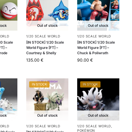
tock
Out of stock
Out of stock
WORLD
1/20 SCALE WORLD
1/20 SCALE WORLD
20 Scale
[IN STOCK] 1/20 Scale
[IN STOCK] 1/20 Scale
FT] –
World Figure [FT] –
World Figure [FT] –
trode
Courtney & Shelly
Chuck & Poliwrath
135.00
€
90.00
€
IN STOCK
IN STOCK
tock
Out of stock
Out of stock
WORLD
1/20 SCALE WORLD
1/20 SCALE WORLD
,
POKÉMON