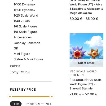
[IN STOCK] 1/20 Scale
1/100 Dynamax
World Figure [FT] – Abra
& Kadabra & Alakazam &
1/150 Dynamax
Mega Alakazam
1/20 Scale World
60.00
€
–
85.00
€
1/40 Zukan
1/6 Scale Figure
1/8 Scale Figure
Accessories
Cosplay Pokémon
GK
Mini Figure
Statue & Mini Figure
Out of stock
Puzzle
1/20 SCALE WORLD
,
Tomy CGTSJ
POKÉMON
[PREORDER] 1/20 Scale
World Figure [FT] –
Staryu & Starmie
FILTER BY PRICE
21.00
€
–
52.00
€
Price:
10 €
—
170 €
Filter