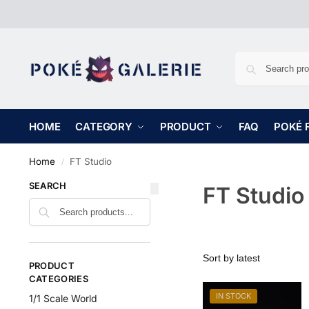
HOME
CATEGORY
PRODUCT
FAQ
POKÉ 
Home
FT Studio
/
SEARCH
FT Studio
PRODUCT
CATEGORIES
IN STOCK
1/1 Scale World