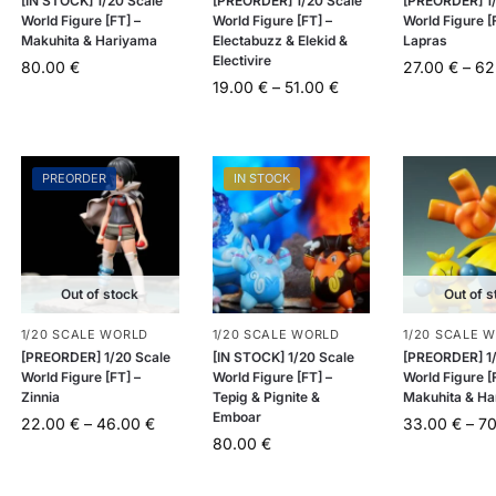
[IN STOCK] 1/20 Scale
[PREORDER] 1/20 Scale
[PREORDER] 1/
World Figure [FT] –
World Figure [FT] –
World Figure [
Makuhita & Hariyama
Electabuzz & Elekid &
Lapras
Electivire
80.00
€
27.00
€
–
62
19.00
€
–
51.00
€
PREORDER
IN STOCK
Out of stock
Out of s
1/20 SCALE WORLD
1/20 SCALE WORLD
1/20 SCALE 
[PREORDER] 1/20 Scale
[IN STOCK] 1/20 Scale
[PREORDER] 1/
World Figure [FT] –
World Figure [FT] –
World Figure [
Zinnia
Tepig & Pignite &
Makuhita & H
Emboar
22.00
€
–
46.00
€
33.00
€
–
7
80.00
€