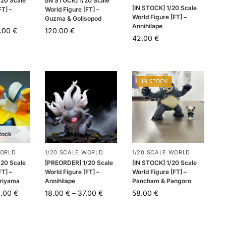
20 Scale
[IN STOCK] 1/20 Scale
[IN STOCK] 1/20 Scale
FT] –
World Figure [FT] –
World Figure [FT] –
Guzma & Golisopod
Annihilape
.00
€
120.00
€
42.00
€
IN STOCK
tock
WORLD
1/20 SCALE WORLD
1/20 SCALE WORLD
20 Scale
[PREORDER] 1/20 Scale
[IN STOCK] 1/20 Scale
FT] –
World Figure [FT] –
World Figure [FT] –
ariyama
Annihilape
Pancham & Pangoro
0.00
€
18.00
€
–
37.00
€
58.00
€