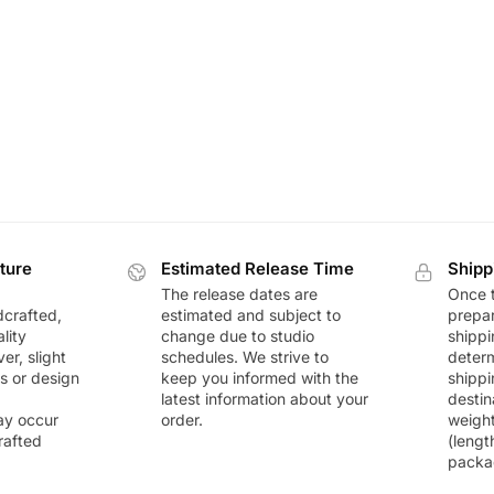
ture
Estimated Release Time
Shipp
The release dates are
Once t
dcrafted,
estimated and subject to
prepar
lity
change due to studio
shippi
r, slight
schedules. We strive to
deter
rs or design
keep you informed with the
shippi
latest information about your
destin
ay occur
order.
weigh
rafted
(lengt
packa