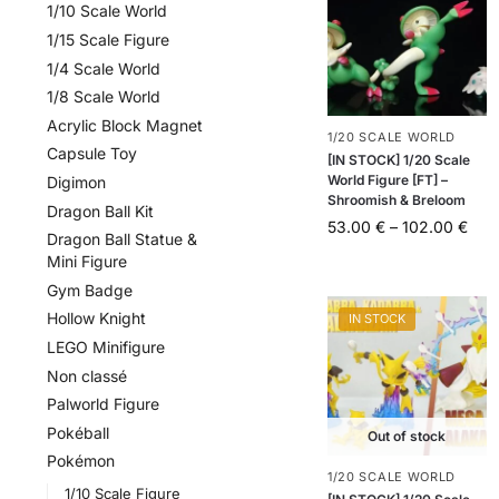
1/10 Scale World
1/15 Scale Figure
1/4 Scale World
1/8 Scale World
Acrylic Block Magnet
1/20 SCALE WORLD
Capsule Toy
[IN STOCK] 1/20 Scale
World Figure [FT] –
Digimon
Shroomish & Breloom
Dragon Ball Kit
53.00
€
–
102.00
€
Dragon Ball Statue &
Mini Figure
Gym Badge
Hollow Knight
IN STOCK
LEGO Minifigure
Non classé
Palworld Figure
Pokéball
Out of stock
Pokémon
1/20 SCALE WORLD
1/10 Scale Figure