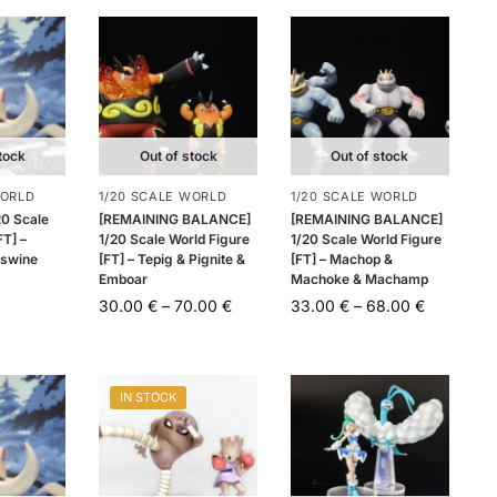
tock
Out of stock
Out of stock
WORLD
1/20 SCALE WORLD
1/20 SCALE WORLD
20 Scale
[REMAINING BALANCE]
[REMAINING BALANCE]
FT] –
1/20 Scale World Figure
1/20 Scale World Figure
swine
[FT] – Tepig & Pignite &
[FT] – Machop &
Emboar
Machoke & Machamp
30.00
€
–
70.00
€
33.00
€
–
68.00
€
IN STOCK