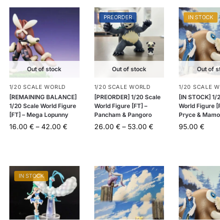
PREORDER
IN STOCK
Out of stock
Out of stock
Out of s
1/20 SCALE WORLD
1/20 SCALE WORLD
1/20 SCALE 
[REMAINING BALANCE]
[PREORDER] 1/20 Scale
[IN STOCK] 1/
1/20 Scale World Figure
World Figure [FT] –
World Figure [
[FT] – Mega Lopunny
Pancham & Pangoro
Pryce & Mamo
16.00
€
–
42.00
€
26.00
€
–
53.00
€
95.00
€
IN STOCK