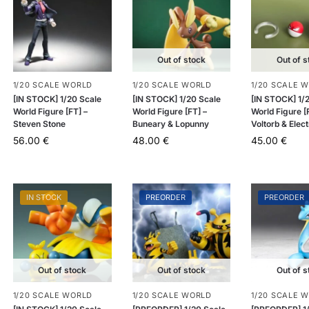
Out of stock
Out of s
1/20 SCALE WORLD
1/20 SCALE WORLD
1/20 SCALE 
[IN STOCK] 1/20 Scale
[IN STOCK] 1/20 Scale
[IN STOCK] 1/
World Figure [FT] –
World Figure [FT] –
World Figure [
Steven Stone
Buneary & Lopunny
Voltorb & Elec
56.00
€
48.00
€
45.00
€
IN STOCK
PREORDER
PREORDER
Out of stock
Out of stock
Out of s
1/20 SCALE WORLD
1/20 SCALE WORLD
1/20 SCALE 