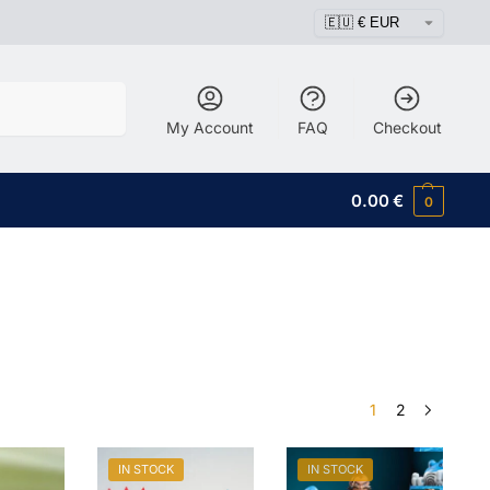
Search
My Account
FAQ
Checkout
0.00
€
0
1
2
IN STOCK
IN STOCK