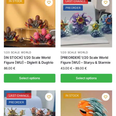
IN STOCK
LAST CHANCE
PREORDER
1/20 SCALE WORLD
1/20 SCALE WORLD
[IN STOCK] 1/20 Scale World
[PREORDER] 1/20 Scale World
Figure [WU] – Diglett & Dugtrio
Figure [WU] – Staryu & Starmie
86.00
€
43.00
€
–
89.00
€
Select options
Select options
LAST CHANCE
IN STOCK
PREORDER