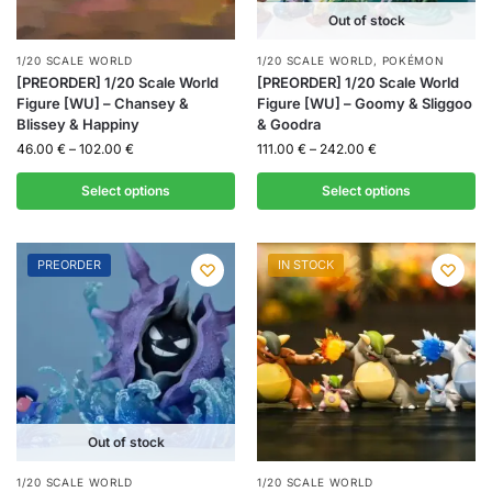
Out of stock
1/20 SCALE WORLD
1/20 SCALE WORLD
,
POKÉMON
[PREORDER] 1/20 Scale World
[PREORDER] 1/20 Scale World
Figure [WU] – Chansey &
Figure [WU] – Goomy & Sliggoo
Blissey & Happiny
& Goodra
46.00
€
–
102.00
€
111.00
€
–
242.00
€
Select options
Select options
PREORDER
IN STOCK
Out of stock
1/20 SCALE WORLD
1/20 SCALE WORLD