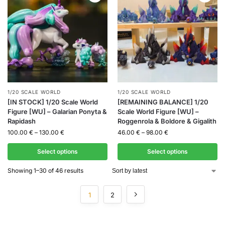
1/20 SCALE WORLD
1/20 SCALE WORLD
[IN STOCK] 1/20 Scale World
[REMAINING BALANCE] 1/20
Figure [WU] – Galarian Ponyta &
Scale World Figure [WU] –
Rapidash
Roggenrola & Boldore & Gigalith
100.00
€
–
130.00
€
46.00
€
–
98.00
€
Select options
Select options
Showing 1–30 of 46 results
1
2