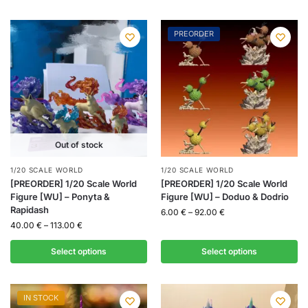
PREORDER
Out of stock
1/20 SCALE WORLD
1/20 SCALE WORLD
[PREORDER] 1/20 Scale World
[PREORDER] 1/20 Scale World
Figure [WU] – Ponyta &
Figure [WU] – Doduo & Dodrio
Rapidash
6.00
€
–
92.00
€
40.00
€
–
113.00
€
Select options
Select options
IN STOCK