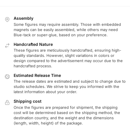
Assembly
Some figures may require assembly. Those with embedded
magnets can be easily assembled, while others may need
Blue-tack or super-glue, based on your preference.
Handcrafted Nature
These figures are meticulously handcrafted, ensuring high-
quality standards. However, slight variations in colors or
design compared to the advertisement may occur due to the
handcrafted process.
Estimated Release Time
The release dates are estimated and subject to change due to
studio schedules. We strive to keep you informed with the
latest information about your order.
Shipping cost
Once the figures are prepared for shipment, the shipping
cost will be determined based on the shipping method, the
destination country, and the weight and the dimensions
(length, width, height) of the package.