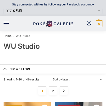
Stay connected with us by following our Facebook account->
0
Home
WU Studio
/
WU Studio
SHOW FILTERS
Showing 1–30 of 46 results
1
2