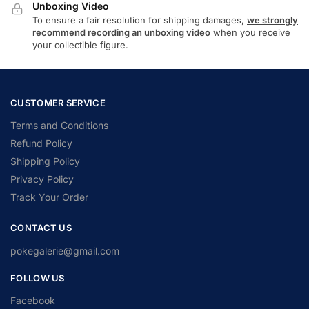
Unboxing Video
To ensure a fair resolution for shipping damages,
we strongly
recommend recording an unboxing video
when you receive
your collectible figure.
CUSTOMER SERVICE
Terms and Conditions
Refund Policy
Shipping Policy
Privacy Policy
Track Your Order
CONTACT US
pokegalerie@gmail.com
FOLLOW US
Facebook