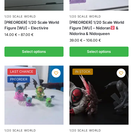
1/20 SCALE WORLD
1/20 SCALE WORLD
[PREORDER] 1/20 Scale World
[PREORDER] 1/20 Scale World
Figure [WU] – Electivire
Figure [WU] – Nidoran
&
Nidorina & Nidoqueen
14.00
€
–
87.00
€
39.00
€
–
106.00
€
Select options
Select options
LAST CHANCE
IN STOCK
PREORDER
1/20 SCALE WORLD
1/20 SCALE WORLD