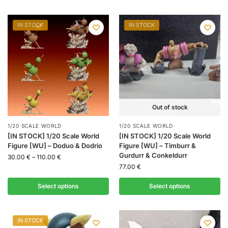
IN STOCK
IN STOCK
Out of stock
1/20 SCALE WORLD
1/20 SCALE WORLD
[IN STOCK] 1/20 Scale World
[IN STOCK] 1/20 Scale World
Figure [WU] – Doduo & Dodrio
Figure [WU] – Timburr &
Gurdurr & Conkeldurr
30.00
€
–
110.00
€
77.00
€
Select options
Select options
IN STOCK