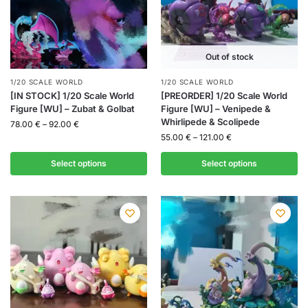
Out of stock
1/20 SCALE WORLD
1/20 SCALE WORLD
[IN STOCK] 1/20 Scale World
[PREORDER] 1/20 Scale World
Figure [WU] – Zubat & Golbat
Figure [WU] – Venipede &
Whirlipede & Scolipede
78.00
€
–
92.00
€
55.00
€
–
121.00
€
Select options
Select options