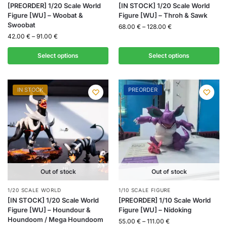
[PREORDER] 1/20 Scale World
[IN STOCK] 1/20 Scale World
Figure [WU] – Woobat &
Figure [WU] – Throh & Sawk
Swoobat
68.00
€
–
128.00
€
42.00
€
–
91.00
€
Select options
Select options
IN STOCK
PREORDER
Out of stock
Out of stock
1/20 SCALE WORLD
1/10 SCALE FIGURE
[IN STOCK] 1/20 Scale World
[PREORDER] 1/10 Scale World
Figure [WU] – Houndour &
Figure [WU] – Nidoking
Houndoom / Mega Houndoom
55.00
€
–
111.00
€