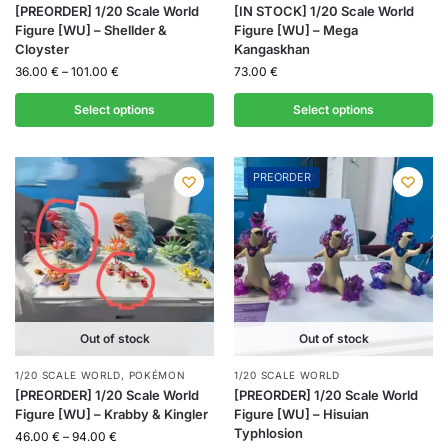
[PREORDER] 1/20 Scale World
[IN STOCK] 1/20 Scale World
Figure [WU] – Shellder &
Figure [WU] – Mega
Cloyster
Kangaskhan
36.00
€
–
101.00
€
73.00
€
Select options
Select options
PREORDER
Out of stock
Out of stock
1/20 SCALE WORLD
,
POKÉMON
1/20 SCALE WORLD
[PREORDER] 1/20 Scale World
[PREORDER] 1/20 Scale World
Figure [WU] – Krabby & Kingler
Figure [WU] – Hisuian
Typhlosion
46.00
€
–
94.00
€