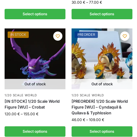
30.00
€
–
77.00
€
Select options
Select options
IN STOCK
PREORDER
Out of stock
Out of stock
1/20 SCALE WORLD
1/20 SCALE WORLD
[IN STOCK] 1/20 Scale World
[PREORDER] 1/20 Scale World
Figure [WU] – Crobat
Figure [WU] – Cyndaquil &
Quilava & Typhlosion
120.00
€
–
155.00
€
46.00
€
–
109.00
€
Select options
Select options