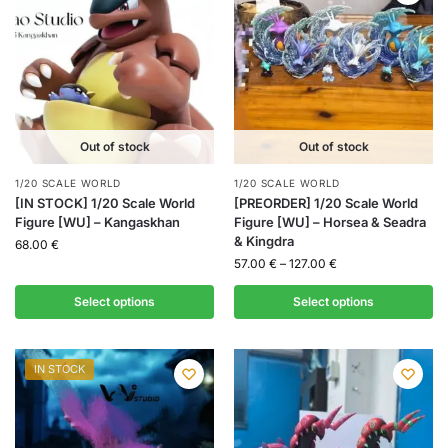
Out of stock
Out of stock
1/20 SCALE WORLD
1/20 SCALE WORLD
[IN STOCK] 1/20 Scale World
[PREORDER] 1/20 Scale World
Figure [WU] – Kangaskhan
Figure [WU] – Horsea & Seadra
& Kingdra
68.00
€
57.00
€
–
127.00
€
Select options
Select options
IN STOCK