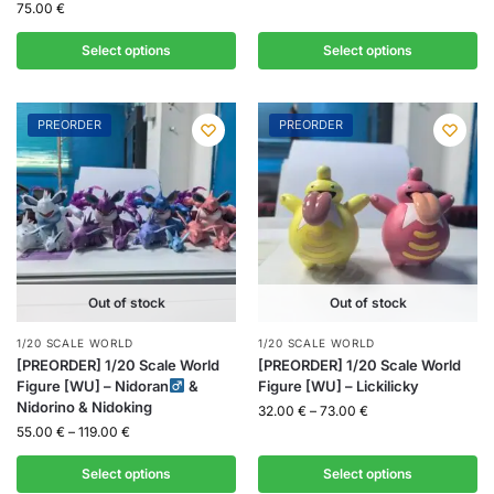
75.00
€
Select options
Select options
PREORDER
PREORDER
Out of stock
Out of stock
1/20 SCALE WORLD
1/20 SCALE WORLD
[PREORDER] 1/20 Scale World
[PREORDER] 1/20 Scale World
Figure [WU] – Nidoran
&
Figure [WU] – Lickilicky
Nidorino & Nidoking
32.00
€
–
73.00
€
55.00
€
–
119.00
€
Select options
Select options