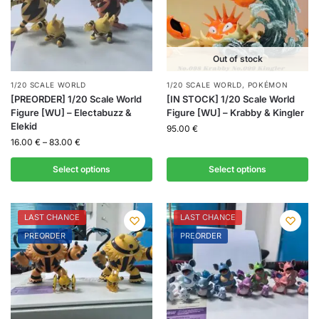
Out of stock
1/20 SCALE WORLD
1/20 SCALE WORLD
,
POKÉMON
[PREORDER] 1/20 Scale World
[IN STOCK] 1/20 Scale World
Figure [WU] – Electabuzz &
Figure [WU] – Krabby & Kingler
Elekid
95.00
€
16.00
€
–
83.00
€
Select options
Select options
LAST CHANCE
LAST CHANCE
PREORDER
PREORDER