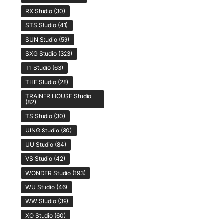
RX Studio
(30)
STS Studio
(41)
SUN Studio
(59)
SXG Studio
(323)
T1 Studio
(63)
THE Studio
(28)
TRAINER HOUSE Studio
(82)
TS Studio
(30)
UING Studio
(30)
UU Studio
(84)
VS Studio
(42)
WONDER Studio
(193)
WU Studio
(46)
WW Studio
(39)
XO Studio
(60)