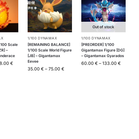
Out of stock
AX
1/100 DYNAMAX
1/100 DYNAMAX
100 Scale
[REMAINING BALANCE]
[PREORDER] 1/100
ZR] –
1/100 Scale World Figure
Gigantamax Figure [DG]
inderace
[JB] – Gigantamax
– Gigantamax Gyarados
Eevee
48.00
€
60.00
€
–
133.00
€
35.00
€
–
75.00
€