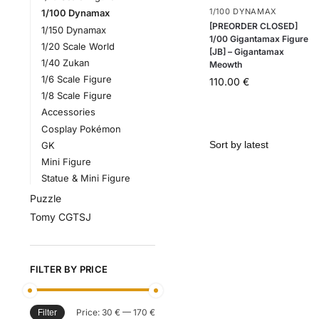
1/100 DYNAMAX
1/100 Dynamax
[PREORDER CLOSED]
1/150 Dynamax
1/00 Gigantamax Figure
1/20 Scale World
[JB] – Gigantamax
1/40 Zukan
Meowth
1/6 Scale Figure
110.00
€
1/8 Scale Figure
Accessories
Cosplay Pokémon
GK
Mini Figure
Statue & Mini Figure
Puzzle
Tomy CGTSJ
FILTER BY PRICE
Price:
30 €
—
170 €
Filter