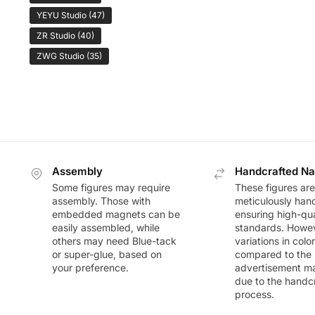
YEYU Studio
(47)
ZR Studio
(40)
ZWG Studio
(35)
Assembly
Handcrafted Na
Some figures may require
These figures are
assembly. Those with
meticulously han
embedded magnets can be
ensuring high-qua
easily assembled, while
standards. Howeve
others may need Blue-tack
variations in colo
or super-glue, based on
compared to the
your preference.
advertisement m
due to the handc
process.