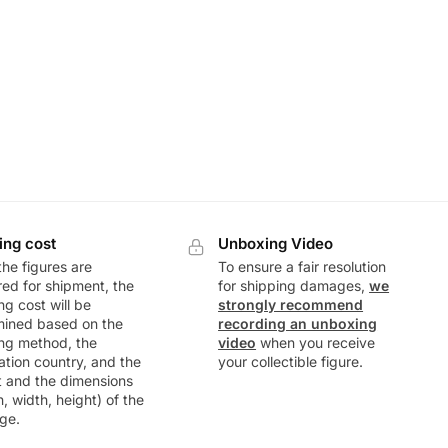
ing cost
Unboxing Video
he figures are
To ensure a fair resolution
ed for shipment, the
for shipping damages,
we
ng cost will be
strongly recommend
mined based on the
recording an unboxing
ng method, the
video
when you receive
ation country, and the
your collectible figure.
t and the dimensions
h, width, height) of the
ge.