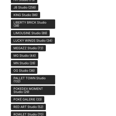
JB Studio
(256)
KING Studio
(86)
LIBERTY BRICK Studio
(38)
LIMOUSINE Studio
(89)
LUCKY WINGS Studio
(34)
MEGAZZ Studio
(72)
MG Studio
(44)
MN Studio
(28)
OG Studio
(36)
PALLET TOWN Studio
(132)
POKEDEX MOMENT
Studio
(29)
POKÉ GALERIE
(33)
RED ART Studio
(52)
ROWLET Studio
(70)