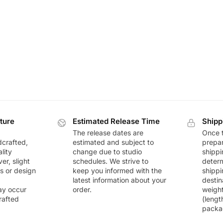
ture
Estimated Release Time
Shipp
The release dates are
Once t
dcrafted,
estimated and subject to
prepar
lity
change due to studio
shippi
r, slight
schedules. We strive to
deter
rs or design
keep you informed with the
shippi
latest information about your
destin
ay occur
order.
weigh
rafted
(lengt
packa