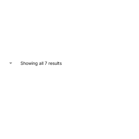
Showing all 7 results