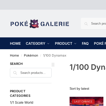
HOME
CATEGORY
PRODUCT
FAQ
POKÉ 
Home
Pokémon
1/100 Dynamax
/
/
SEARCH
1/100 Dy
PRODUCT
CATEGORIES
LAST CHANCE
1/1 Scale World