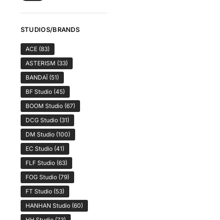
STUDIOS/BRANDS
ACE
(83)
ASTERISM
(33)
BANDAÏ
(51)
BF Studio
(45)
BOOM Studio
(67)
DCG Studio
(31)
DM Studio
(100)
EC Studio
(41)
FLF Studio
(63)
FOG Studio
(79)
FT Studio
(53)
HANHAN Studio
(60)
HH Studio
(73)