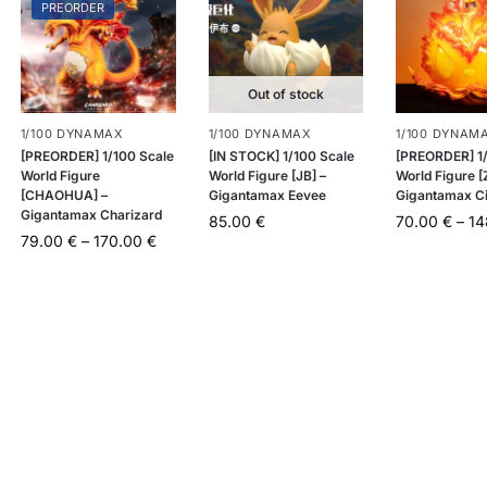
PREORDER
Out of stock
1/100 DYNAMAX
1/100 DYNAMAX
1/100 DYNAM
[PREORDER] 1/100 Scale
[IN STOCK] 1/100 Scale
[PREORDER] 1/
World Figure
World Figure [JB] –
World Figure [
[CHAOHUA] –
Gigantamax Eevee
Gigantamax C
Gigantamax Charizard
85.00
€
70.00
€
–
1
79.00
€
–
170.00
€