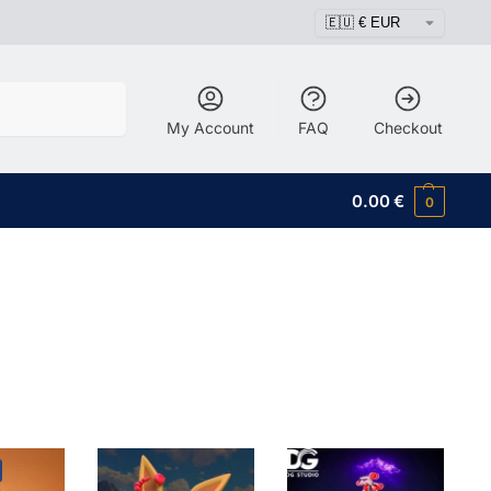
Search
My Account
FAQ
Checkout
0.00
€
0