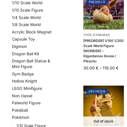
PREORDER
1/10 Scale World
1/15 Scale Figure
1/4 Scale World
1/8 Scale World
Acrylic Block Magnet
1/100 DYNAMAX
Capsule Toy
[PREORDER] 1/100 1/200
Scale World Figure
Digimon
[WONDER] –
Dragon Ball Kit
Gigantamax Eevee /
Dragon Ball Statue &
Pikachu
Mini Figure
30.00
€
–
119.00
€
Gym Badge
Hollow Knight
LEGO Minifigure
PREORDER
Non classé
Palworld Figure
Pokéball
Pokémon
Out of stock
1/10 Scale Figure