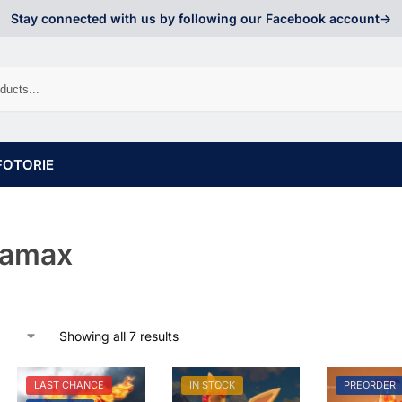
Stay connected with us by following our Facebook account->
FOTORIE
namax
Showing all 7 results
LAST CHANCE
IN STOCK
PREORDER