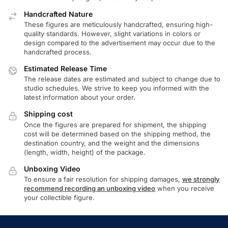
Handcrafted Nature
These figures are meticulously handcrafted, ensuring high-
quality standards. However, slight variations in colors or
design compared to the advertisement may occur due to the
handcrafted process.
Estimated Release Time
The release dates are estimated and subject to change due to
studio schedules. We strive to keep you informed with the
latest information about your order.
Shipping cost
Once the figures are prepared for shipment, the shipping
cost will be determined based on the shipping method, the
destination country, and the weight and the dimensions
(length, width, height) of the package.
Unboxing Video
To ensure a fair resolution for shipping damages,
we strongly
recommend recording an unboxing video
when you receive
your collectible figure.