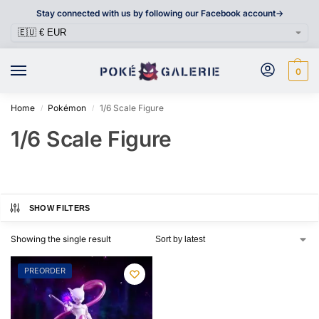
Stay connected with us by following our Facebook account->
0
Home
Pokémon
1/6 Scale Figure
/
/
1/6 Scale Figure
SHOW FILTERS
Showing the single result
PREORDER