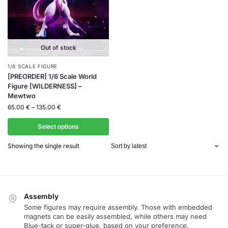
Out of stock
1/6 SCALE FIGURE
[PREORDER] 1/6 Scale World
Figure [WILDERNESS] –
Mewtwo
65.00
€
–
135.00
€
Select options
Showing the single result
Assembly
Some figures may require assembly. Those with embedded
magnets can be easily assembled, while others may need
Blue-tack or super-glue, based on your preference.