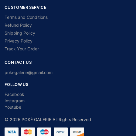
CUSTOMER SERVICE
Terms and Conditions
Refund Policy
Shipping Policy
Privacy Policy
Track Your Order
CONTACT US
pokegalerie@gmail.com
FOLLOW US
Facebook
Instagram
Youtube
© 2025 POKÉ GALERIE All Rights Reserved