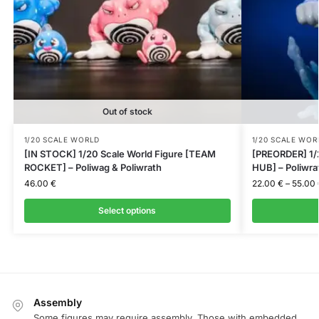
Out of stock
1/20 SCALE WORLD
1/20 SCALE WOR
[IN STOCK] 1/20 Scale World Figure [TEAM
[PREORDER] 1/
ROCKET] – Poliwag & Poliwrath
HUB] – Poliwra
46.00
€
22.00
€
–
55.00
Select options
Assembly
Some figures may require assembly. Those with embedded