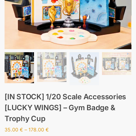
[IN STOCK] 1/20 Scale Accessories
[LUCKY WINGS] – Gym Badge &
Trophy Cup
35.00
€
–
178.00
€