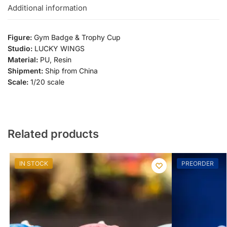
Additional information
Figure:
Gym Badge & Trophy Cup
Studio:
LUCKY WINGS
Material:
PU, Resin
Shipment:
Ship from China
Scale:
1/20 scale
Related products
IN STOCK
PREORDER