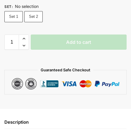
No selection
SET
:
Set 1
Set 2
Add to cart
Guaranteed Safe Checkout
Description