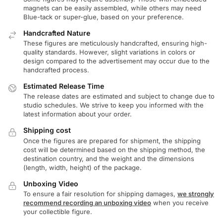
magnets can be easily assembled, while others may need
Blue-tack or super-glue, based on your preference.
Handcrafted Nature
These figures are meticulously handcrafted, ensuring high-
quality standards. However, slight variations in colors or
design compared to the advertisement may occur due to the
handcrafted process.
Estimated Release Time
The release dates are estimated and subject to change due to
studio schedules. We strive to keep you informed with the
latest information about your order.
Shipping cost
Once the figures are prepared for shipment, the shipping
cost will be determined based on the shipping method, the
destination country, and the weight and the dimensions
(length, width, height) of the package.
Unboxing Video
To ensure a fair resolution for shipping damages,
we strongly
recommend recording an unboxing video
when you receive
your collectible figure.