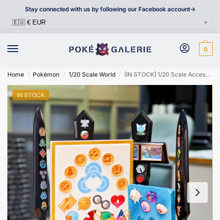
Stay connected with us by following our Facebook account->
0
Home
Pokémon
1/20 Scale World
[IN STOCK] 1/20 Scale Accessories [LUCKY WINGS] – Gym Badge & Trophy Cup
/
/
/
IN STOCK