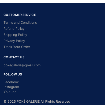
CUSTOMER SERVICE
Terms and Conditions
Refund Policy
Shipping Policy
Privacy Policy
Track Your Order
CONTACT US
pokegalerie@gmail.com
FOLLOW US
Facebook
Instagram
Youtube
© 2025 POKÉ GALERIE All Rights Reserved