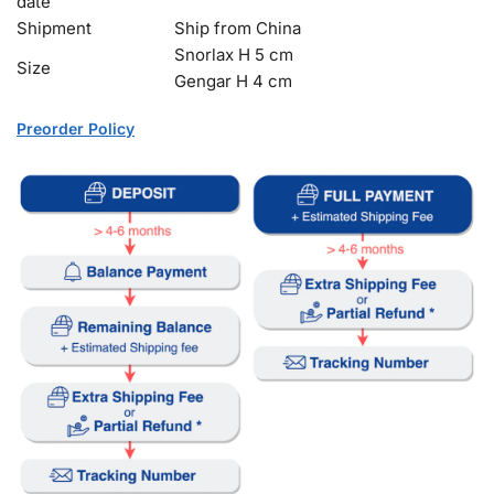
date
Shipment
Ship from China
Snorlax H 5 cm
Size
Gengar H 4 cm
Preorder Policy