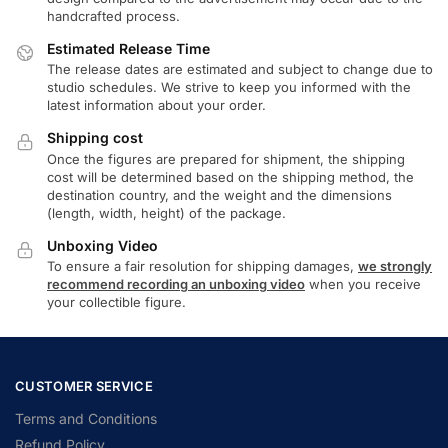
handcrafted process.
Estimated Release Time
The release dates are estimated and subject to change due to
studio schedules. We strive to keep you informed with the
latest information about your order.
Shipping cost
Once the figures are prepared for shipment, the shipping
cost will be determined based on the shipping method, the
destination country, and the weight and the dimensions
(length, width, height) of the package.
Unboxing Video
To ensure a fair resolution for shipping damages,
we strongly
recommend recording an unboxing video
when you receive
your collectible figure.
CUSTOMER SERVICE
Terms and Conditions
Refund Policy