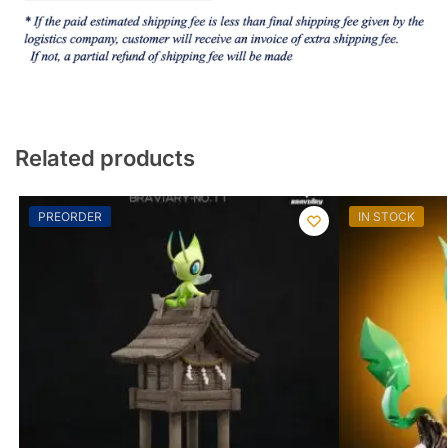
Related products
PREORDER
IN STOCK