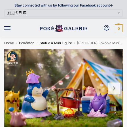
Stay connected with us by following our Facebook account->
0
Home
Pokémon
Statue & Mini Figure
[PREORDER] Pokopia Mini Figure [MT MOON] – Ditto As Gengar & Ditto As Snorlax
/
/
/