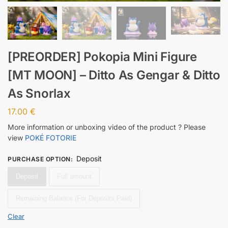
[PREORDER] Pokopia Mini Figure
[MT MOON] – Ditto As Gengar & Ditto
As Snorlax
17.00
€
More information or unboxing video of the product ? Please
view
POKÉ FOTORIE
Deposit
PURCHASE OPTION
:
Deposit
Full amount
Remaining Balance (For Deposits Paid)
Clear