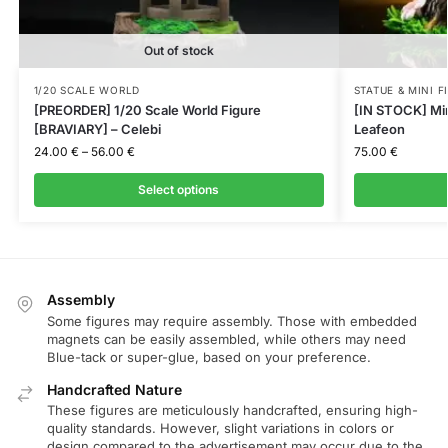
Out of stock
1/20 SCALE WORLD
STATUE & MINI F
[PREORDER] 1/20 Scale World Figure
[IN STOCK] Mini
[BRAVIARY] – Celebi
Leafeon
24.00
€
–
56.00
€
75.00
€
Select options
Assembly
Some figures may require assembly. Those with embedded
magnets can be easily assembled, while others may need
Blue-tack or super-glue, based on your preference.
Handcrafted Nature
These figures are meticulously handcrafted, ensuring high-
quality standards. However, slight variations in colors or
design compared to the advertisement may occur due to the