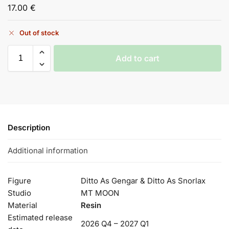
17.00
€
Out of stock
Add to cart
Description
Additional information
Figure
Ditto As Gengar & Ditto As Snorlax
Studio
MT MOON
Material
Resin
Estimated release
2026 Q4 – 2027 Q1