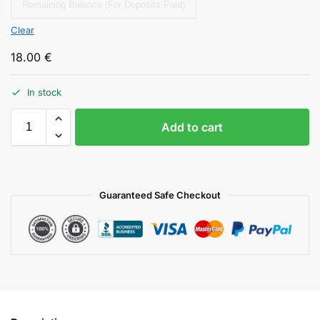
Remaining Balance (For Deposits Paid)
Clear
18.00
€
In stock
Add to cart
Guaranteed Safe Checkout