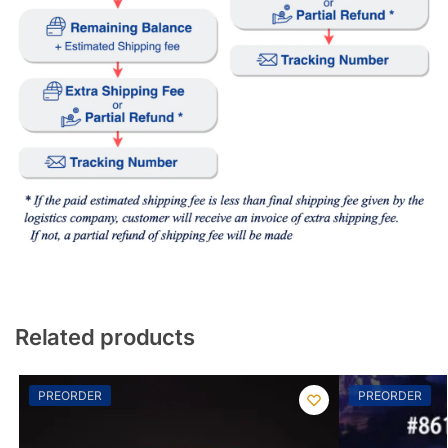
Related products
PREORDER
PREORDER