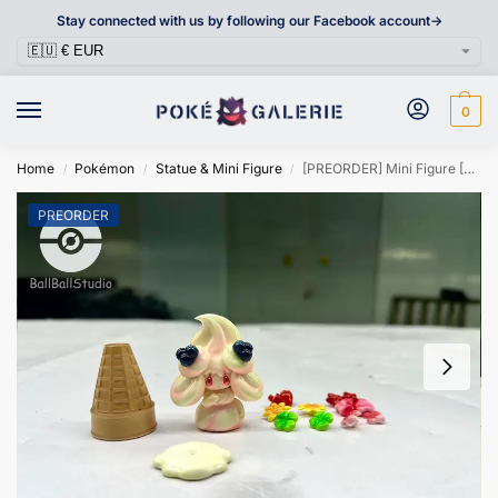
Stay connected with us by following our Facebook account->
0
Home
Pokémon
Statue & Mini Figure
[PREORDER] Mini Figure [BALLBALL] – Alcremie
/
/
/
PREORDER