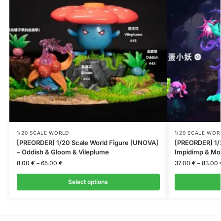
1/20 SCALE WORLD
1/20 SCALE WOR
[PREORDER] 1/20 Scale World Figure [UNOVA]
[PREORDER] 1/2
– Oddish & Gloom & Vileplume
Impidimp & Mo
8.00
€
–
65.00
€
37.00
€
–
83.00
Select options