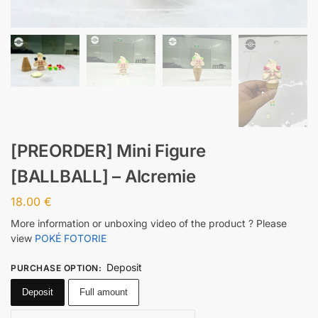
[PREORDER] Mini Figure
[BALLBALL] – Alcremie
18.00
€
More information or unboxing video of the product ? Please
view
POKÉ FOTORIE
Deposit
PURCHASE OPTION
:
Deposit
Full amount