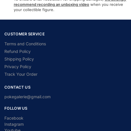
recommend recording an unboxing video
when you receive
your collectible figure.
CUSTOMER SERVICE
Terms and Conditions
Refund Policy
Shipping Policy
Privacy Policy
Track Your Order
CONTACT US
pokegalerie@gmail.com
FOLLOW US
Facebook
Instagram
Youtube