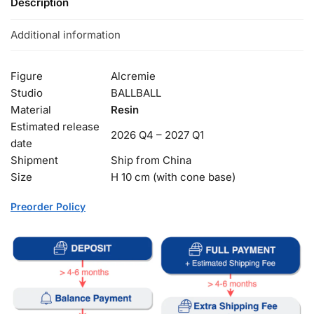
Description
Additional information
Figure
Alcremie
Studio
BALLBALL
Material
Resin
Estimated release
2026 Q4 – 2027 Q1
date
Shipment
Ship from China
Size
H 10 cm (with cone base)
Preorder Policy