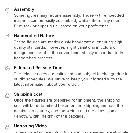
Assembly
Some figures may require assembly. Those with embedded
magnets can be easily assembled, while others may need
Blue-tack or super-glue, based on your preference.
Handcrafted Nature
These figures are meticulously handcrafted, ensuring high-
quality standards. However, slight variations in colors or
design compared to the advertisement may occur due to the
handcrafted process.
Estimated Release Time
The release dates are estimated and subject to change due to
studio schedules. We strive to keep you informed with the
latest information about your order.
Shipping cost
Once the figures are prepared for shipment, the shipping
cost will be determined based on the shipping method, the
destination country, and the weight and the dimensions
(length, width, height) of the package.
Unboxing Video
To ensure a fair resolution for shipping damages,
we strongly