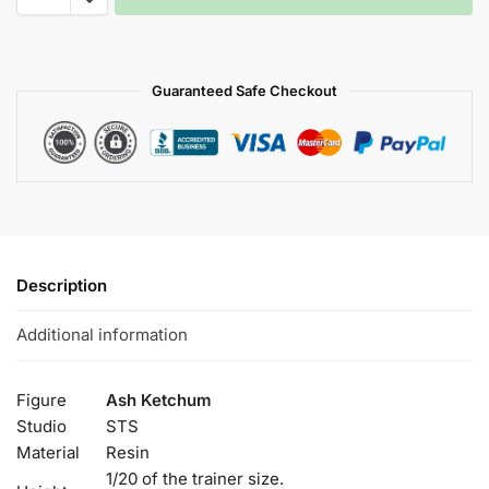
Guaranteed Safe Checkout
Description
Additional information
Figure
Ash Ketchum
Studio
STS
Material
Resin
1/20 of the trainer size.