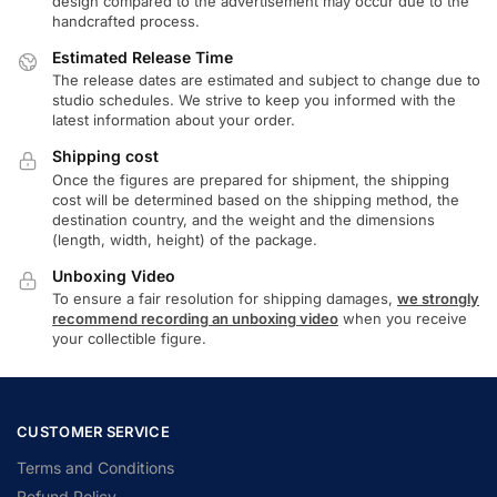
design compared to the advertisement may occur due to the
handcrafted process.
Estimated Release Time
The release dates are estimated and subject to change due to
studio schedules. We strive to keep you informed with the
latest information about your order.
Shipping cost
Once the figures are prepared for shipment, the shipping
cost will be determined based on the shipping method, the
destination country, and the weight and the dimensions
(length, width, height) of the package.
Unboxing Video
To ensure a fair resolution for shipping damages,
we strongly
recommend recording an unboxing video
when you receive
your collectible figure.
CUSTOMER SERVICE
Terms and Conditions
Refund Policy