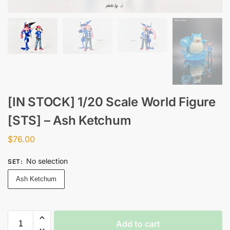
[IN STOCK] 1/20 Scale World Figure
[STS] – Ash Ketchum
$
76.00
No selection
SET
:
Ash Ketchum
Add to cart