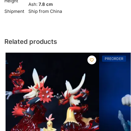
Height
Ash:
7.8 cm
Shipment
Ship from China
Related products
PREORDER