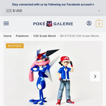
Stay connected with us by following our Facebook account->
0
Home
Pokémon
1/20 Scale World
[IN STOCK] 1/20 Scale World Figure [STS] – Ash Ketchum
/
/
/
IN STOCK