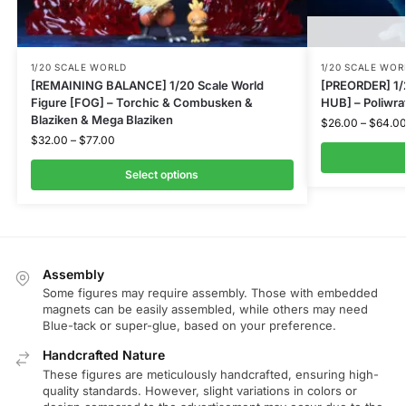
1/20 SCALE WORLD
1/20 SCALE WOR
[REMAINING BALANCE] 1/20 Scale World
[PREORDER] 1/
Figure [FOG] – Torchic & Combusken &
HUB] – Poliwra
Blaziken & Mega Blaziken
$
26.00
–
$
64.0
$
32.00
–
$
77.00
Select options
Assembly
Some figures may require assembly. Those with embedded
magnets can be easily assembled, while others may need
Blue-tack or super-glue, based on your preference.
Handcrafted Nature
These figures are meticulously handcrafted, ensuring high-
quality standards. However, slight variations in colors or