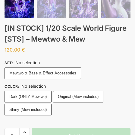
[IN STOCK] 1/20 Scale World Figure
[STS] – Mewtwo & Mew
120.00
€
No selection
SET
:
Mewtwo & Base & Effect Accessories
No selection
COLOR
:
Dark (ONLY Mewtwo)
Original (Mew included)
Shiny (Mew included)