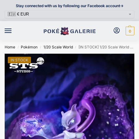
Stay connected with us by following our Facebook account->
0
Home
Pokémon
1/20 Scale World
[IN STOCK] 1/20 Scale World Figure [STS] – Mewtwo & Mew
/
/
/
IN STOCK