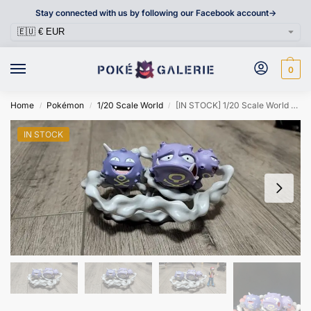
Stay connected with us by following our Facebook account->
0
Home
Pokémon
1/20 Scale World
[IN STOCK] 1/20 Scale World Figure [XO] – Koffing & Weezing
/
/
/
IN STOCK