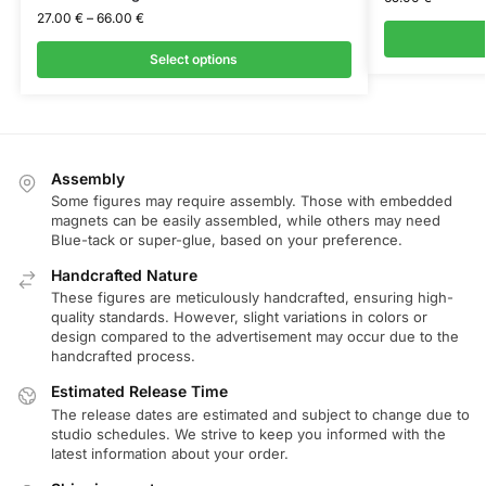
27.00
€
–
66.00
€
Select options
Assembly
Some figures may require assembly. Those with embedded
magnets can be easily assembled, while others may need
Blue-tack or super-glue, based on your preference.
Handcrafted Nature
These figures are meticulously handcrafted, ensuring high-
quality standards. However, slight variations in colors or
design compared to the advertisement may occur due to the
handcrafted process.
Estimated Release Time
The release dates are estimated and subject to change due to
studio schedules. We strive to keep you informed with the
latest information about your order.