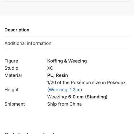
Description
Additional information
Figure
Koffing & Weezing
Studio
XO
Material
PU, Resin
1/20 of the Pokémon size in Pokédex
Height
(
Weezing: 1.2 m
).
Weezing:
6.0 cm (Standing)
Shipment
Ship from China