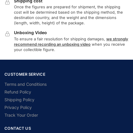
Shipping cost
Once the figures are prepared for shipment, the shipping
cost will be determined based on the shipping method, the
destination country, and the weight and the dimensions
(length, width, height) of the package.
Unboxing Video
To ensure a fair resolution for shipping damages,
we strongly
recommend recording an unboxing video
when you receive
your collectible figure.
CUSTOMER SERVICE
Terms and Conditions
Refund Policy
Shipping Policy
Privacy Policy
Track Your Order
CONTACT US