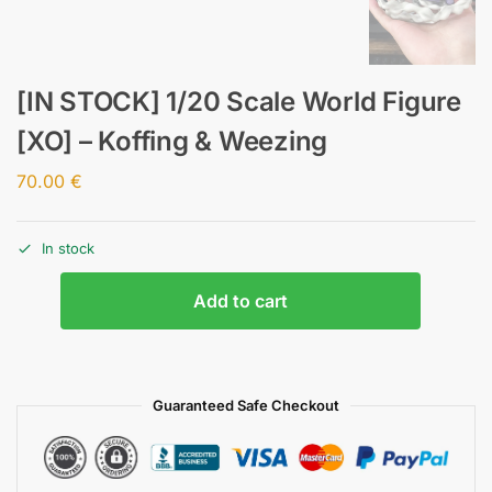
[IN STOCK] 1/20 Scale World Figure
[XO] – Koffing & Weezing
70.00
€
In stock
Add to cart
Guaranteed Safe Checkout