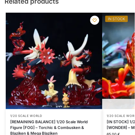
Related products
IN STOCK
1/20 SCALE WORLD
1/20 SCALE WOR
[REMAINING BALANCE] 1/20 Scale World
[IN STOCK] 1/2
Figure [FOG] – Torchic & Combusken &
[WONDER] – M
Blaziken & Mega Blaziken
65.00
€