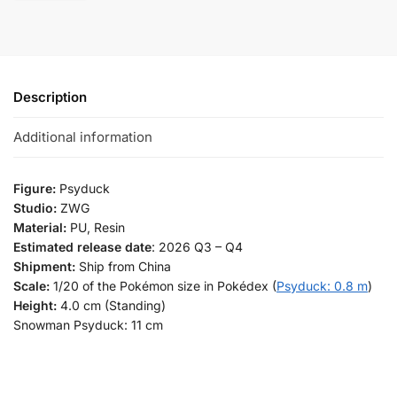
Description
Additional information
Figure:
Psyduck
Studio:
ZWG
Material:
PU, Resin
Estimated release date
: 2026 Q3 – Q4
Shipment:
Ship from China
Scale:
1/20 of the Pokémon size in Pokédex (
Psyduck: 0.8 m
)
Height:
4.0 cm (Standing)
Snowman Psyduck: 11 cm