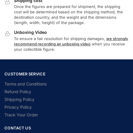
Shipping cost
Once the figures are prepared for shipment, the shipping
cost will be determined based on the shipping method, the
destination country, and the weight and the dimensions
(length, width, height) of the package.
Unboxing Video
To ensure a fair resolution for shipping damages,
we strongly
recommend recording an unboxing video
when you receive
your collectible figure.
CUSTOMER SERVICE
Terms and Conditions
Refund Policy
Shipping Policy
Privacy Policy
Track Your Order
CONTACT US