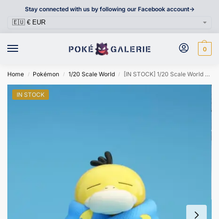
Stay connected with us by following our Facebook account->
0
Home
Pokémon
1/20 Scale World
[IN STOCK] 1/20 Scale World Figure [ZWG] – Psyduck
/
/
/
IN STOCK