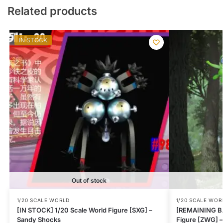
Related products
IN STOCK
Out of stock
1/20 SCALE WORLD
1/20 SCALE WOR
[IN STOCK] 1/20 Scale World Figure [SXG] –
[REMAINING BA
Sandy Shocks
Figure [ZWG] –