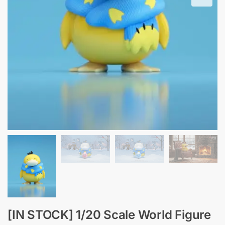
[IN STOCK] 1/20 Scale World Figure