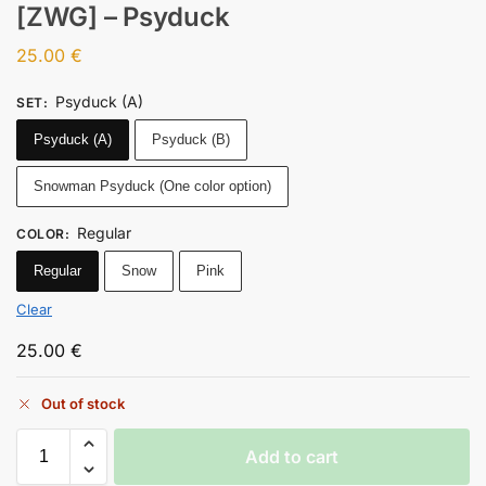
[ZWG] – Psyduck
25.00
€
Psyduck (A)
SET
:
Psyduck (A)
Psyduck (B)
Snowman Psyduck (One color option)
Regular
COLOR
:
Regular
Snow
Pink
Clear
25.00
€
Out of stock
Add to cart