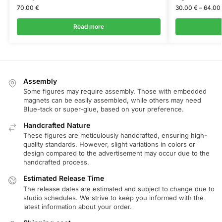
70.00
€
30.00
€
–
64.00
Read more
Assembly
Some figures may require assembly. Those with embedded
magnets can be easily assembled, while others may need
Blue-tack or super-glue, based on your preference.
Handcrafted Nature
These figures are meticulously handcrafted, ensuring high-
quality standards. However, slight variations in colors or
design compared to the advertisement may occur due to the
handcrafted process.
Estimated Release Time
The release dates are estimated and subject to change due to
studio schedules. We strive to keep you informed with the
latest information about your order.