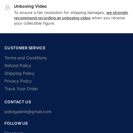
Unboxing Video
To ensure a fair resolution for shipping damages,
we strongly
recommend recording an unboxing video
when you receive
your collectible figure.
CUSTOMER SERVICE
Terms and Conditions
Refund Policy
Shipping Policy
Privacy Policy
Track Your Order
CONTACT US
pokegalerie@gmail.com
FOLLOW US