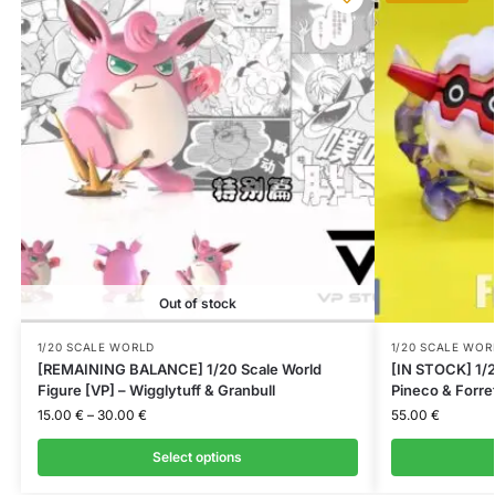
Out of stock
1/20 SCALE WORLD
1/20 SCALE WOR
[REMAINING BALANCE] 1/20 Scale World
[IN STOCK] 1/2
Figure [VP] – Wigglytuff & Granbull
Pineco & Forre
15.00
€
–
30.00
€
55.00
€
Select options