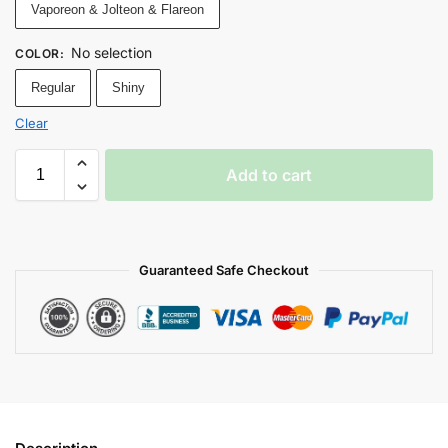
Vaporeon & Jolteon & Flareon
No selection
COLOR
:
Regular
Shiny
Clear
Add to cart
Guaranteed Safe Checkout