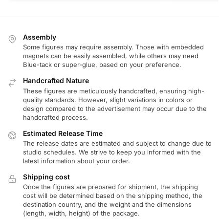
Assembly
Some figures may require assembly. Those with embedded
magnets can be easily assembled, while others may need
Blue-tack or super-glue, based on your preference.
Handcrafted Nature
These figures are meticulously handcrafted, ensuring high-
quality standards. However, slight variations in colors or
design compared to the advertisement may occur due to the
handcrafted process.
Estimated Release Time
The release dates are estimated and subject to change due to
studio schedules. We strive to keep you informed with the
latest information about your order.
Shipping cost
Once the figures are prepared for shipment, the shipping
cost will be determined based on the shipping method, the
destination country, and the weight and the dimensions
(length, width, height) of the package.