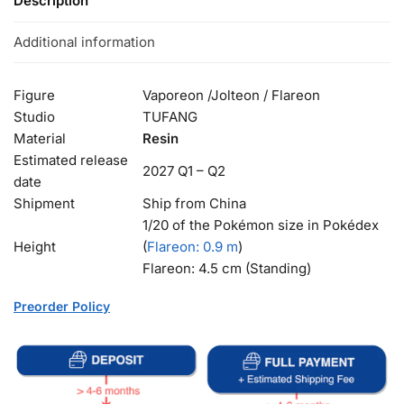
Description
Additional information
Figure
Vaporeon /Jolteon / Flareon
Studio
TUFANG
Material
Resin
Estimated release
2027 Q1 – Q2
date
Shipment
Ship from China
1/20 of the Pokémon size in Pokédex
Height
(
Flareon
: 0.9 m
)
Flareon: 4.5 cm (Standing)
Preorder Policy