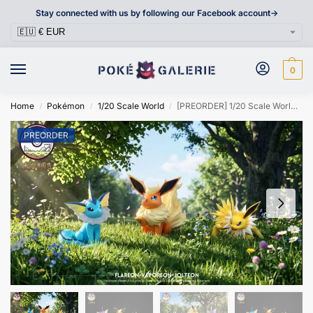
Stay connected with us by following our Facebook account->
0
Home
Pokémon
1/20 Scale World
[PREORDER] 1/20 Scale World Figure [TUFANG] – Vaporeon & Jolteon & Flareon
/
/
/
PREORDER