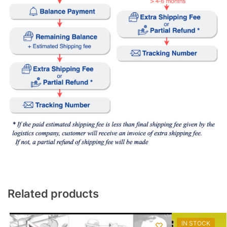
Related products
IN STOCK