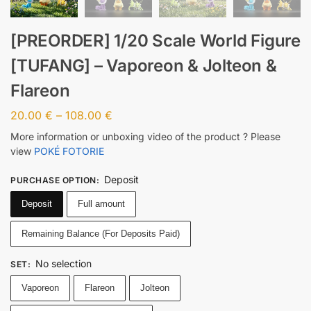
[PREORDER] 1/20 Scale World Figure
[TUFANG] – Vaporeon & Jolteon &
Flareon
20.00
€
–
108.00
€
More information or unboxing video of the product ? Please
view
POKÉ FOTORIE
Deposit
PURCHASE OPTION
:
Deposit
Full amount
Remaining Balance (For Deposits Paid)
No selection
SET
:
Vaporeon
Flareon
Jolteon