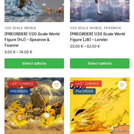
1/20 SCALE WORLD
1/20 SCALE WORLD
,
POKÉMON
[PREORDER] 1/20 Scale World
[PREORDER] 1/20 Scale World
Figure [HJ] – Spearow &
Figure [JB] – Lorelei
Fearow
23.00
€
–
52.00
€
5.00
€
–
74.00
€
Select options
Select options
LAST CHANCE
LAST CHANCE
PREORDER
PREORDER