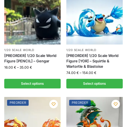
1/20 SCALE WORLD
1/20 SCALE WORLD
[PREORDER] 1/20 Scale World
[PREORDER] 1/20 Scale World
Figure [PENCIL] – Gengar
Figure [YOR] – Squirtle &
Wartortle & Blastoise
16.00
€
–
35.00
€
74.00
€
–
154.00
€
Select options
Select options
PREORDER
PREORDER