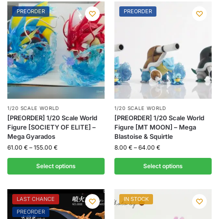
PREORDER
PREORDER
1/20 SCALE WORLD
1/20 SCALE WORLD
[PREORDER] 1/20 Scale World
[PREORDER] 1/20 Scale World
Figure [SOCIETY OF ELITE] –
Figure [MT MOON] – Mega
Mega Gyarados
Blastoise & Squirtle
61.00
€
–
155.00
€
8.00
€
–
64.00
€
Select options
Select options
LAST CHANCE
IN STOCK
PREORDER