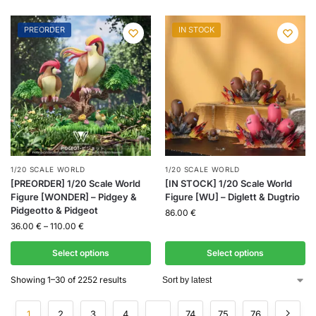
PREORDER
IN STOCK
1/20 SCALE WORLD
1/20 SCALE WORLD
[PREORDER] 1/20 Scale World
[IN STOCK] 1/20 Scale World
Figure [WONDER] – Pidgey &
Figure [WU] – Diglett & Dugtrio
Pidgeotto & Pidgeot
86.00
€
36.00
€
–
110.00
€
Select options
Select options
Showing 1–30 of 2252 results
1
2
3
4
…
74
75
76