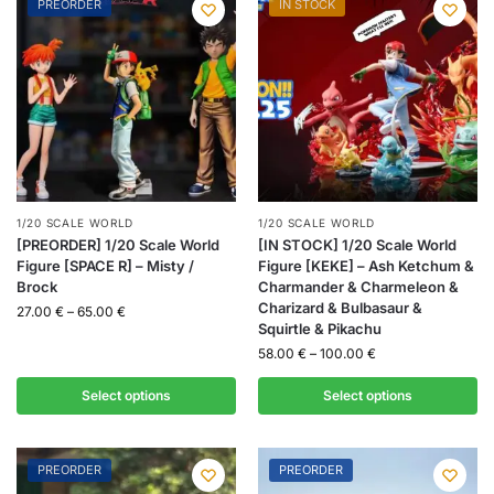
PREORDER
IN STOCK
1/20 SCALE WORLD
1/20 SCALE WORLD
[PREORDER] 1/20 Scale World
[IN STOCK] 1/20 Scale World
Figure [SPACE R] – Misty /
Figure [KEKE] – Ash Ketchum &
Brock
Charmander & Charmeleon &
Charizard & Bulbasaur &
27.00
€
–
65.00
€
Squirtle & Pikachu
58.00
€
–
100.00
€
Select options
Select options
PREORDER
PREORDER