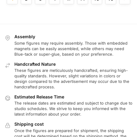
Assembly
Some figures may require assembly. Those with embedded
magnets can be easily assembled, while others may need
Blue-tack or super-glue, based on your preference.
Handcrafted Nature
These figures are meticulously handcrafted, ensuring high-
quality standards. However, slight variations in colors or
design compared to the advertisement may occur due to the
handcrafted process.
Estimated Release Time
The release dates are estimated and subject to change due to
studio schedules. We strive to keep you informed with the
latest information about your order.
Shipping cost
Once the figures are prepared for shipment, the shipping
cost will be determined based on the shipping method, the