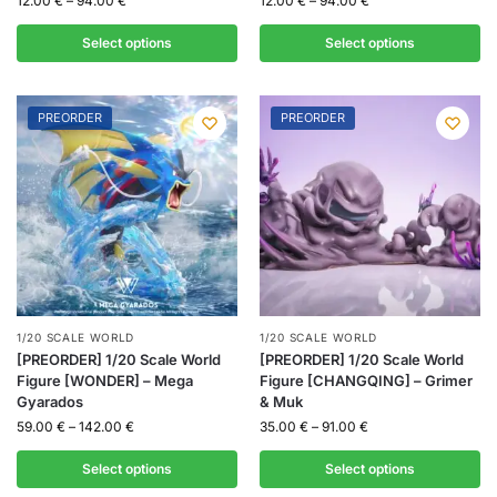
12.00
€
–
94.00
€
12.00
€
–
94.00
€
Select options
Select options
PREORDER
PREORDER
1/20 SCALE WORLD
1/20 SCALE WORLD
[PREORDER] 1/20 Scale World
[PREORDER] 1/20 Scale World
Figure [WONDER] – Mega
Figure [CHANGQING] – Grimer
Gyarados
& Muk
59.00
€
–
142.00
€
35.00
€
–
91.00
€
Select options
Select options