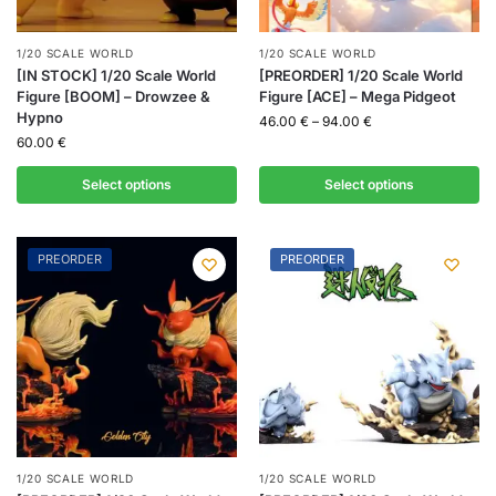
1/20 SCALE WORLD
1/20 SCALE WORLD
[IN STOCK] 1/20 Scale World
[PREORDER] 1/20 Scale World
Figure [BOOM] – Drowzee &
Figure [ACE] – Mega Pidgeot
Hypno
46.00
€
–
94.00
€
60.00
€
Select options
Select options
PREORDER
PREORDER
1/20 SCALE WORLD
1/20 SCALE WORLD