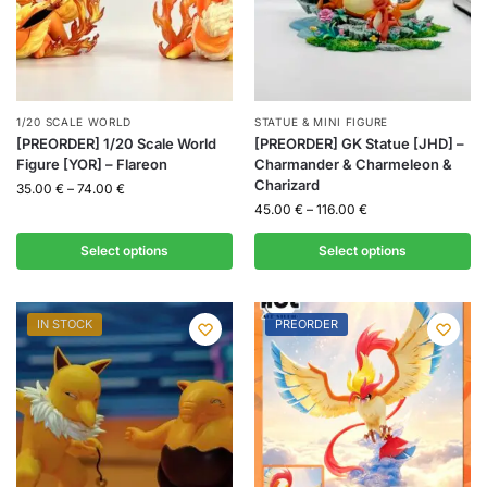
1/20 SCALE WORLD
STATUE & MINI FIGURE
[PREORDER] 1/20 Scale World
[PREORDER] GK Statue [JHD] –
Figure [YOR] – Flareon
Charmander & Charmeleon &
Charizard
35.00
€
–
74.00
€
45.00
€
–
116.00
€
Select options
Select options
IN STOCK
PREORDER