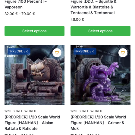
Figure [100 Percent] –
Figure [DDD] – Squirtle &
Vaporeon
Wartortle & Blastoise &
Tentacool & Tentacruel
32.00
€
–
70.00
€
48.00
€
Select options
Select options
PREORDER
PREORDER
1/20 SCALE WORLD
1/20 SCALE WORLD
[PREORDER] 1/20 Scale World
[PREORDER] 1/20 Scale World
Figure [HANHAN] – Alolan
Figure [HANHAN] – Grimer &
Rattata & Raticate
Muk