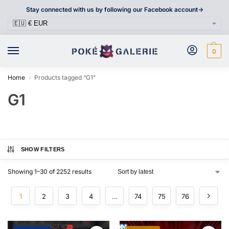
Stay connected with us by following our Facebook account->
0
Home
Products tagged “G1”
/
G1
SHOW FILTERS
Showing 1–30 of 2252 results
1
2
3
4
…
74
75
76