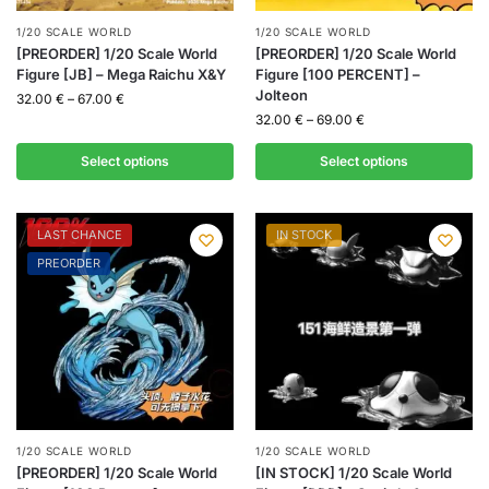
1/20 SCALE WORLD
1/20 SCALE WORLD
[PREORDER] 1/20 Scale World
[PREORDER] 1/20 Scale World
Figure [JB] – Mega Raichu X&Y
Figure [100 PERCENT] –
Jolteon
32.00
€
–
67.00
€
32.00
€
–
69.00
€
Select options
Select options
LAST CHANCE
IN STOCK
PREORDER
1/20 SCALE WORLD
1/20 SCALE WORLD
[PREORDER] 1/20 Scale World
[IN STOCK] 1/20 Scale World