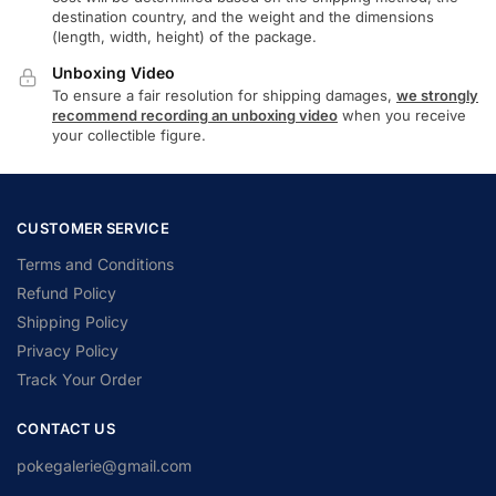
destination country, and the weight and the dimensions
(length, width, height) of the package.
Unboxing Video
To ensure a fair resolution for shipping damages,
we strongly
recommend recording an unboxing video
when you receive
your collectible figure.
CUSTOMER SERVICE
Terms and Conditions
Refund Policy
Shipping Policy
Privacy Policy
Track Your Order
CONTACT US
pokegalerie@gmail.com