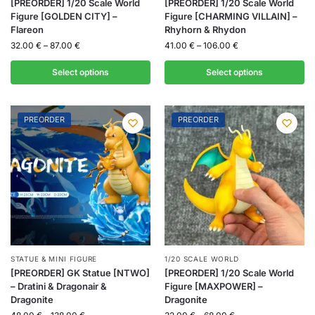
[PREORDER] 1/20 Scale World
[PREORDER] 1/20 Scale World
Figure [GOLDEN CITY] –
Figure [CHARMING VILLAIN] –
Flareon
Rhyhorn & Rhydon
32.00
€
–
87.00
€
41.00
€
–
106.00
€
Select options
Select options
PREORDER
PREORDER
STATUE & MINI FIGURE
1/20 SCALE WORLD
[PREORDER] GK Statue [NTWO]
[PREORDER] 1/20 Scale World
– Dratini & Dragonair &
Figure [MAXPOWER] –
Dragonite
Dragonite