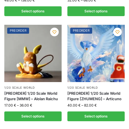
48.00
€
–
138.00
€
32.00
€
–
68.00
€
Select options
Select options
PREORDER
PREORDER
1/20 SCALE WORLD
1/20 SCALE WORLD
[PREORDER] 1/20 Scale World
[PREORDER] 1/20 Scale World
Figure [MMW] – Alolan Raichu
Figure [ZHUMENG] – Articuno
17.00
€
–
36.00
€
40.00
€
–
82.00
€
Select options
Select options