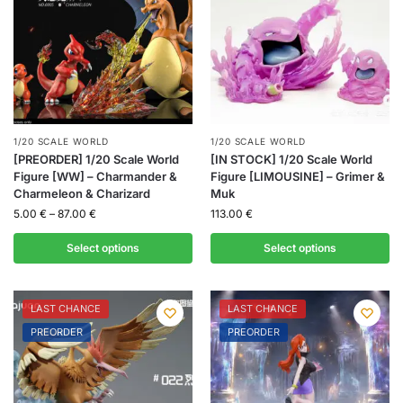
1/20 SCALE WORLD
1/20 SCALE WORLD
[PREORDER] 1/20 Scale World
[IN STOCK] 1/20 Scale World
Figure [WW] – Charmander &
Figure [LIMOUSINE] – Grimer &
Charmeleon & Charizard
Muk
5.00
€
–
87.00
€
113.00
€
Select options
Select options
LAST CHANCE
LAST CHANCE
PREORDER
PREORDER