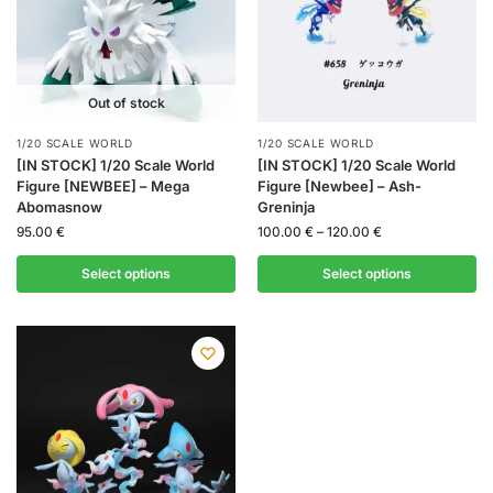
Out of stock
1/20 SCALE WORLD
1/20 SCALE WORLD
[IN STOCK] 1/20 Scale World
[IN STOCK] 1/20 Scale World
Figure [NEWBEE] – Mega
Figure [Newbee] – Ash-
Abomasnow
Greninja
95.00
€
100.00
€
–
120.00
€
Select options
Select options