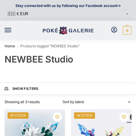
Stay connected with us by following our Facebook account->
0
Home
Products tagged “NEWBEE Studio”
/
NEWBEE Studio
SHOW FILTERS
Showing all 3 results
IN STOCK
IN STOCK