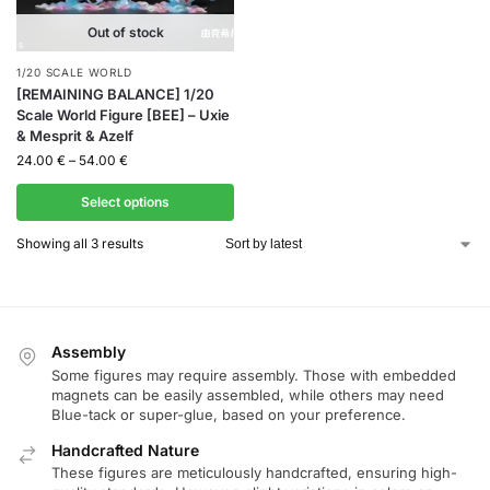
Out of stock
1/20 SCALE WORLD
[REMAINING BALANCE] 1/20
Scale World Figure [BEE] – Uxie
& Mesprit & Azelf
24.00
€
–
54.00
€
Select options
Showing all 3 results
Assembly
Some figures may require assembly. Those with embedded
magnets can be easily assembled, while others may need
Blue-tack or super-glue, based on your preference.
Handcrafted Nature
These figures are meticulously handcrafted, ensuring high-