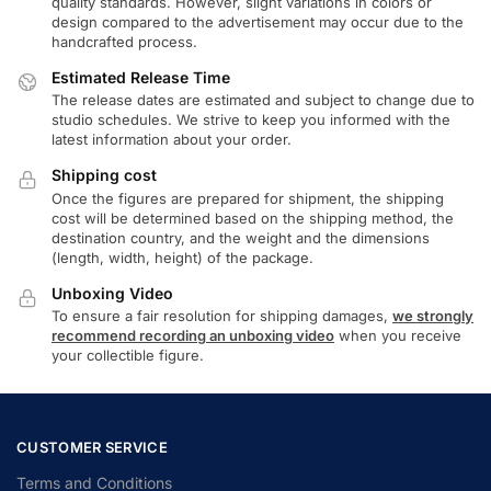
quality standards. However, slight variations in colors or
design compared to the advertisement may occur due to the
handcrafted process.
Estimated Release Time
The release dates are estimated and subject to change due to
studio schedules. We strive to keep you informed with the
latest information about your order.
Shipping cost
Once the figures are prepared for shipment, the shipping
cost will be determined based on the shipping method, the
destination country, and the weight and the dimensions
(length, width, height) of the package.
Unboxing Video
To ensure a fair resolution for shipping damages,
we strongly
recommend recording an unboxing video
when you receive
your collectible figure.
CUSTOMER SERVICE
Terms and Conditions