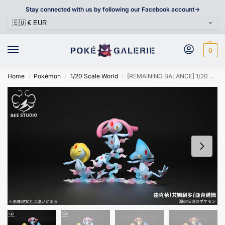
Stay connected with us by following our Facebook account->
0
Home
Pokémon
1/20 Scale World
[REMAINING BALANCE] 1/20 Scale World Figure [BEE] – Uxie & Mesprit & Azelf
/
/
/