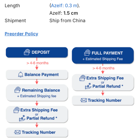
Length
(
Azelf: 0.3 m
).
Azelf:
1.5 cm
Shipment
Ship from China
Preorder Policy