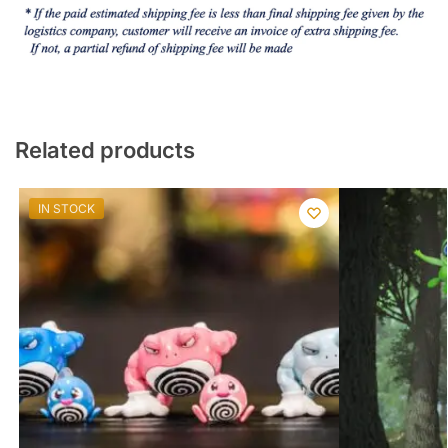
Related products
IN STOCK