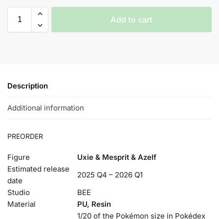
Add to cart
Description
Additional information
PREORDER
Figure
Uxie & Mesprit & Azelf
Estimated release
2025 Q4 – 2026 Q1
date
Studio
BEE
Material
PU, Resin
1/20 of the Pokémon size in Pokédex