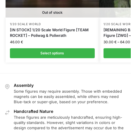
Out of stock
1/20 SCALE WORLD
1/20 SCALE WOR
[IN STOCK] 1/20 Scale World Figure [TEAM
[REMAINING BA
ROCKET] – Poliwag & Poliwrath
Figure [ZWG] –
46.00
€
30.00
€
–
64.00
Select options
Assembly
Some figures may require assembly. Those with embedded
magnets can be easily assembled, while others may need
Blue-tack or super-glue, based on your preference.
Handcrafted Nature
These figures are meticulously handcrafted, ensuring high-
quality standards. However, slight variations in colors or
design compared to the advertisement may occur due to the