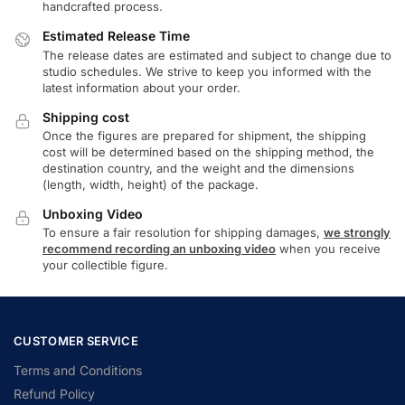
handcrafted process.
Estimated Release Time
The release dates are estimated and subject to change due to
studio schedules. We strive to keep you informed with the
latest information about your order.
Shipping cost
Once the figures are prepared for shipment, the shipping
cost will be determined based on the shipping method, the
destination country, and the weight and the dimensions
(length, width, height) of the package.
Unboxing Video
To ensure a fair resolution for shipping damages,
we strongly
recommend recording an unboxing video
when you receive
your collectible figure.
CUSTOMER SERVICE
Terms and Conditions
Refund Policy