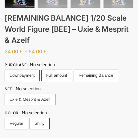
[REMAINING BALANCE] 1/20 Scale
World Figure [BEE] – Uxie & Mesprit
& Azelf
24.00
€
–
54.00
€
No selection
PURCHASE
:
Downpayment
Full amount
Remaining Balance
No selection
SET
:
Uxie & Mesprit & Azelf
No selection
COLOR
:
Regular
Shiny