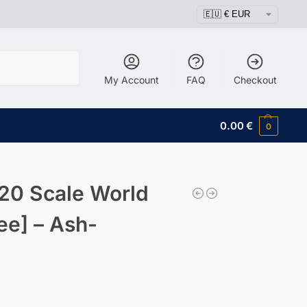
Search
My Account
FAQ
Checkout
0.00
€
0
20 Scale World
ee] – Ash-