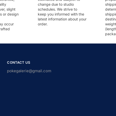
lity
change due to studio
shippi
r, slight
schedules. We strive to
deter
rs or design
keep you informed with the
shippi
latest information about your
destin
ay occur
order.
weigh
rafted
(lengt
packa
CONTACT US
pokegalerie@gmail.com