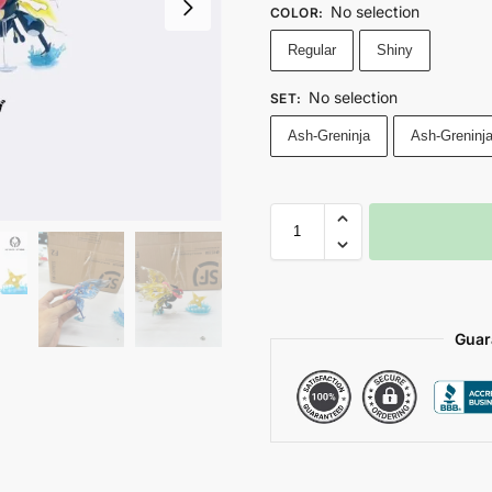
No selection
COLOR
:
Regular
Shiny
No selection
SET
:
Ash-Greninja
Ash-Greninj
Guar