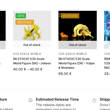
-20%
IN STOCK
IN STOCK
Out of stock
Out of stock
1/20 SCALE WORLD
1/20 SCALE WORLD
1/2
[IN STOCK] 1/20 Scale
[IN STOCK] 1/20 Scale
[RE
&
World Figure [SK] – Jolteon
World Figure [ZR] – Vulpix
1/20
& Ninetales
[NG
40.00
€
–
45.00
€
68.00
€
28
ture
Estimated Release Time
Shipp
The release dates are
Once t
dcrafted,
estimated and subject to
prepar