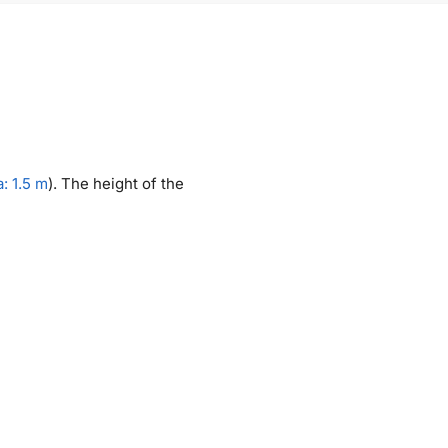
: 1.5 m
). The height of the