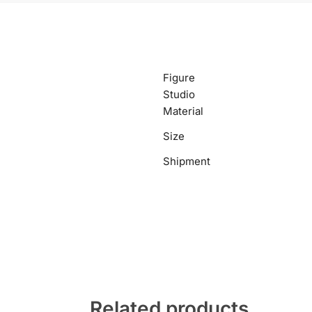
Figure
Studio
Material
Size
Shipment
Related products