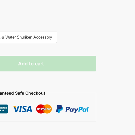
a & Water Shuriken Accessory
Add to cart
anteed Safe Checkout