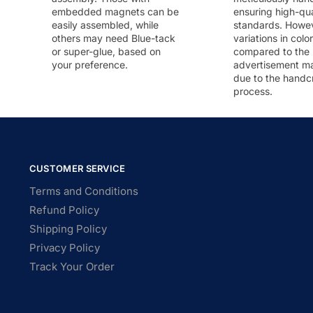
embedded magnets can be
ensuring high-qua
easily assembled, while
standards. Howeve
others may need Blue-tack
variations in colo
or super-glue, based on
compared to the
your preference.
advertisement m
due to the handc
process.
CUSTOMER SERVICE
Terms and Conditions
Refund Policy
Shipping Policy
Privacy Policy
Track Your Order