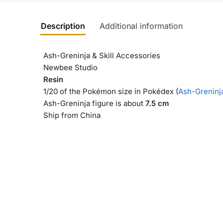
Description
Additional information
Ash-Greninja & Skill Accessories
Newbee Studio
Resin
1/20 of the Pokémon size in Pokédex (
Ash-Greninja
Ash-Greninja figure is about
7.5 cm
Ship from China