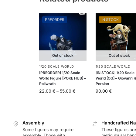
PREORDER
IN STOCK
Out of stock
Out of stock
1/20 SCALE WORLD
1/20 SCALE WORLD
[PREORDER] 1/20 Scale
[IN STOCK] 1/20 Scale
World Figure [POKE HUB] –
World [OG] – Giovanni 
Poliwrath
Persian
22.00
€
–
55.00
€
90.00
€
Assembly
Handcrafted Na
Some figures may require
These figures are
assembly. Those with
meticulously han