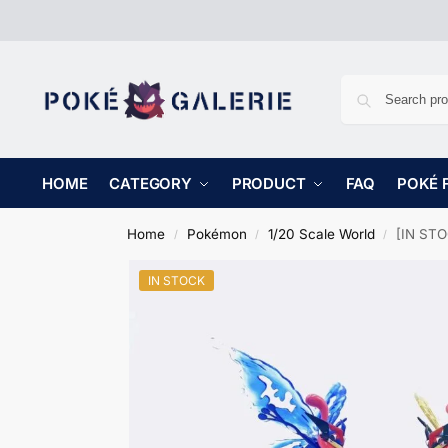
HOME
CATEGORY
PRODUCT
FAQ
POKÉ 
Home
Pokémon
1/20 Scale World
[IN STO
/
/
/
IN STOCK