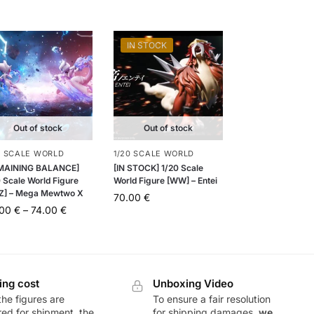
IN STOCK
Out of stock
Out of stock
0 SCALE WORLD
1/20 SCALE WORLD
MAINING BALANCE]
[IN STOCK] 1/20 Scale
 Scale World Figure
World Figure [WW] – Entei
Z] – Mega Mewtwo X
70.00
€
.00
€
–
74.00
€
ing cost
Unboxing Video
he figures are
To ensure a fair resolution
ed for shipment, the
for shipping damages,
we