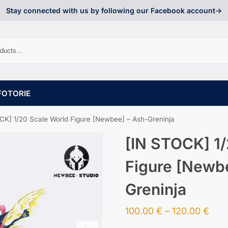
Stay connected with us by following our Facebook account->
FOTORIE
CK] 1/20 Scale World Figure [Newbee] – Ash-Greninja
[IN STOCK] 1/
Figure [Newb
Greninja
100.00
€
–
120.00
€