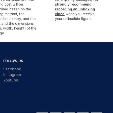
ng cost will be
strongly recommend
mined based on the
recording an unboxing
ng method, the
video
when you receive
ation country, and the
your collectible figure.
t and the dimensions
h, width, height) of the
ge.
FOLLOW US
Facebook
Instagram
Youtube