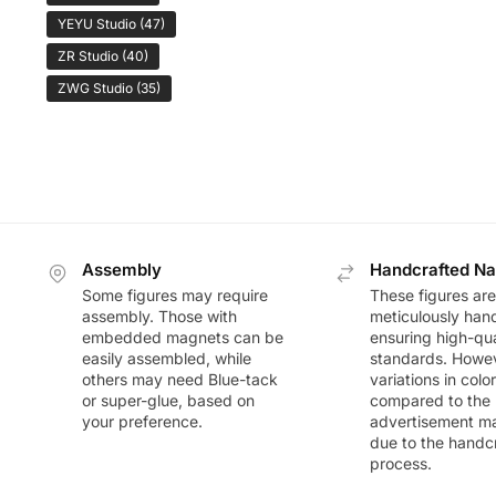
YEYU Studio
(47)
ZR Studio
(40)
ZWG Studio
(35)
Assembly
Handcrafted Na
Some figures may require
These figures are
assembly. Those with
meticulously han
embedded magnets can be
ensuring high-qua
easily assembled, while
standards. Howeve
others may need Blue-tack
variations in colo
or super-glue, based on
compared to the
your preference.
advertisement m
due to the handc
process.