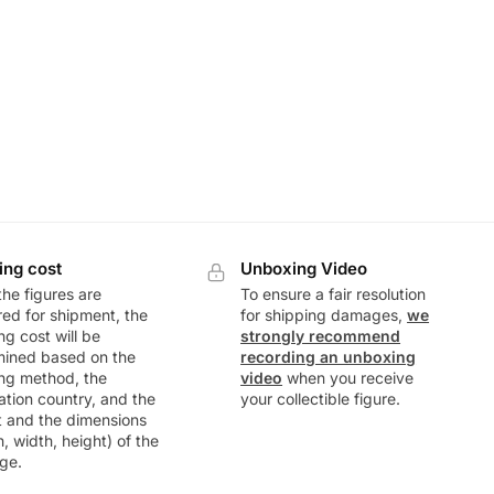
ing cost
Unboxing Video
he figures are
To ensure a fair resolution
ed for shipment, the
for shipping damages,
we
ng cost will be
strongly recommend
mined based on the
recording an unboxing
ng method, the
video
when you receive
ation country, and the
your collectible figure.
t and the dimensions
h, width, height) of the
ge.