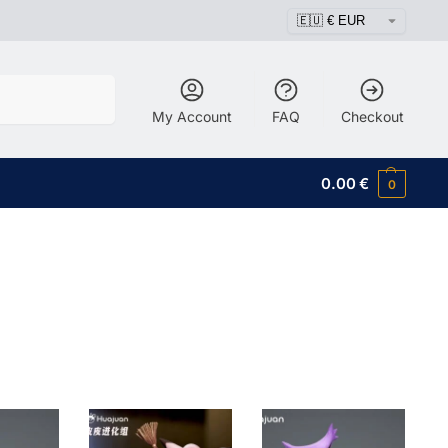
Search
My Account
FAQ
Checkout
0.00
€
0