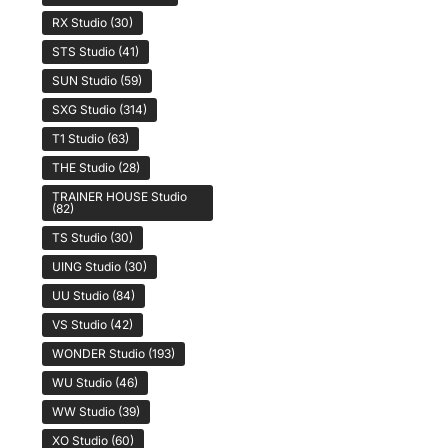
RX Studio
(30)
STS Studio
(41)
SUN Studio
(59)
SXG Studio
(314)
T1 Studio
(63)
THE Studio
(28)
TRAINER HOUSE Studio
(82)
TS Studio
(30)
UING Studio
(30)
UU Studio
(84)
VS Studio
(42)
WONDER Studio
(193)
WU Studio
(46)
WW Studio
(39)
XO Studio
(60)