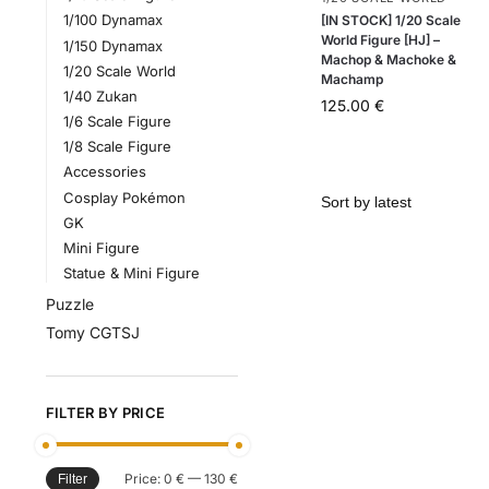
1/100 Dynamax
[IN STOCK] 1/20 Scale
World Figure [HJ] –
1/150 Dynamax
Machop & Machoke &
1/20 Scale World
Machamp
1/40 Zukan
125.00
€
1/6 Scale Figure
1/8 Scale Figure
Accessories
Cosplay Pokémon
GK
Mini Figure
Statue & Mini Figure
Puzzle
Tomy CGTSJ
FILTER BY PRICE
Price:
0 €
—
130 €
Filter