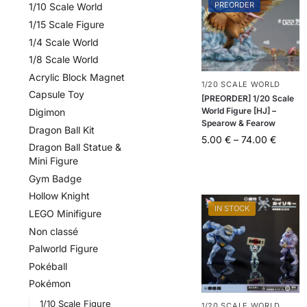
PREORDER
1/10 Scale World
1/15 Scale Figure
1/4 Scale World
1/8 Scale World
Acrylic Block Magnet
1/20 SCALE WORLD
Capsule Toy
[PREORDER] 1/20 Scale
World Figure [HJ] –
Digimon
Spearow & Fearow
Dragon Ball Kit
5.00
€
–
74.00
€
Dragon Ball Statue &
Mini Figure
Gym Badge
Hollow Knight
IN STOCK
LEGO Minifigure
Non classé
Palworld Figure
Pokéball
Pokémon
1/10 Scale Figure
1/20 SCALE WORLD