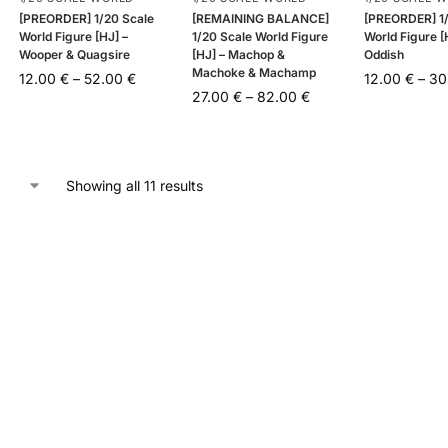
[PREORDER] 1/20 Scale
[REMAINING BALANCE]
[PREORDER] 1/
World Figure [HJ] –
1/20 Scale World Figure
World Figure [
Wooper & Quagsire
[HJ] – Machop &
Oddish
Machoke & Machamp
12.00
€
–
52.00
€
12.00
€
–
30
27.00
€
–
82.00
€
Showing all 11 results