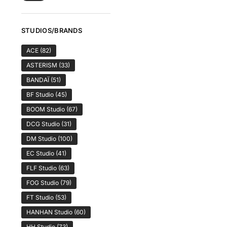
STUDIOS/BRANDS
ACE
(82)
ASTERISM
(33)
BANDAÏ
(51)
BF Studio
(45)
BOOM Studio
(67)
DCG Studio
(31)
DM Studio
(100)
EC Studio
(41)
FLF Studio
(63)
FOG Studio
(79)
FT Studio
(53)
HANHAN Studio
(60)
HH Studio
(73)