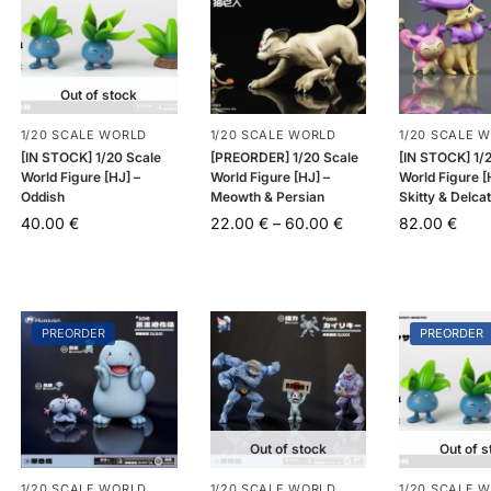
Out of stock
1/20 SCALE WORLD
1/20 SCALE WORLD
1/20 SCALE 
[IN STOCK] 1/20 Scale
[PREORDER] 1/20 Scale
[IN STOCK] 1/
World Figure [HJ] –
World Figure [HJ] –
World Figure [
Oddish
Meowth & Persian
Skitty & Delca
40.00
€
22.00
€
–
60.00
€
82.00
€
PREORDER
PREORDER
Out of stock
Out of s
1/20 SCALE WORLD
1/20 SCALE WORLD
1/20 SCALE 