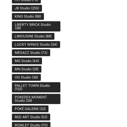
JB Studio
(255)
KING Studio
(86)
LIBERTY BRICK Studio
(38)
LIMOUSINE Studio
(89)
LUCKY WINGS Studio
(34)
MEGAZZ Studio
(72)
MG Studio
(44)
MN Studio
(28)
OG Studio
(36)
PALLET TOWN Studio
(132)
POKEDEX MOMENT
Studio
(29)
POKÉ GALERIE
(33)
RED ART Studio
(52)
ROWLET Studio
(70)