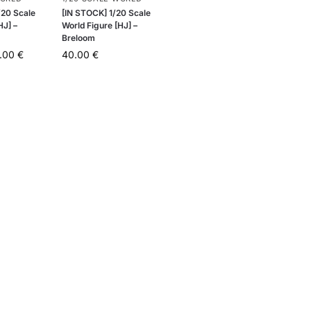
20 Scale
[IN STOCK] 1/20 Scale
HJ] –
World Figure [HJ] –
Breloom
.00
€
40.00
€