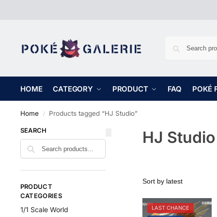
HOME
CATEGORY
PRODUCT
FAQ
POKÉ 
Home
Products tagged “HJ Studio”
/
SEARCH
HJ Studio
PRODUCT
CATEGORIES
LAST CHANCE
1/1 Scale World