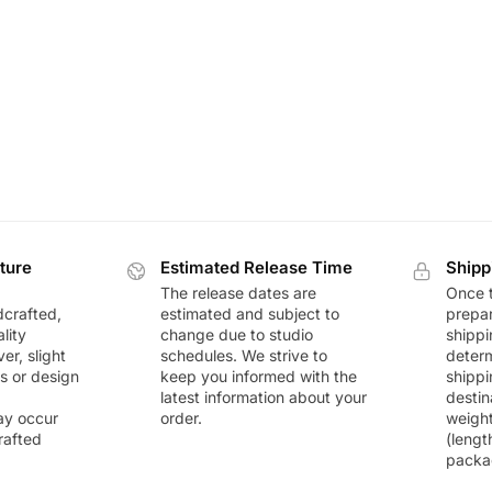
ture
Estimated Release Time
Shipp
The release dates are
Once t
dcrafted,
estimated and subject to
prepar
lity
change due to studio
shippi
r, slight
schedules. We strive to
deter
rs or design
keep you informed with the
shippi
latest information about your
destin
ay occur
order.
weigh
rafted
(lengt
packa