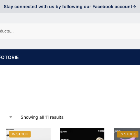
Stay connected with us by following our Facebook account->
FOTORIE
Showing all 11 results
IN STOCK
IN STOCK