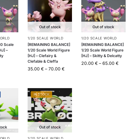
Out of stock
Out of stock
WORLD
1/20 SCALE WORLD
1/20 SCALE WORLD
20 Scale
[REMAINING BALANCE]
[REMAINING BALANCE]
HJ] –
1/20 Scale World Figure
1/20 Scale World Figure
tty
[HJ] – Clefairy &
[HJ] – Skitty & Delcatty
Clefable & Cleffa
20.00
€
–
65.00
€
35.00
€
–
70.00
€
IN STOCK
tock
Out of stock
WORLD
1/20 SCALE WORLD