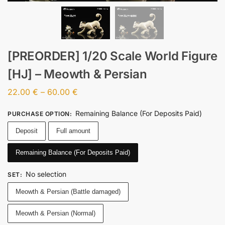
[PREORDER] 1/20 Scale World Figure
[HJ] – Meowth & Persian
22.00
€
–
60.00
€
Remaining Balance (For Deposits Paid)
PURCHASE OPTION
:
Deposit
Full amount
Remaining Balance (For Deposits Paid)
No selection
SET
:
Meowth & Persian (Battle damaged)
Meowth & Persian (Normal)