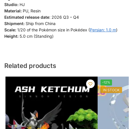
Studio:
HJ
Material:
PU, Resin
Estimated release date
: 2026 Q3 – Q4
Shipment:
Ship from China
Scale:
1/20 of the Pokémon size in Pokédex (
Persian: 1.0 m
)
Height:
5.0 cm (Standing)
Related products
-12%
IN STOCK