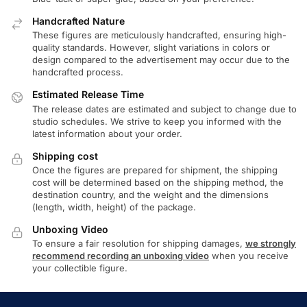
Handcrafted Nature
These figures are meticulously handcrafted, ensuring high-
quality standards. However, slight variations in colors or
design compared to the advertisement may occur due to the
handcrafted process.
Estimated Release Time
The release dates are estimated and subject to change due to
studio schedules. We strive to keep you informed with the
latest information about your order.
Shipping cost
Once the figures are prepared for shipment, the shipping
cost will be determined based on the shipping method, the
destination country, and the weight and the dimensions
(length, width, height) of the package.
Unboxing Video
To ensure a fair resolution for shipping damages,
we strongly
recommend recording an unboxing video
when you receive
your collectible figure.