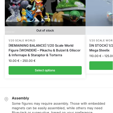
Out of stock
1/20 SCALE WORLD
1/20 SCALE WOR
[REMAINING BALANCE] 1/20 Scale World
[IN STOCK] 1/2
Figure [WONDER] – Pikachu & Buizel & Gliscor
Mega Steelix
& Infernape & Staraptor & Torterra
110.00
€
–
125.0
10.00
€
–
250.00
€
Select options
Assembly
Some figures may require assembly. Those with embedded
magnets can be easily assembled, while others may need
Blue-tack or super-glue, based on your preference.