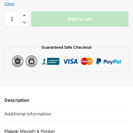
Clear
Add to cart
Guaranteed Safe Checkout
Description
Additional information
Figure:
Meowth & Persian