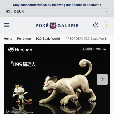
Stay connected with us by following our Facebook account->
0
Home
Pokémon
1/20 Scale World
[PREORDER] 1/20 Scale World Figure [HJ] – Meowth & Persian
/
/
/