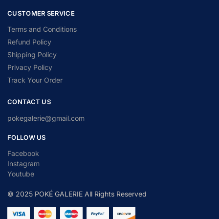
CUSTOMER SERVICE
Terms and Conditions
Refund Policy
Shipping Policy
Privacy Policy
Track Your Order
CONTACT US
pokegalerie@gmail.com
FOLLOW US
Facebook
Instagram
Youtube
© 2025 POKÉ GALERIE All Rights Reserved