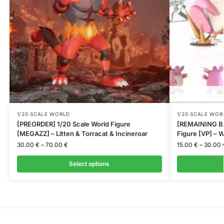
1/20 SCALE WORLD
1/20 SCALE WOR
[PREORDER] 1/20 Scale World Figure
[REMAINING BA
[MEGAZZ] – Litten & Torracat & Incineroar
Figure [VP] – W
30.00
€
–
70.00
€
15.00
€
–
30.00
Select options