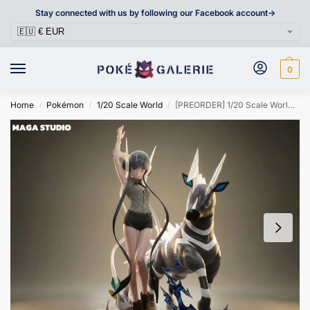
Stay connected with us by following our Facebook account->
0
Home
Pokémon
1/20 Scale World
[PREORDER] 1/20 Scale World Figure [MAGA] – Elesa / Zebstrika / Emolga
/
/
/