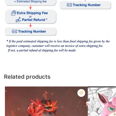
Related products