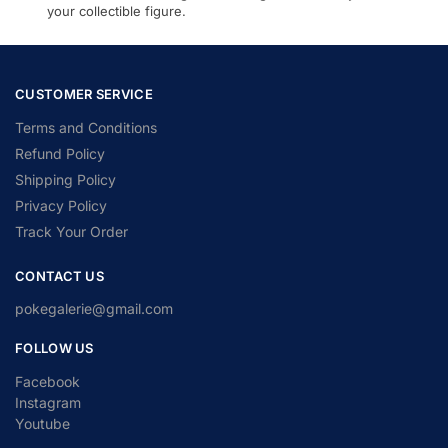
your collectible figure.
CUSTOMER SERVICE
Terms and Conditions
Refund Policy
Shipping Policy
Privacy Policy
Track Your Order
CONTACT US
pokegalerie@gmail.com
FOLLOW US
Facebook
Instagram
Youtube