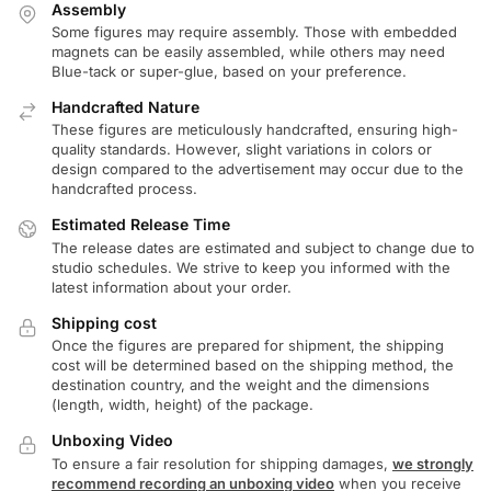
Assembly
Some figures may require assembly. Those with embedded
magnets can be easily assembled, while others may need
Blue-tack or super-glue, based on your preference.
Handcrafted Nature
These figures are meticulously handcrafted, ensuring high-
quality standards. However, slight variations in colors or
design compared to the advertisement may occur due to the
handcrafted process.
Estimated Release Time
The release dates are estimated and subject to change due to
studio schedules. We strive to keep you informed with the
latest information about your order.
Shipping cost
Once the figures are prepared for shipment, the shipping
cost will be determined based on the shipping method, the
destination country, and the weight and the dimensions
(length, width, height) of the package.
Unboxing Video
To ensure a fair resolution for shipping damages,
we strongly
recommend recording an unboxing video
when you receive