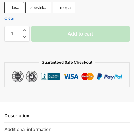
Elesa
Zebstrika
Emolga
Clear
Add to cart
Guaranteed Safe Checkout
Description
Additional information