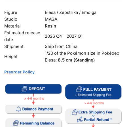
Figure
Elesa / Zebstrika / Emolga
Studio
MAGA
Material
Resin
Estimated release
2026 Q4 – 2027 Q1
date
Shipment
Ship from China
1/20 of the Pokémon size in Pokédex
Height
Elesa:
8.5 cm (Standing)
Preorder Policy