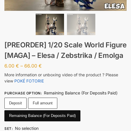
[PREORDER] 1/20 Scale World Figure
[MAGA] – Elesa / Zebstrika / Emolga
6.00
€
–
66.00
€
More information or unboxing video of the product ? Please
view
POKÉ FOTORIE
Remaining Balance (For Deposits Paid)
PURCHASE OPTION
:
Deposit
Full amount
Remaining Balance (For Deposits Paid)
No selection
SET
: