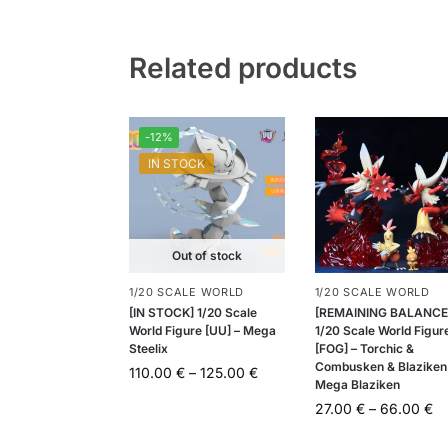
Related products
-12%
IN STOCK
Out of stock
1/20 SCALE WORLD
1/20 SCALE WORLD
[IN STOCK] 1/20 Scale
[REMAINING BALANCE
World Figure [UU] – Mega
1/20 Scale World Figur
Steelix
[FOG] – Torchic &
Combusken & Blaziken
110.00
€
–
125.00
€
Mega Blaziken
27.00
€
–
66.00
€