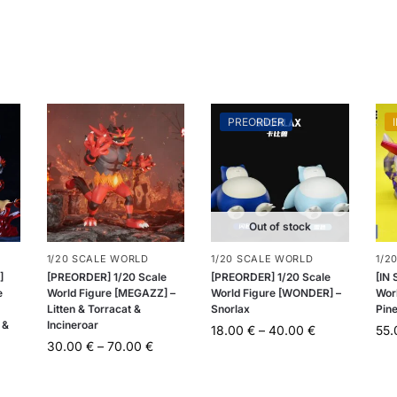
PREORDER
Out of stock
1/20 SCALE WORLD
1/20 SCALE WORLD
1/2
]
[PREORDER] 1/20 Scale
[PREORDER] 1/20 Scale
[IN
e
World Figure [MEGAZZ] –
World Figure [WONDER] –
Worl
Litten & Torracat &
Snorlax
Pin
 &
Incineroar
18.00
€
–
40.00
€
55
30.00
€
–
70.00
€