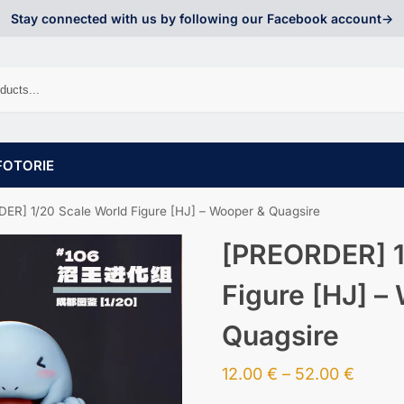
Stay connected with us by following our Facebook account->
FOTORIE
ER] 1/20 Scale World Figure [HJ] – Wooper & Quagsire
[PREORDER] 1
Figure [HJ] –
Quagsire
12.00
€
–
52.00
€