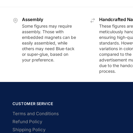
Assembly
Handcrafted Na
Some figures may require
These figures are
assembly. Those with
meticulously han
embedded magnets can be
ensuring high-qua
easily assembled, while
standards. Howeve
others may need Blue-tack
variations in colo
or super-glue, based on
compared to the
your preference.
advertisement m
due to the handc
process.
CUSTOMER SERVICE
Terms and Conditions
Refund Policy
Shipping Policy