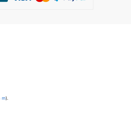
4 m
).