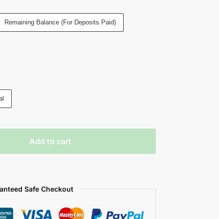
Remaining Balance (For Deposits Paid)
al
Add to cart
anteed Safe Checkout