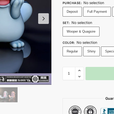
No selection
PURCHASE
:
Deposit
Full Payment
No selection
SET
:
Wooper & Quagsire
No selection
COLOR
:
Regular
Shiny
Speci
Guar