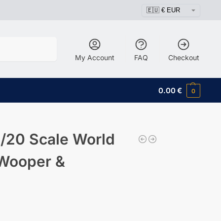
Search
My Account
FAQ
Checkout
0.00
€
0
/20 Scale World
 Wooper &