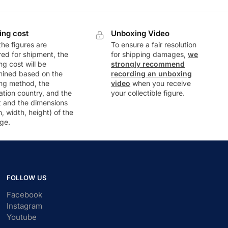
ing cost
Unboxing Video
he figures are
To ensure a fair resolution
ed for shipment, the
for shipping damages,
we
ng cost will be
strongly recommend
mined based on the
recording an unboxing
ng method, the
video
when you receive
ation country, and the
your collectible figure.
t and the dimensions
h, width, height) of the
ge.
FOLLOW US
Facebook
Instagram
Youtube