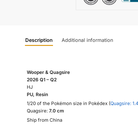
Description
Additional information
Wooper & Quagsire
2026 Q1 – Q2
HJ
PU, Resin
1/20 of the Pokémon size in Pokédex (
Quagsire: 1.
Quagsire:
7.0 cm
Ship from China