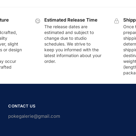
ture
Estimated Release Time
Shipp
The release dates are
Once t
dcrafted,
estimated and subject to
prepar
lity
change due to studio
shippi
r, slight
schedules. We strive to
deter
rs or design
keep you informed with the
shippi
latest information about your
destin
ay occur
order.
weigh
rafted
(lengt
packa
CONTACT US
pokegalerie@gmail.com