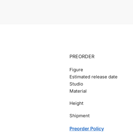
PREORDER
Figure
Estimated release date
Studio
Material
Height
Shipment
Preorder Policy