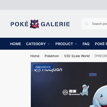
HOME
CATEGORY
PRODUCT
FAQ
POKÉ 
Home
Pokémon
1/20 Scale World
[PREORD
/
/
/
PREORDER