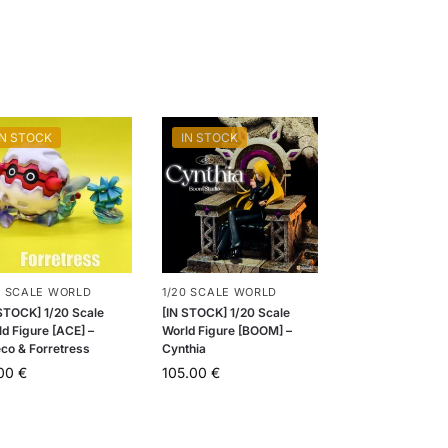
IN STOCK
IN STOCK
0 SCALE WORLD
1/20 SCALE WORLD
 STOCK] 1/20 Scale
[IN STOCK] 1/20 Scale
d Figure [ACE] –
World Figure [BOOM] –
eco & Forretress
Cynthia
.00
€
105.00
€