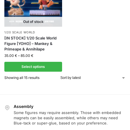
Out of stock
1/20 SCALE WORLD
[IN STOCK] 1/20 Scale World
Figure [YOHO] – Mankey &
Primeape & Annihilape
35.00
€
–
85.00
€
Select options
Showing all 15 results
Assembly
Some figures may require assembly. Those with embedded
magnets can be easily assembled, while others may need
Blue-tack or super-glue, based on your preference.