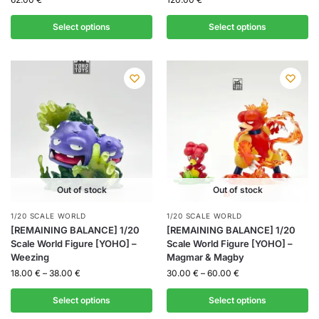
Select options
Select options
Out of stock
Out of stock
1/20 SCALE WORLD
1/20 SCALE WORLD
[REMAINING BALANCE] 1/20
[REMAINING BALANCE] 1/20
Scale World Figure [YOHO] –
Scale World Figure [YOHO] –
Weezing
Magmar & Magby
18.00
€
–
38.00
€
30.00
€
–
60.00
€
Select options
Select options