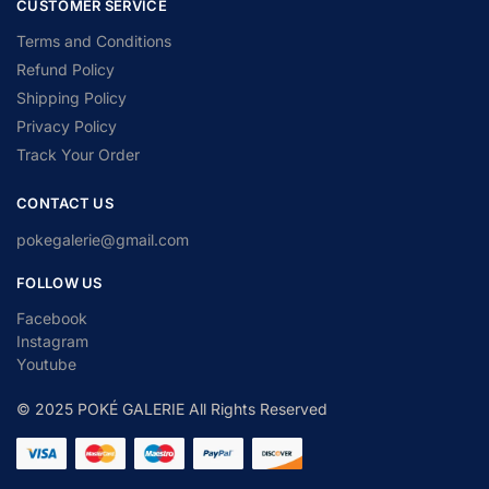
CUSTOMER SERVICE
Terms and Conditions
Refund Policy
Shipping Policy
Privacy Policy
Track Your Order
CONTACT US
pokegalerie@gmail.com
FOLLOW US
Facebook
Instagram
Youtube
© 2025 POKÉ GALERIE All Rights Reserved