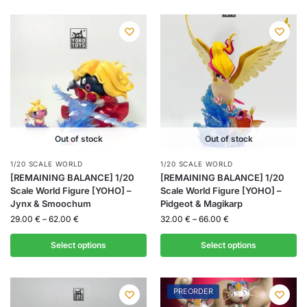
Out of stock
Out of stock
1/20 SCALE WORLD
1/20 SCALE WORLD
[REMAINING BALANCE] 1/20
[REMAINING BALANCE] 1/20
Scale World Figure [YOHO] –
Scale World Figure [YOHO] –
Jynx & Smoochum
Pidgeot & Magikarp
29.00
€
–
62.00
€
32.00
€
–
66.00
€
Select options
Select options
PREORDER