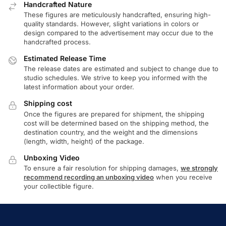
Handcrafted Nature
These figures are meticulously handcrafted, ensuring high-
quality standards. However, slight variations in colors or
design compared to the advertisement may occur due to the
handcrafted process.
Estimated Release Time
The release dates are estimated and subject to change due to
studio schedules. We strive to keep you informed with the
latest information about your order.
Shipping cost
Once the figures are prepared for shipment, the shipping
cost will be determined based on the shipping method, the
destination country, and the weight and the dimensions
(length, width, height) of the package.
Unboxing Video
To ensure a fair resolution for shipping damages,
we strongly
recommend recording an unboxing video
when you receive
your collectible figure.