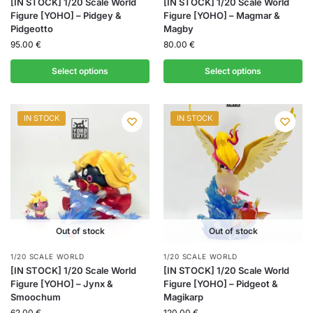
[IN STOCK] 1/20 Scale World
[IN STOCK] 1/20 Scale World
Figure [YOHO] – Pidgey &
Figure [YOHO] – Magmar &
Pidgeotto
Magby
95.00
€
80.00
€
Select options
Select options
IN STOCK
IN STOCK
Out of stock
Out of stock
1/20 SCALE WORLD
1/20 SCALE WORLD
[IN STOCK] 1/20 Scale World
[IN STOCK] 1/20 Scale World
Figure [YOHO] – Jynx &
Figure [YOHO] – Pidgeot &
Smoochum
Magikarp
62.00
€
120.00
€