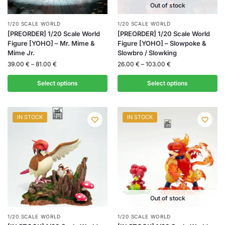
Out of stock
1/20 SCALE WORLD
1/20 SCALE WORLD
[PREORDER] 1/20 Scale World
[PREORDER] 1/20 Scale World
Figure [YOHO] – Mr. Mime &
Figure [YOHO] – Slowpoke &
Mime Jr.
Slowbro / Slowking
39.00
€
–
81.00
€
26.00
€
–
103.00
€
Select options
Select options
IN STOCK
IN STOCK
Out of stock
1/20 SCALE WORLD
1/20 SCALE WORLD