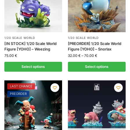
1/20 SCALE WORLD
1/20 SCALE WORLD
[IN STOCK] 1/20 Scale World
[PREORDER] 1/20 Scale World
Figure [YOHO] – Weezing
Figure [YOHO] – Snorlax
75.00
€
32.00
€
–
70.00
€
Select options
Select options
LAST CHANCE
PREORDER