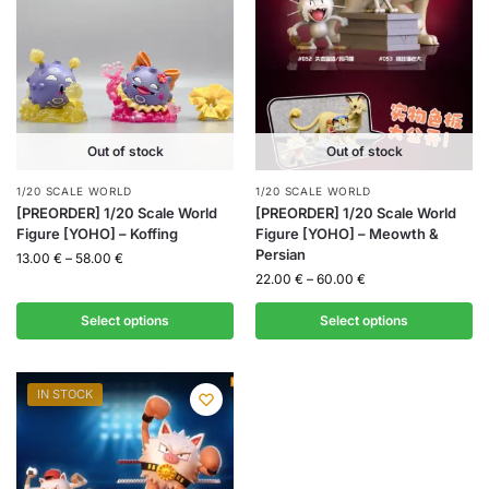
Out of stock
Out of stock
1/20 SCALE WORLD
1/20 SCALE WORLD
[PREORDER] 1/20 Scale World
[PREORDER] 1/20 Scale World
Figure [YOHO] – Koffing
Figure [YOHO] – Meowth &
Persian
13.00
€
–
58.00
€
22.00
€
–
60.00
€
Select options
Select options
IN STOCK