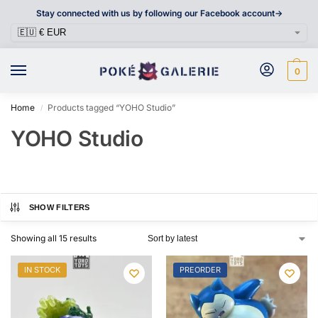
Stay connected with us by following our Facebook account->
0
Home
Products tagged “YOHO Studio”
/
YOHO Studio
SHOW FILTERS
Showing all 15 results
IN STOCK
PREORDER