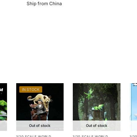
Ship from China
IN STOCK
Out of stock
Out of stock
1/20 SCALE WORLD
1/20 SCALE WORLD
1/2