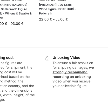
MAINING BALANCE]
[PREORDER] 1/20 Scale
 Scale World Figure
World Figure [POKE HUB] –
E] – Winona & Swablu &
Poliwrath
ria
22.00
€
–
55.00
€
.00
€
–
93.00
€
ing cost
Unboxing Video
he figures are
To ensure a fair resolution
ed for shipment, the
for shipping damages,
we
ng cost will be
strongly recommend
mined based on the
recording an unboxing
ng method, the
video
when you receive
ation country, and the
your collectible figure.
t and the dimensions
h, width, height) of the
ge.