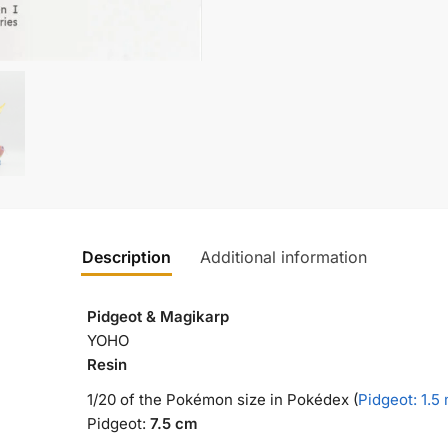
Description
Additional information
Pidgeot & Magikarp
YOHO
Resin
1/20 of the Pokémon size in Pokédex (
Pidgeot: 1.5
Pidgeot:
7.5 cm