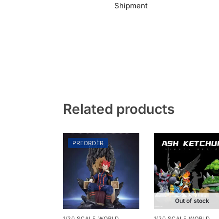
Shipment
Related products
PREORDER
Out of stock
1/20 SCALE WORLD
1/20 SCALE WORLD