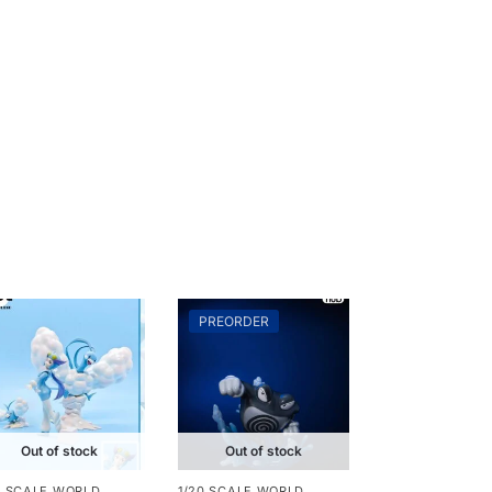
PREORDER
Out of stock
Out of stock
0 SCALE WORLD
1/20 SCALE WORLD