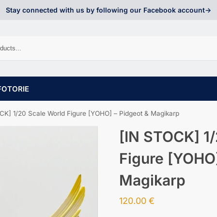
Stay connected with us by following our Facebook account->
FOTORIE
CK] 1/20 Scale World Figure [YOHO] – Pidgeot & Magikarp
[IN STOCK] 1/
Figure [YOHO]
Magikarp
120.00
€