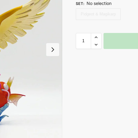
No selection
SET
:
Pidgeot & Magikarp