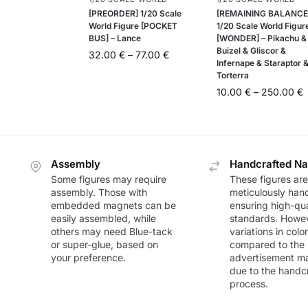
[PREORDER] 1/20 Scale
[REMAINING BALANCE
World Figure [POCKET
1/20 Scale World Figur
BUS] – Lance
[WONDER] – Pikachu &
Buizel & Gliscor &
32.00
€
–
77.00
€
Infernape & Staraptor 
Torterra
10.00
€
–
250.00
€
Assembly
Handcrafted Na
Some figures may require
These figures are
assembly. Those with
meticulously han
embedded magnets can be
ensuring high-qua
easily assembled, while
standards. Howeve
others may need Blue-tack
variations in colo
or super-glue, based on
compared to the
your preference.
advertisement m
due to the handc
process.