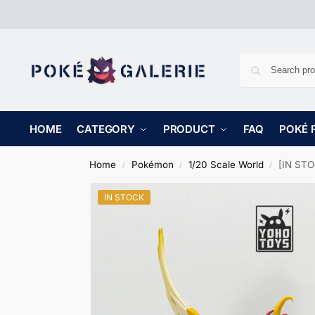
HOME
CATEGORY
PRODUCT
FAQ
POKÉ 
Home
Pokémon
1/20 Scale World
[IN STO
/
/
/
IN STOCK