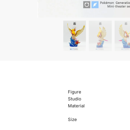
Figure
Studio
Material
Size