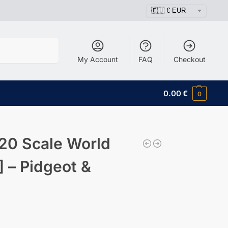
Search
My Account
FAQ
Checkout
0.00
€
0
20 Scale World
 – Pidgeot &