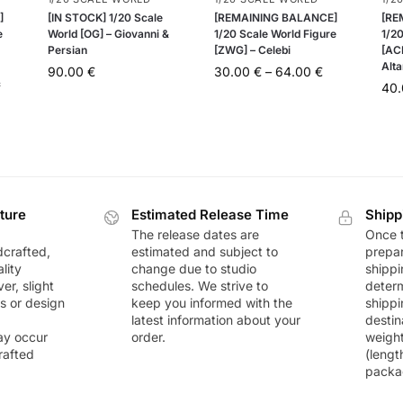
]
[IN STOCK] 1/20 Scale
[REMAINING BALANCE]
[RE
e
World [OG] – Giovanni &
1/20 Scale World Figure
1/20
Persian
[ZWG] – Celebi
[AC
Alta
90.00
€
30.00
€
–
64.00
€
&
40
ture
Estimated Release Time
Shipp
The release dates are
Once t
dcrafted,
estimated and subject to
prepar
lity
change due to studio
shippi
r, slight
schedules. We strive to
deter
rs or design
keep you informed with the
shippi
latest information about your
destin
ay occur
order.
weigh
rafted
(lengt
packa