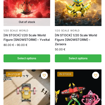
Out of stock
1/20 SCALE WORLD
1/20 SCALE WORLD
[IN STOCK] 1/20 Scale World
[IN STOCK] 1/20 Scale World
Figure [SNOWSTORM] – Yveltal
Figure [SNOWSTORM] –
Zeraora
80.00
€
–
90.00
€
50.00
€
Select options
Select options
IN STOCK
IN STOCK