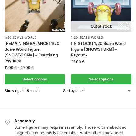
Out of stock
1/20 SCALE WORLD
1/20 SCALE WORLD
[REMAINING BALANCE] 1/20
[IN STOCK] 1/20 Scale World
Scale World Figure
Figure [SNOWSTORM] –
[SNOWSTORM] – Exercising
Psyduck
Psyduck
23.00
€
11.00
€
–
29.00
€
Select options
Select options
Showing all 18 results
Assembly
Some figures may require assembly. Those with embedded
magnets can be easily assembled, while others may need