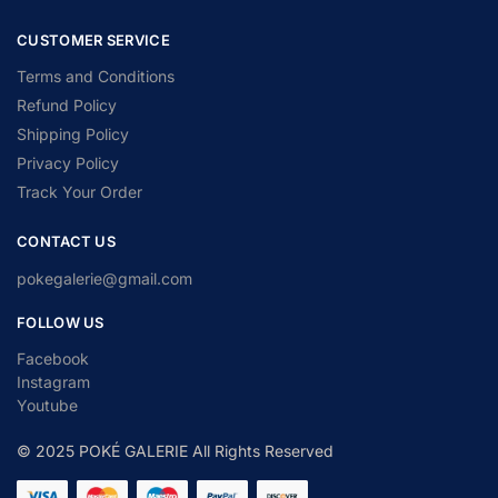
CUSTOMER SERVICE
Terms and Conditions
Refund Policy
Shipping Policy
Privacy Policy
Track Your Order
CONTACT US
pokegalerie@gmail.com
FOLLOW US
Facebook
Instagram
Youtube
© 2025 POKÉ GALERIE All Rights Reserved