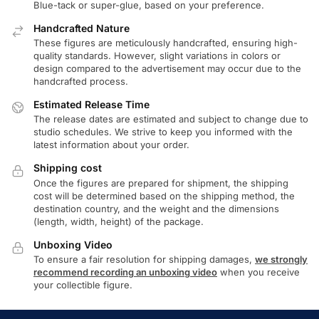
Blue-tack or super-glue, based on your preference.
Handcrafted Nature
These figures are meticulously handcrafted, ensuring high-
quality standards. However, slight variations in colors or
design compared to the advertisement may occur due to the
handcrafted process.
Estimated Release Time
The release dates are estimated and subject to change due to
studio schedules. We strive to keep you informed with the
latest information about your order.
Shipping cost
Once the figures are prepared for shipment, the shipping
cost will be determined based on the shipping method, the
destination country, and the weight and the dimensions
(length, width, height) of the package.
Unboxing Video
To ensure a fair resolution for shipping damages,
we strongly
recommend recording an unboxing video
when you receive
your collectible figure.