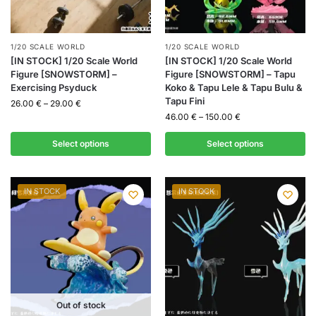
1/20 SCALE WORLD
1/20 SCALE WORLD
[IN STOCK] 1/20 Scale World
[IN STOCK] 1/20 Scale World
Figure [SNOWSTORM] –
Figure [SNOWSTORM] – Tapu
Exercising Psyduck
Koko & Tapu Lele & Tapu Bulu &
Tapu Fini
26.00
€
–
29.00
€
46.00
€
–
150.00
€
Select options
Select options
IN STOCK
IN STOCK
Out of stock