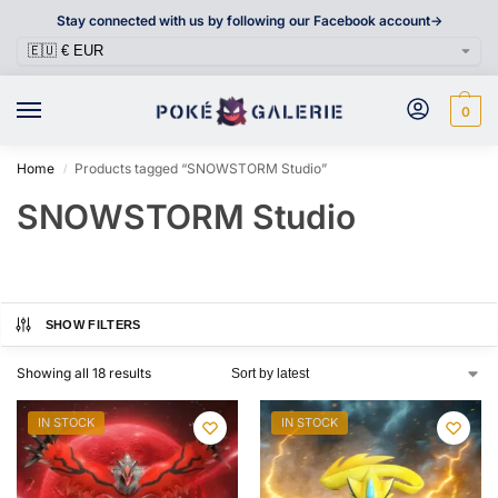
Stay connected with us by following our Facebook account->
0
Home
Products tagged “SNOWSTORM Studio”
/
SNOWSTORM Studio
SHOW FILTERS
Showing all 18 results
IN STOCK
IN STOCK