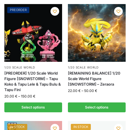
PREORDER
1/20 SCALE WORLD
1/20 SCALE WORLD
[PREORDER] 1/20 Scale World
[REMAINING BALANCE] 1/20
Figure [SNOWSTORM] – Tapu
Scale World Figure
Koko & Tapu Lele & Tapu Bulu &
[SNOWSTORM] – Zeraora
Tapu Fini
22.00
€
–
50.00
€
20.00
€
–
150.00
€
Select options
Select options
IN STOCK
IN STOCK