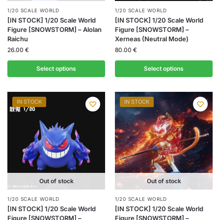
1/20 SCALE WORLD
1/20 SCALE WORLD
[IN STOCK] 1/20 Scale World
[IN STOCK] 1/20 Scale World
Figure [SNOWSTORM] – Alolan
Figure [SNOWSTORM] –
Raichu
Xerneas (Neutral Mode)
26.00
€
80.00
€
Select options
Select options
IN STOCK
IN STOCK
Out of stock
Out of stock
1/20 SCALE WORLD
1/20 SCALE WORLD
[IN STOCK] 1/20 Scale World
[IN STOCK] 1/20 Scale World
Figure [SNOWSTORM] –
Figure [SNOWSTORM] –