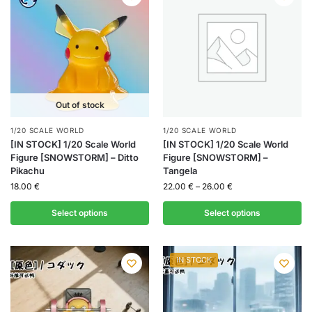
Out of stock
1/20 SCALE WORLD
1/20 SCALE WORLD
[IN STOCK] 1/20 Scale World
[IN STOCK] 1/20 Scale World
Figure [SNOWSTORM] – Ditto
Figure [SNOWSTORM] –
Pikachu
Tangela
18.00
€
22.00
€
–
26.00
€
Select options
Select options
IN STOCK