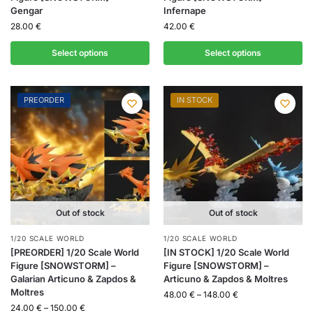
Gengar
Infernape
28.00
€
42.00
€
Select options
Select options
PREORDER
IN STOCK
Out of stock
Out of stock
1/20 SCALE WORLD
1/20 SCALE WORLD
[PREORDER] 1/20 Scale World
[IN STOCK] 1/20 Scale World
Figure [SNOWSTORM] –
Figure [SNOWSTORM] –
Galarian Articuno & Zapdos &
Articuno & Zapdos & Moltres
Moltres
48.00
€
–
148.00
€
24.00
€
–
150.00
€