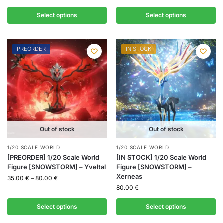
Select options
Select options
PREORDER
IN STOCK
Out of stock
Out of stock
1/20 SCALE WORLD
1/20 SCALE WORLD
[PREORDER] 1/20 Scale World
[IN STOCK] 1/20 Scale World
Figure [SNOWSTORM] – Yveltal
Figure [SNOWSTORM] –
Xerneas
35.00
€
–
80.00
€
80.00
€
Select options
Select options