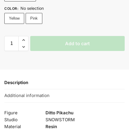
No selection
COLOR
:
Yellow
Pink
Add to cart
Description
Additional information
Figure
Ditto Pikachu
Studio
SNOWSTORM
Material
Resin