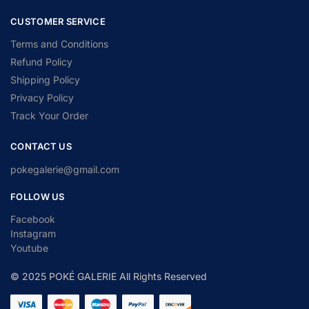
CUSTOMER SERVICE
Terms and Conditions
Refund Policy
Shipping Policy
Privacy Policy
Track Your Order
CONTACT US
pokegalerie@gmail.com
FOLLOW US
Facebook
Instagram
Youtube
© 2025 POKÉ GALERIE All Rights Reserved