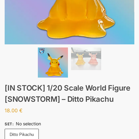
[IN STOCK] 1/20 Scale World Figure
[SNOWSTORM] – Ditto Pikachu
18.00
€
No selection
SET
:
Ditto Pikachu