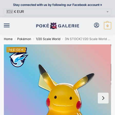
Stay connected with us by following our Facebook account->
0
Home
Pokémon
1/20 Scale World
[IN STOCK] 1/20 Scale World Figure [SNOWSTORM] – Ditto Pikachu
/
/
/
IN STOCK