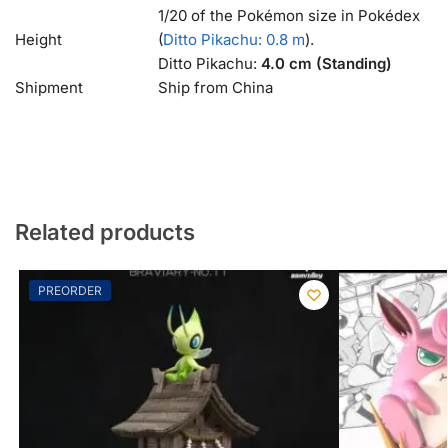
1/20 of the Pokémon size in Pokédex
Height
(
Ditto Pikachu: 0.8 m
).
Ditto Pikachu:
4.0 cm (Standing)
Shipment
Ship from China
Related products
PREORDER