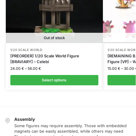
Out of stock
1/20 SCALE WORLD
1/20 SCALE WOR
[PREORDER] 1/20 Scale World Figure
[REMAINING BA
[BRAVIARY] – Celebi
Figure [VP] – W
24.00
€
–
56.00
€
15.00
€
–
30.00
Select options
Assembly
Some figures may require assembly. Those with embedded
magnets can be easily assembled, while others may need