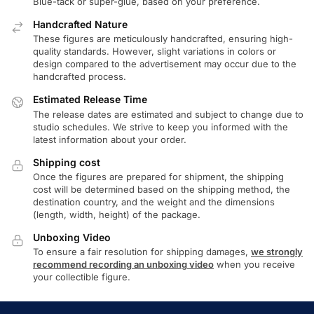
Blue-tack or super-glue, based on your preference.
Handcrafted Nature
These figures are meticulously handcrafted, ensuring high-
quality standards. However, slight variations in colors or
design compared to the advertisement may occur due to the
handcrafted process.
Estimated Release Time
The release dates are estimated and subject to change due to
studio schedules. We strive to keep you informed with the
latest information about your order.
Shipping cost
Once the figures are prepared for shipment, the shipping
cost will be determined based on the shipping method, the
destination country, and the weight and the dimensions
(length, width, height) of the package.
Unboxing Video
To ensure a fair resolution for shipping damages,
we strongly
recommend recording an unboxing video
when you receive
your collectible figure.