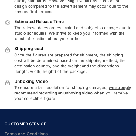
quality standards. However, slight variations in colors or
design compared to the advertisement may occur due to the
handcrafted process.
Estimated Release Time
The release dates are estimated and subject to change due to
studio schedules. We strive to keep you informed with the
latest information about your order.
Shipping cost
Once the figures are prepared for shipment, the shipping
cost will be determined based on the shipping method, the
destination country, and the weight and the dimensions
(length, width, height) of the package.
Unboxing Video
To ensure a fair resolution for shipping damages,
we strongly
recommend recording an unboxing video
when you receive
your collectible figure.
CUSTOMER SERVICE
Terms and Conditions