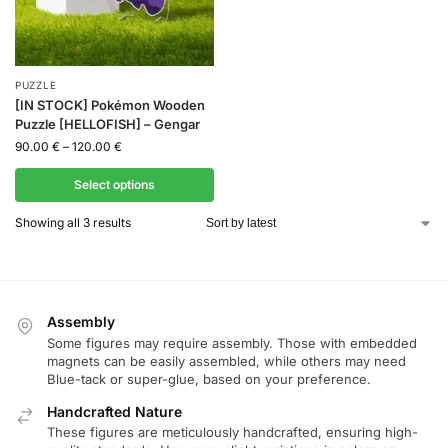
PUZZLE
[IN STOCK] Pokémon Wooden
Puzzle [HELLOFISH] – Gengar
90.00
€
–
120.00
€
Select options
Showing all 3 results
Assembly
Some figures may require assembly. Those with embedded
magnets can be easily assembled, while others may need
Blue-tack or super-glue, based on your preference.
Handcrafted Nature
These figures are meticulously handcrafted, ensuring high-