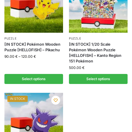
PUZZLE
PUZZLE
[IN STOCK] Pokémon Wooden
[IN STOCK] 1/20 Scale
Puzzle [HELLOFISH] – Pikachu
Pokémon Wooden Puzzle
[HELLOFISH] – Kanto Region
90.00
€
–
120.00
€
151 Pokémon
500.00
€
Select options
Select options
IN STOCK