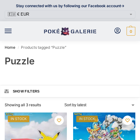
Stay connected with us by following our Facebook account->
0
Home
Products tagged “Puzzle”
/
Puzzle
SHOW FILTERS
Showing all 3 results
IN STOCK
IN STOCK