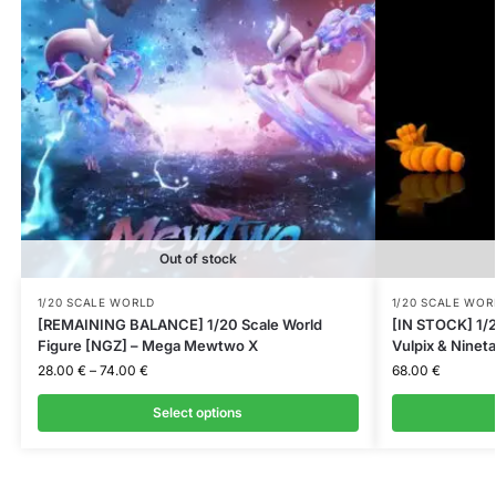
Out of stock
1/20 SCALE WORLD
1/20 SCALE WOR
[REMAINING BALANCE] 1/20 Scale World
[IN STOCK] 1/2
Figure [NGZ] – Mega Mewtwo X
Vulpix & Nineta
28.00
€
–
74.00
€
68.00
€
Select options