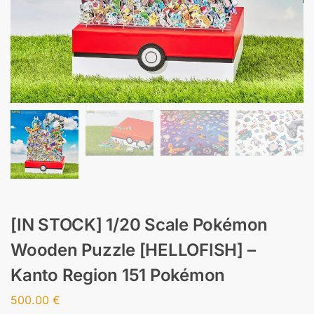
[IN STOCK] 1/20 Scale Pokémon
Wooden Puzzle [HELLOFISH] –
Kanto Region 151 Pokémon
500.00
€