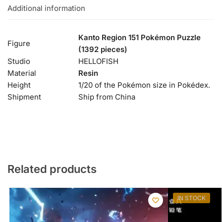
Additional information
Kanto Region 151 Pokémon Puzzle
Figure
(1392 pieces)
Studio
HELLOFISH
Material
Resin
Height
1/20 of the Pokémon size in Pokédex.
Shipment
Ship from China
Related products
IN STOCK