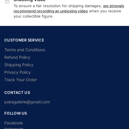
To ensure a fair resolution for shipping damages,
we strongly
recommend recording an unboxing video
when you receive
your collectible figure.
CUSTOMER SERVICE
Terms and Conditions
Refund Policy
Shipping Policy
Privacy Policy
Track Your Order
CONTACT US
pokegalerie@gmail.com
FOLLOW US
Facebook
Instagram