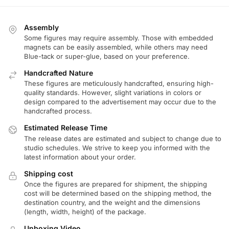
Assembly
Some figures may require assembly. Those with embedded
magnets can be easily assembled, while others may need
Blue-tack or super-glue, based on your preference.
Handcrafted Nature
These figures are meticulously handcrafted, ensuring high-
quality standards. However, slight variations in colors or
design compared to the advertisement may occur due to the
handcrafted process.
Estimated Release Time
The release dates are estimated and subject to change due to
studio schedules. We strive to keep you informed with the
latest information about your order.
Shipping cost
Once the figures are prepared for shipment, the shipping
cost will be determined based on the shipping method, the
destination country, and the weight and the dimensions
(length, width, height) of the package.
Unboxing Video