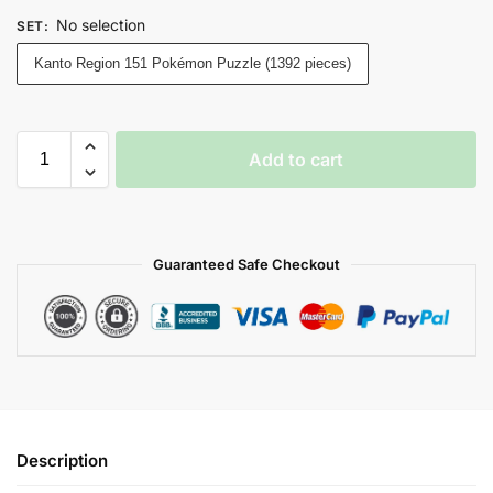
No selection
SET
:
Kanto Region 151 Pokémon Puzzle (1392 pieces)
Add to cart
Guaranteed Safe Checkout
Description