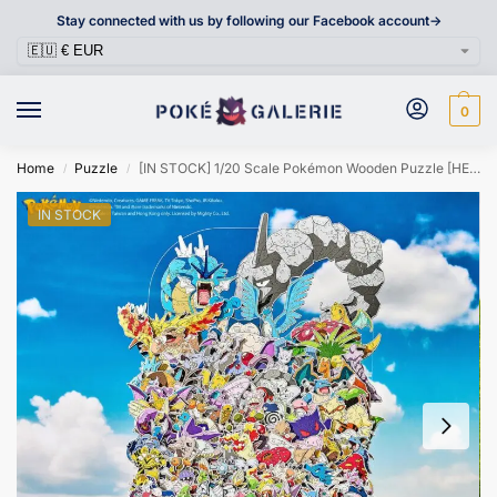
Stay connected with us by following our Facebook account->
0
Home
Puzzle
[IN STOCK] 1/20 Scale Pokémon Wooden Puzzle [HELLOFISH] – Kanto Region 151 Pokémon
/
/
IN STOCK