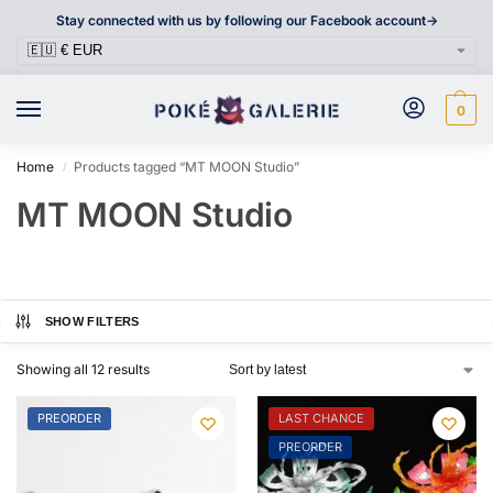
Stay connected with us by following our Facebook account->
0
Home
Products tagged “MT MOON Studio”
/
MT MOON Studio
SHOW FILTERS
Showing all 12 results
PREORDER
LAST CHANCE
PREORDER