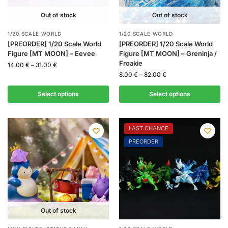
Out of stock
Out of stock
1/20 SCALE WORLD
1/20 SCALE WORLD
[PREORDER] 1/20 Scale World
[PREORDER] 1/20 Scale World
Figure [MT MOON] – Eevee
Figure [MT MOON] – Greninja /
Froakie
14.00
€
–
31.00
€
8.00
€
–
82.00
€
Select options
Select options
LAST CHANCE
PREORDER
Out of stock