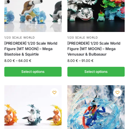
1/20 SCALE WORLD
1/20 SCALE WORLD
[PREORDER] 1/20 Scale World
[PREORDER] 1/20 Scale World
Figure [MT MOON] – Mega
Figure [MT MOON] – Mega
Blastoise & Squirtle
Venusaur & Bulbasaur
8.00
€
–
64.00
€
8.00
€
–
91.00
€
Select options
Select options