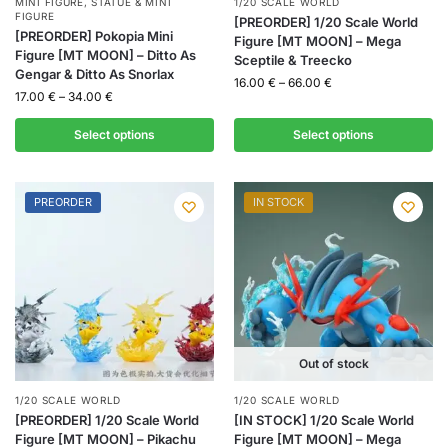
MINI FIGURE
,
STATUE & MINI
1/20 SCALE WORLD
FIGURE
[PREORDER] 1/20 Scale World
[PREORDER] Pokopia Mini
Figure [MT MOON] – Mega
Figure [MT MOON] – Ditto As
Sceptile & Treecko
Gengar & Ditto As Snorlax
16.00
€
–
66.00
€
17.00
€
–
34.00
€
Select options
Select options
PREORDER
IN STOCK
Out of stock
1/20 SCALE WORLD
1/20 SCALE WORLD
[PREORDER] 1/20 Scale World
[IN STOCK] 1/20 Scale World
Figure [MT MOON] – Pikachu
Figure [MT MOON] – Mega