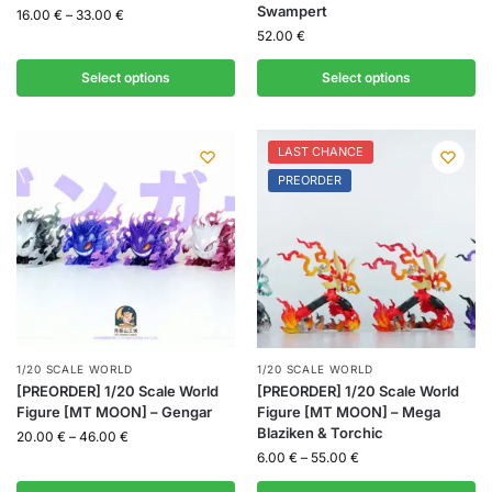
Swampert
16.00
€
–
33.00
€
52.00
€
Select options
Select options
LAST CHANCE
PREORDER
1/20 SCALE WORLD
1/20 SCALE WORLD
[PREORDER] 1/20 Scale World
[PREORDER] 1/20 Scale World
Figure [MT MOON] – Gengar
Figure [MT MOON] – Mega
Blaziken & Torchic
20.00
€
–
46.00
€
6.00
€
–
55.00
€