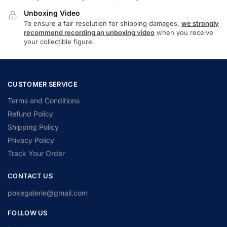
Unboxing Video
To ensure a fair resolution for shipping damages,
we strongly
recommend recording an unboxing video
when you receive
your collectible figure.
CUSTOMER SERVICE
Terms and Conditions
Refund Policy
Shipping Policy
Privacy Policy
Track Your Order
CONTACT US
pokegalerie@gmail.com
FOLLOW US