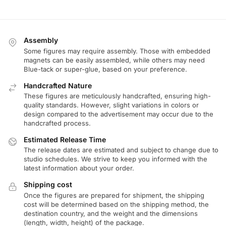
Assembly
Some figures may require assembly. Those with embedded
magnets can be easily assembled, while others may need
Blue-tack or super-glue, based on your preference.
Handcrafted Nature
These figures are meticulously handcrafted, ensuring high-
quality standards. However, slight variations in colors or
design compared to the advertisement may occur due to the
handcrafted process.
Estimated Release Time
The release dates are estimated and subject to change due to
studio schedules. We strive to keep you informed with the
latest information about your order.
Shipping cost
Once the figures are prepared for shipment, the shipping
cost will be determined based on the shipping method, the
destination country, and the weight and the dimensions
(length, width, height) of the package.