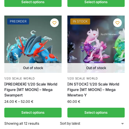
Select options
Select options
PREORDER
IN STOCK
Out of stock
Out of stock
1/20 SCALE WORLD
1/20 SCALE WORLD
[PREORDER] 1/20 Scale World
[IN STOCK] 1/20 Scale World
Figure [MT MOON] – Mega
Figure [MT MOON] – Mega
Swampert
Mewtwo Y
24.00
€
–
52.00
€
60.00
€
Select options
Select options
Showing all 12 results