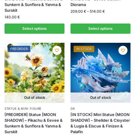
Sunkern & Sunflora & Yanma &
Diorama
Surskit
209.00
€
–
514.00
€
140.00
€
Select options
Select options
PREORDER
IN STOCK
Out of stock
Out of stock
STATUE & MINI FIGURE
GK
[PREORDER] Statue [MOON
[IN STOCK] Mini Statue [MOON
SHADOW] – Pikachu & Eevee &
SHADOW] – Shellder & Cloyster
Sunkern & Sunflora & Yanma &
& Lugia & Eiscue & Finizen &
Surskit
Palafin