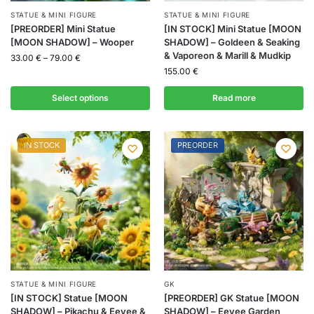
STATUE & MINI FIGURE
STATUE & MINI FIGURE
[PREORDER] Mini Statue
[IN STOCK] Mini Statue [MOON
[MOON SHADOW] – Wooper
SHADOW] – Goldeen & Seaking
& Vaporeon & Marill & Mudkip
33.00
€
–
79.00
€
155.00
€
Select options
Read more
IN STOCK
PREORDER
STATUE & MINI FIGURE
GK
[IN STOCK] Statue [MOON
[PREORDER] GK Statue [MOON
SHADOW] – Pikachu & Eevee &
SHADOW] – Eevee Garden