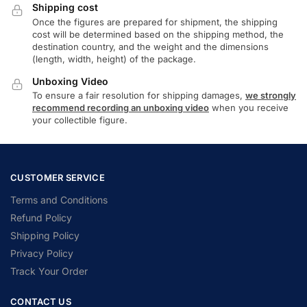
Shipping cost
Once the figures are prepared for shipment, the shipping
cost will be determined based on the shipping method, the
destination country, and the weight and the dimensions
(length, width, height) of the package.
Unboxing Video
To ensure a fair resolution for shipping damages,
we strongly
recommend recording an unboxing video
when you receive
your collectible figure.
CUSTOMER SERVICE
Terms and Conditions
Refund Policy
Shipping Policy
Privacy Policy
Track Your Order
CONTACT US