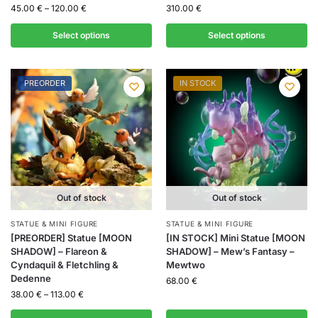
45.00
€
–
120.00
€
310.00
€
Select options
Select options
PREORDER
IN STOCK
Out of stock
Out of stock
STATUE & MINI FIGURE
STATUE & MINI FIGURE
[PREORDER] Statue [MOON
[IN STOCK] Mini Statue [MOON
SHADOW] – Flareon &
SHADOW] – Mew’s Fantasy –
Cyndaquil & Fletchling &
Mewtwo
Dedenne
68.00
€
38.00
€
–
113.00
€