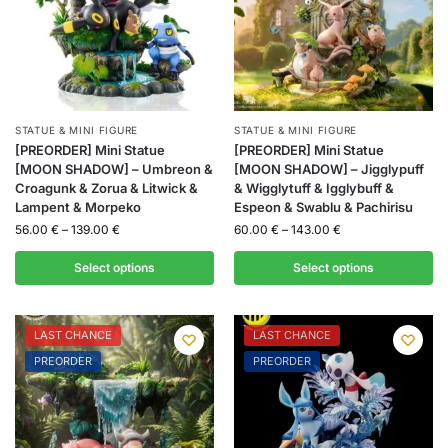
STATUE & MINI FIGURE
STATUE & MINI FIGURE
[PREORDER] Mini Statue
[PREORDER] Mini Statue
[MOON SHADOW] – Umbreon &
[MOON SHADOW] – Jigglypuff
Croagunk & Zorua & Litwick &
& Wigglytuff & Igglybuff &
Lampent & Morpeko
Espeon & Swablu & Pachirisu
56.00
€
–
139.00
€
60.00
€
–
143.00
€
Select options
Select options
LAST CHANCE
LAST CHANCE
PREORDER
PREORDER