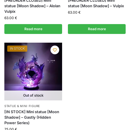
[PREORDER CLOSED] Mini
[PREORDER CLOSED] Mini
statue [Moon Shadow] – Alolan
statue [Moon Shadow] – Vulpix
Vulpix
63.00
€
63.00
€
Read more
Read more
IN STOCK
Out of stock
STATUE & MINI FIGURE
[IN STOCK] Mini statue [Moon
Shadow] – Gastly (Hidden
Power Series)
75.00
€