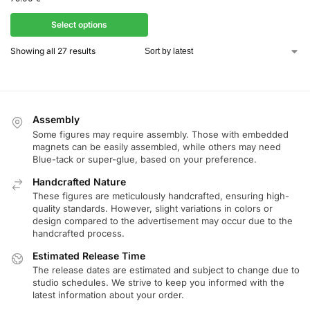
Select options
Showing all 27 results
Assembly
Some figures may require assembly. Those with embedded
magnets can be easily assembled, while others may need
Blue-tack or super-glue, based on your preference.
Handcrafted Nature
These figures are meticulously handcrafted, ensuring high-
quality standards. However, slight variations in colors or
design compared to the advertisement may occur due to the
handcrafted process.
Estimated Release Time
The release dates are estimated and subject to change due to
studio schedules. We strive to keep you informed with the
latest information about your order.