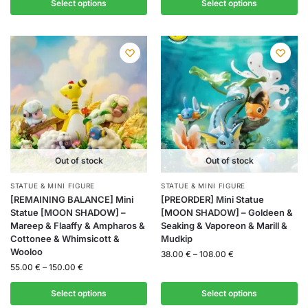
Select options
Select options
Out of stock
Out of stock
STATUE & MINI FIGURE
STATUE & MINI FIGURE
[REMAINING BALANCE] Mini
[PREORDER] Mini Statue
Statue [MOON SHADOW] –
[MOON SHADOW] – Goldeen &
Mareep & Flaaffy & Ampharos &
Seaking & Vaporeon & Marill &
Cottonee & Whimsicott &
Mudkip
Wooloo
38.00
€
–
108.00
€
55.00
€
–
150.00
€
Select options
Select options