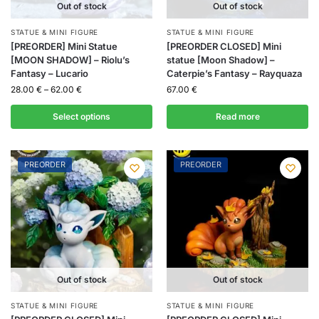
Out of stock
Out of stock
STATUE & MINI FIGURE
STATUE & MINI FIGURE
[PREORDER] Mini Statue
[PREORDER CLOSED] Mini
[MOON SHADOW] – Riolu’s
statue [Moon Shadow] –
Fantasy – Lucario
Caterpie’s Fantasy – Rayquaza
28.00
€
–
62.00
€
67.00
€
Select options
Read more
PREORDER
PREORDER
Out of stock
Out of stock
STATUE & MINI FIGURE
STATUE & MINI FIGURE