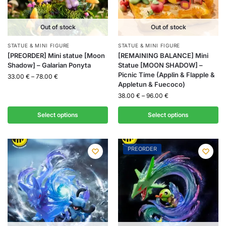
Out of stock
Out of stock
STATUE & MINI FIGURE
STATUE & MINI FIGURE
[PREORDER] Mini statue [Moon
[REMAINING BALANCE] Mini
Shadow] – Galarian Ponyta
Statue [MOON SHADOW] –
Picnic Time (Applin & Flapple &
33.00
€
–
78.00
€
Appletun & Fuecoco)
38.00
€
–
96.00
€
Select options
Select options
PREORDER