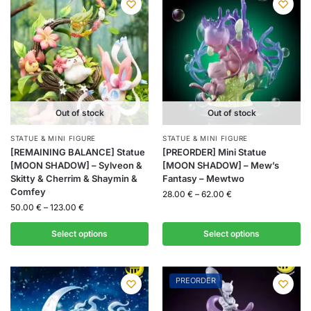
Out of stock
Out of stock
STATUE & MINI FIGURE
STATUE & MINI FIGURE
[REMAINING BALANCE] Statue
[PREORDER] Mini Statue
[MOON SHADOW] – Sylveon &
[MOON SHADOW] – Mew’s
Skitty & Cherrim & Shaymin &
Fantasy – Mewtwo
Comfey
28.00
€
–
62.00
€
50.00
€
–
123.00
€
Select options
Select options
PREORDER