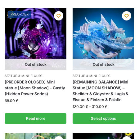
PREORDER
Out of stock
Out of stock
STATUE & MINI FIGURE
STATUE & MINI FIGURE
[PREORDER CLOSED] Mini
[REMAINING BALANCE] Mini
statue [Moon Shadow] – Gastly
Statue [MOON SHADOW] –
(Hidden Power Series)
Shellder & Cloyster & Lugia &
Eiscue & Finizen & Palafin
68.00
€
130.00
€
–
310.00
€
Read more
Select options