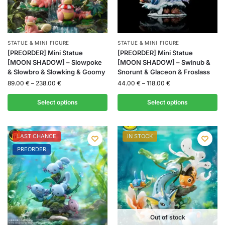
STATUE & MINI FIGURE
STATUE & MINI FIGURE
[PREORDER] Mini Statue
[PREORDER] Mini Statue
[MOON SHADOW] – Slowpoke
[MOON SHADOW] – Swinub &
& Slowbro & Slowking & Goomy
Snorunt & Glaceon & Froslass
89.00
€
–
238.00
€
44.00
€
–
118.00
€
Select options
Select options
LAST CHANCE
IN STOCK
PREORDER
Out of stock