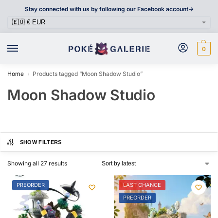
Stay connected with us by following our Facebook account->
0
Home
Products tagged “Moon Shadow Studio”
/
Moon Shadow Studio
SHOW FILTERS
Showing all 27 results
PREORDER
LAST CHANCE
PREORDER