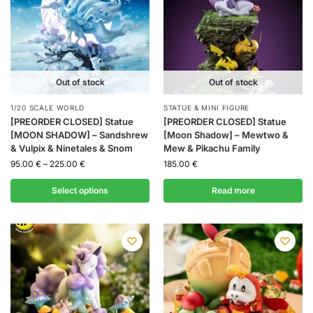
Out of stock
Out of stock
1/20 SCALE WORLD
STATUE & MINI FIGURE
[PREORDER CLOSED] Statue
[PREORDER CLOSED] Statue
[MOON SHADOW] – Sandshrew
[Moon Shadow] – Mewtwo &
& Vulpix & Ninetales & Snom
Mew & Pikachu Family
95.00
€
–
225.00
€
185.00
€
Select options
Read more