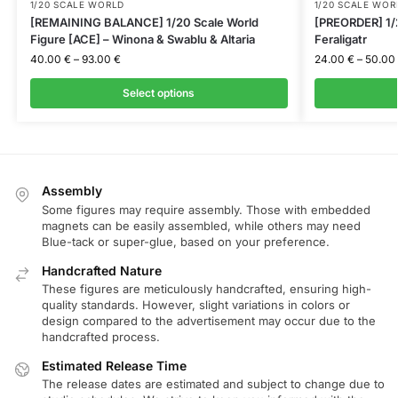
1/20 SCALE WORLD
1/20 SCALE WOR
[REMAINING BALANCE] 1/20 Scale World
[PREORDER] 1/2
Figure [ACE] – Winona & Swablu & Altaria
Feraligatr
40.00
€
–
93.00
€
24.00
€
–
50.00
Select options
Assembly
Some figures may require assembly. Those with embedded
magnets can be easily assembled, while others may need
Blue-tack or super-glue, based on your preference.
Handcrafted Nature
These figures are meticulously handcrafted, ensuring high-
quality standards. However, slight variations in colors or
design compared to the advertisement may occur due to the
handcrafted process.
Estimated Release Time
The release dates are estimated and subject to change due to