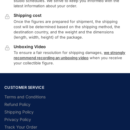
studio schedules. We strive to keep you informed with the
latest information about your order.
Shipping cost
Once the figures are prepared for shipment, the shipping
cost will be determined based on the shipping method, the
destination country, and the weight and the dimensions
(length, width, height) of the package.
Unboxing Video
To ensure a fair resolution for shipping damages,
we strongly
recommend recording an unboxing video
when you receive
your collectible figure.
CUSTOMER SERVICE
Terms and Conditions
Refund Policy
Shipping Policy
Privacy Policy
Track Your Order