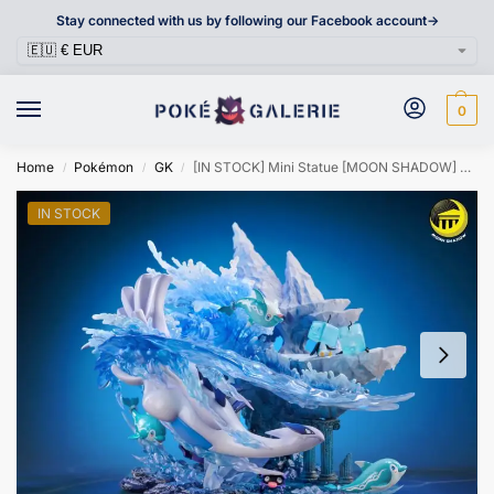
Stay connected with us by following our Facebook account->
0
Home
Pokémon
GK
[IN STOCK] Mini Statue [MOON SHADOW] – Shellder & Cloyster & Lugia & Eiscue & Finizen & Palafin
/
/
/
IN STOCK