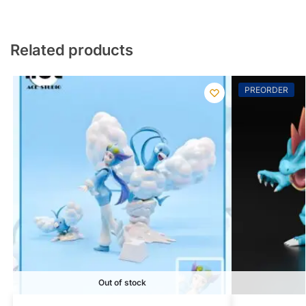
Related products
PREORDER
Out of stock