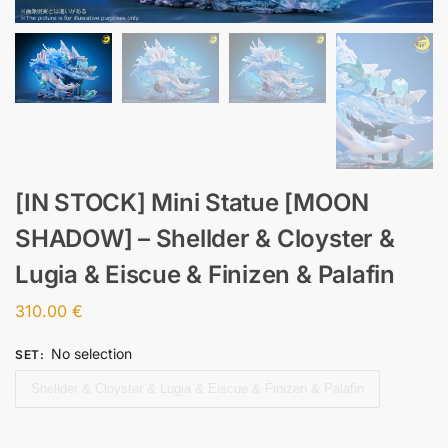
[IN STOCK] Mini Statue [MOON
SHADOW] – Shellder & Cloyster &
Lugia & Eiscue & Finizen & Palafin
310.00
€
No selection
SET
:
Shellder & Cloyster & Lugia & Eiscue & Finizen & Palafin