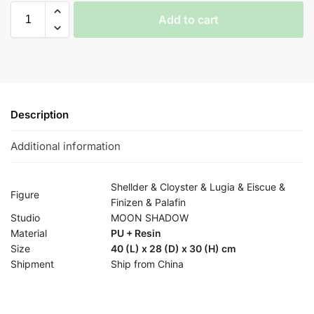
Add to cart
Description
Additional information
Shellder & Cloyster & Lugia & Eiscue &
Figure
Finizen & Palafin
Studio
MOON SHADOW
Material
PU + Resin
Size
40 (L) x 28 (D) x 30 (H) cm
Shipment
Ship from China