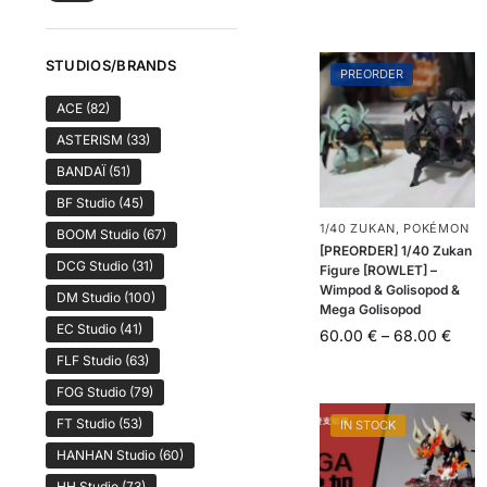
STUDIOS/BRANDS
PREORDER
ACE
(82)
ASTERISM
(33)
BANDAÏ
(51)
BF Studio
(45)
1/40 ZUKAN
,
POKÉMON
BOOM Studio
(67)
[PREORDER] 1/40 Zukan
DCG Studio
(31)
Figure [ROWLET] –
Wimpod & Golisopod &
DM Studio
(100)
Mega Golisopod
EC Studio
(41)
60.00
€
–
68.00
€
FLF Studio
(63)
FOG Studio
(79)
FT Studio
(53)
IN STOCK
HANHAN Studio
(60)
HH Studio
(73)