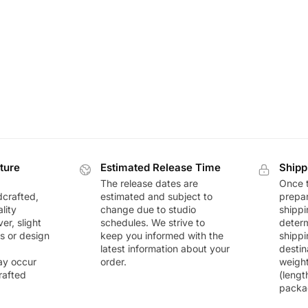
ture
Estimated Release Time
Shipp
The release dates are
Once t
dcrafted,
estimated and subject to
prepar
lity
change due to studio
shippi
r, slight
schedules. We strive to
deter
rs or design
keep you informed with the
shippi
latest information about your
destin
ay occur
order.
weigh
rafted
(lengt
packa