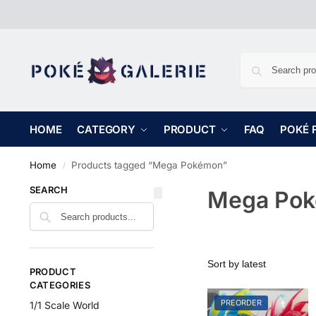
HOME
CATEGORY
PRODUCT
FAQ
POKÉ 
Home
Products tagged “Mega Pokémon”
/
SEARCH
Mega Po
PRODUCT
CATEGORIES
PREORDER
1/1 Scale World