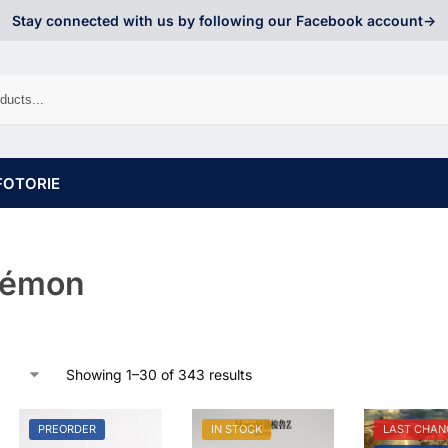
Stay connected with us by following our Facebook account->
FOTORIE
kémon
Showing 1–30 of 343 results
PREORDER
IN STOCK
LAST CHAN