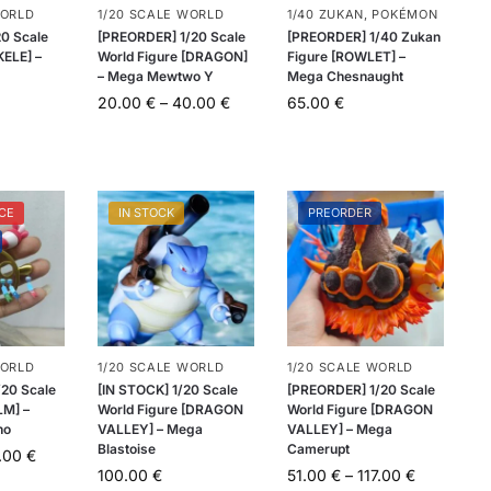
WORLD
1/20 SCALE WORLD
1/40 ZUKAN
,
POKÉMON
20 Scale
[PREORDER] 1/20 Scale
[PREORDER] 1/40 Zukan
KELE] –
World Figure [DRAGON]
Figure [ROWLET] –
– Mega Mewtwo Y
Mega Chesnaught
20.00
€
–
40.00
€
65.00
€
CE
IN STOCK
PREORDER
WORLD
1/20 SCALE WORLD
1/20 SCALE WORLD
20 Scale
[IN STOCK] 1/20 Scale
[PREORDER] 1/20 Scale
LM] –
World Figure [DRAGON
World Figure [DRAGON
ho
VALLEY] – Mega
VALLEY] – Mega
Blastoise
Camerupt
.00
€
100.00
€
51.00
€
–
117.00
€