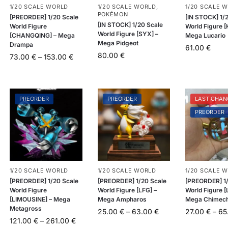
1/20 SCALE WORLD
1/20 SCALE WORLD
,
1/20 SCALE 
POKÉMON
[PREORDER] 1/20 Scale
[IN STOCK] 1/
[IN STOCK] 1/20 Scale
World Figure
World Figure [
World Figure [SYX] –
[CHANGQING] – Mega
Mega Lucario
Mega Pidgeot
Drampa
61.00
€
80.00
€
73.00
€
–
153.00
€
PREORDER
PREORDER
LAST CHAN
PREORDER
1/20 SCALE WORLD
1/20 SCALE WORLD
1/20 SCALE 
[PREORDER] 1/20 Scale
[PREORDER] 1/20 Scale
[PREORDER] 1/
World Figure
World Figure [LFG] –
World Figure [
[LIMOUSINE] – Mega
Mega Ampharos
Mega Chimec
Metagross
25.00
€
–
63.00
€
27.00
€
–
65
121.00
€
–
261.00
€