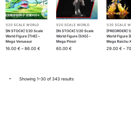
1/20 SCALE WORLD
1/20 SCALE WORLD
1/20 SCALE 
[IN STOCK] 1/20 Scale
[IN STOCK] 1/20 Scale
[PREORDER] 1/
World Figure [THE] –
World Figure [SXG] –
World Figure 
Mega Venusaur
Mega Pinsir
Mega Raichu X
16.00
€
–
86.00
€
60.00
€
29.00
€
–
7
Showing 1–30 of 343 results