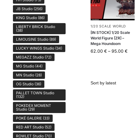
JB Studio
(256)
KING Studio
(86)
1/20 SCALE WORLD
LIBERTY BRICK Studio
(38)
[IN STOCK] 1/20 Scale
World Figure [ZR] –
LIMOUSINE Studio
(89)
Mega Houndoom
LUCKY WINGS Studio
(34)
62.00
€
–
95.00
€
MEGAZZ Studio
(72)
MG Studio
(44)
MN Studio
(28)
OG Studio
(36)
PALLET TOWN Studio
(132)
POKEDEX MOMENT
Studio
(29)
POKÉ GALERIE
(33)
RED ART Studio
(52)
ROWLET Studio
(70)