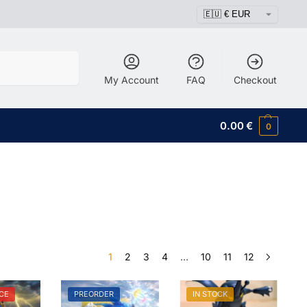
Search
My Account
FAQ
Checkout
0.00
€
0
1
2
3
4
…
10
11
12
CE
PREORDER
IN STOCK