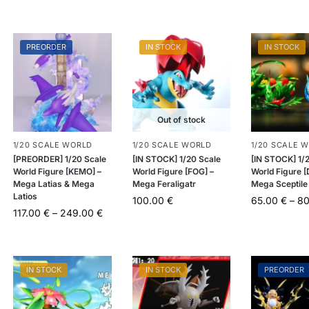
PREORDER
IN STOCK
IN STOCK
Out of stock
1/20 SCALE WORLD
1/20 SCALE WORLD
1/20 SCALE 
[PREORDER] 1/20 Scale
[IN STOCK] 1/20 Scale
[IN STOCK] 1/
World Figure [KEMO] –
World Figure [FOG] –
World Figure 
Mega Latias & Mega
Mega Feraligatr
Mega Sceptile
Latios
100.00
€
65.00
€
–
8
117.00
€
–
249.00
€
IN STOCK
IN STOCK
PREORDER