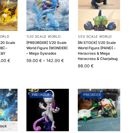
WORLD
1/20 SCALE WORLD
1/20 SCALE WORLD
20 Scale
[PREORDER] 1/20 Scale
[IN STOCK] 1/20 Scale
JB] –
World Figure [WONDER]
World Figure [PAND] –
X&Y
– Mega Gyarados
Heracross & Mega
Heracross & Charjabug
7.00
€
59.00
€
–
142.00
€
98.00
€
PREORDER
PREORDER
tock