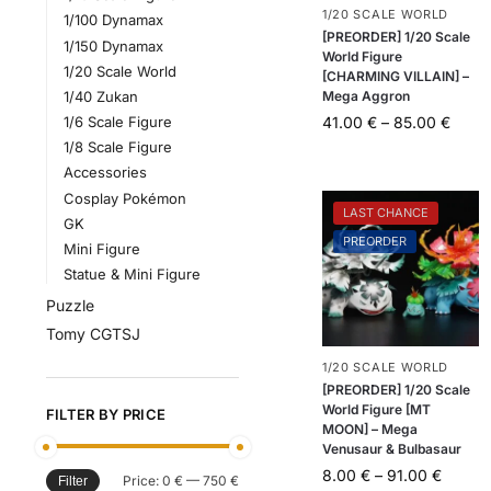
1/20 SCALE WORLD
1/100 Dynamax
[PREORDER] 1/20 Scale
1/150 Dynamax
World Figure
1/20 Scale World
[CHARMING VILLAIN] –
Mega Aggron
1/40 Zukan
41.00
€
–
85.00
€
1/6 Scale Figure
1/8 Scale Figure
Accessories
Cosplay Pokémon
LAST CHANCE
GK
PREORDER
Mini Figure
Statue & Mini Figure
Puzzle
Tomy CGTSJ
1/20 SCALE WORLD
[PREORDER] 1/20 Scale
World Figure [MT
FILTER BY PRICE
MOON] – Mega
Venusaur & Bulbasaur
8.00
€
–
91.00
€
Price:
0 €
—
750 €
Filter