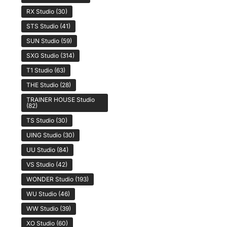
RX Studio
(30)
STS Studio
(41)
SUN Studio
(59)
SXG Studio
(314)
T1 Studio
(63)
THE Studio
(28)
TRAINER HOUSE Studio
(82)
TS Studio
(30)
UING Studio
(30)
UU Studio
(84)
VS Studio
(42)
WONDER Studio
(193)
WU Studio
(46)
WW Studio
(39)
XO Studio
(60)