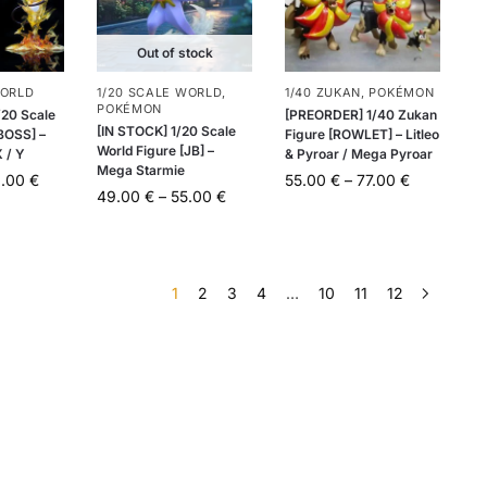
Out of stock
WORLD
1/20 SCALE WORLD
,
1/40 ZUKAN
,
POKÉMON
POKÉMON
20 Scale
[PREORDER] 1/40 Zukan
[IN STOCK] 1/20 Scale
[BOSS] –
Figure [ROWLET] – Litleo
World Figure [JB] –
 / Y
& Pyroar / Mega Pyroar
Mega Starmie
0.00
€
55.00
€
–
77.00
€
49.00
€
–
55.00
€
1
2
3
4
…
10
11
12