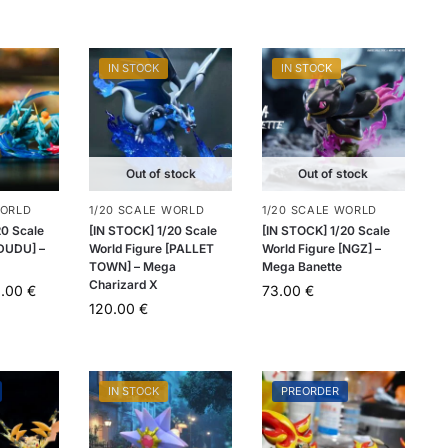
IN STOCK
IN STOCK
Out of stock
Out of stock
WORLD
1/20 SCALE WORLD
1/20 SCALE WORLD
20 Scale
[IN STOCK] 1/20 Scale
[IN STOCK] 1/20 Scale
[DUDU] –
World Figure [PALLET
World Figure [NGZ] –
TOWN] – Mega
Mega Banette
Charizard X
0.00
€
73.00
€
120.00
€
IN STOCK
PREORDER