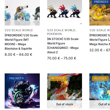
PREORDER
1/20 SCALE WORLD
1/20 SCALE WORLD
,
1/20 SCALE 
POKÉMON
[PREORDER] 1/20 Scale
[PREORDER] 1/
[IN STOCK] 1/20 Scale
World Figure [MT
World Figure [
World Figure
MOON] – Mega
Mega Raichu 
[CHANGQING] – Mega
Blastoise & Squirtle
32.00
€
–
6
Absol Z
8.00
€
–
64.00
€
70.00
€
–
75.00
€
PREORDER
IN STOCK
IN STOCK
Out of stock
Out of s