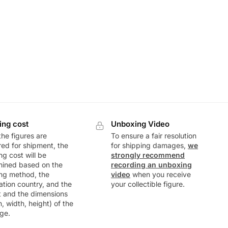
ing cost
Unboxing Video
he figures are
To ensure a fair resolution
ed for shipment, the
for shipping damages,
we
ng cost will be
strongly recommend
mined based on the
recording an unboxing
ng method, the
video
when you receive
ation country, and the
your collectible figure.
t and the dimensions
h, width, height) of the
ge.