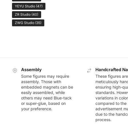
YEYU Studio
(47)
ZR Studio
(40)
ZWG Studio
(35)
Assembly
Handcrafted Na
Some figures may require
These figures are
assembly. Those with
meticulously han
embedded magnets can be
ensuring high-qua
easily assembled, while
standards. Howeve
others may need Blue-tack
variations in colo
or super-glue, based on
compared to the
your preference.
advertisement m
due to the handc
process.