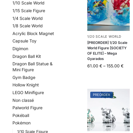
1/10 Scale World
1/15 Scale Figure
1/4 Scale World
1/8 Scale World
Acrylic Block Magnet
1/20 SCALE WORLD
Capsule Toy
[PREORDER] 1/20 Scale
World Figure [SOCIETY
Digimon
OF ELITE] – Mega
Dragon Ball Kit
Gyarados
Dragon Ball Statue &
61.00
€
–
155.00
€
Mini Figure
Gym Badge
Hollow Knight
LEGO Minifigure
PREORDER
Non classé
Palworld Figure
Pokéball
Pokémon
1/10 Scale Figure