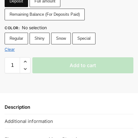
Deposit
Full amount
Remaining Balance (For Deposits Paid)
No selection
COLOR
:
Regular
Shiny
Snow
Special
Clear
Add to cart
Description
Additional information