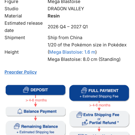
Figure
Mega Blastoise
Studio
DRAGON VALLEY
Material
Resin
Estimated release
2026 Q4 – 2027 Q1
date
Shipment
Ship from China
1/20 of the Pokémon size in Pokédex
Height
(
Mega Blastoise
: 1.6 m
)
Mega Blastoise: 8.0 cm (Standing)
Preorder Policy