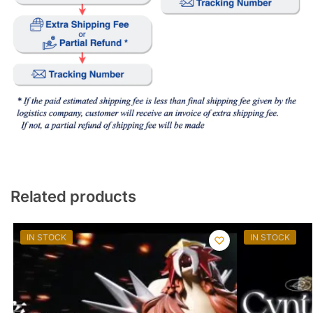
Related products
IN STOCK
IN STOCK