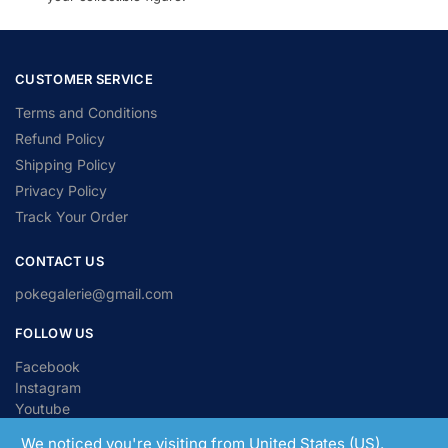
CUSTOMER SERVICE
Terms and Conditions
Refund Policy
Shipping Policy
Privacy Policy
Track Your Order
CONTACT US
pokegalerie@gmail.com
FOLLOW US
Facebook
Instagram
Youtube
We noticed you're visiting from United States (US).