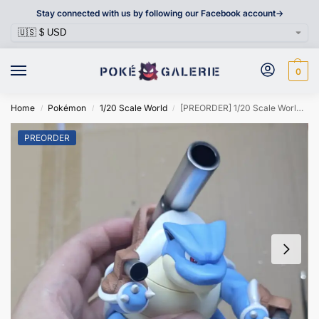
Stay connected with us by following our Facebook account->
0
Home
Pokémon
1/20 Scale World
[PREORDER] 1/20 Scale World Figure [DRAGON VALLEY] – Mega Blastoise
/
/
/
PREORDER