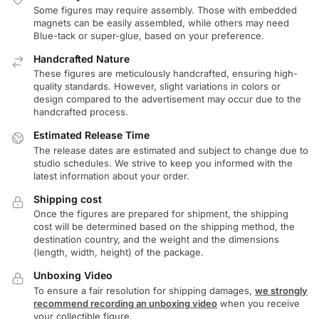
Some figures may require assembly. Those with embedded
magnets can be easily assembled, while others may need
Blue-tack or super-glue, based on your preference.
Handcrafted Nature
These figures are meticulously handcrafted, ensuring high-
quality standards. However, slight variations in colors or
design compared to the advertisement may occur due to the
handcrafted process.
Estimated Release Time
The release dates are estimated and subject to change due to
studio schedules. We strive to keep you informed with the
latest information about your order.
Shipping cost
Once the figures are prepared for shipment, the shipping
cost will be determined based on the shipping method, the
destination country, and the weight and the dimensions
(length, width, height) of the package.
Unboxing Video
To ensure a fair resolution for shipping damages,
we strongly
recommend recording an unboxing video
when you receive
your collectible figure.