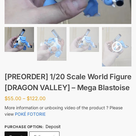
[PREORDER] 1/20 Scale World Figure
[DRAGON VALLEY] – Mega Blastoise
$
55.00
–
$
122.00
More information or unboxing video of the product ? Please
view
POKÉ FOTORIE
Deposit
PURCHASE OPTION
: