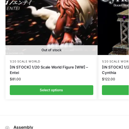
Out of stock
1/20 SCALE WORLD
1/20 SCALE WOR
[IN STOCK] 1/20 Scale World Figure [WW] –
[IN STOCK] 1/2
Entei
Cynthia
$
81.00
$
122.00
Select options
Assembly