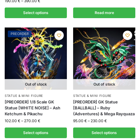
190.00
€
–
390.00
€
Select options
Read more
PREORDER
Out of stock
Out of stock
STATUE & MINI FIGURE
STATUE & MINI FIGURE
[PREORDER] 1/8 Scale GK
[PREORDER] GK Statue
Statue [WHITE NOISE] – Ash
[BALLBALL] – Ruby
Ketchum & Pikachu
(Adventures) & Mega Rayquaza
102.00
€
–
270.00
€
95.00
€
–
230.00
€
Select options
Select options