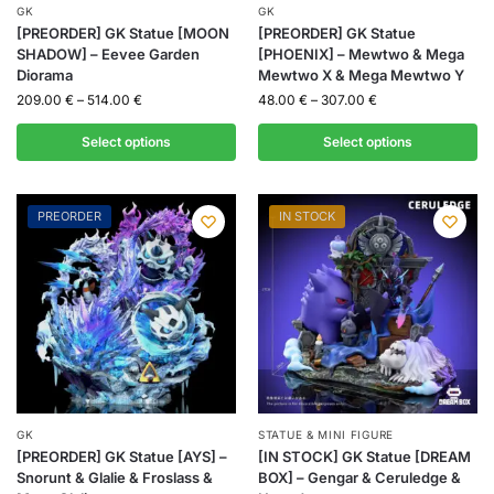
GK
GK
[PREORDER] GK Statue [MOON
[PREORDER] GK Statue
SHADOW] – Eevee Garden
[PHOENIX] – Mewtwo & Mega
Diorama
Mewtwo X & Mega Mewtwo Y
209.00
€
–
514.00
€
48.00
€
–
307.00
€
Select options
Select options
PREORDER
IN STOCK
GK
STATUE & MINI FIGURE
[PREORDER] GK Statue [AYS] –
[IN STOCK] GK Statue [DREAM
Snorunt & Glalie & Froslass &
BOX] – Gengar & Ceruledge &