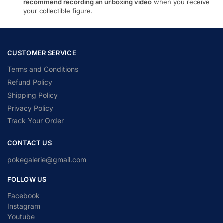
recommend recording an unboxing video
when you receive
your collectible figure.
CUSTOMER SERVICE
Terms and Conditions
Refund Policy
Shipping Policy
Privacy Policy
Track Your Order
CONTACT US
pokegalerie@gmail.com
FOLLOW US
Facebook
Instagram
Youtube