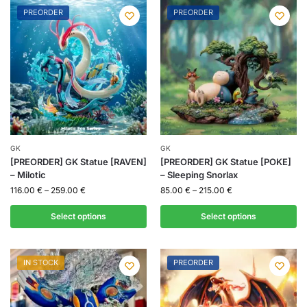
PREORDER
PREORDER
GK
GK
[PREORDER] GK Statue [RAVEN]
[PREORDER] GK Statue [POKE]
– Milotic
– Sleeping Snorlax
116.00
€
–
259.00
€
85.00
€
–
215.00
€
Select options
Select options
IN STOCK
PREORDER