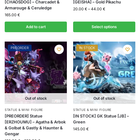
[CHAOSDOG] – Charcadet &
[GEISHA] – Gold Pikachu
Armarouge & Ceruledge
20.00
€
–
44.00
€
165.00
€
Add to cart
Select options
PREORDER
IN STOCK
Out of stock
Out of stock
STATUE & MINI FIGURE
STATUE & MINI FIGURE
[PREORDER] Statue
[IN STOCK] GK Statue [JB] –
[ERZHOUMU] – Agatha & Arbok
Green
& Golbat & Gastly & Haunter &
145.00
€
Gengar