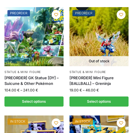
PREORDER
PREORDER
Out of stock
STATUE & MINI FIGURE
STATUE & MINI FIGURE
[PREORDER] GK Statue [DY] –
[PREORDER] Mini Figure
Suicune & Other Pokémon
[BALLBALL] – Greninja
104.00
€
–
241.00
€
19.00
€
–
46.00
€
Select options
Select options
IN STOCK
IN STOCK