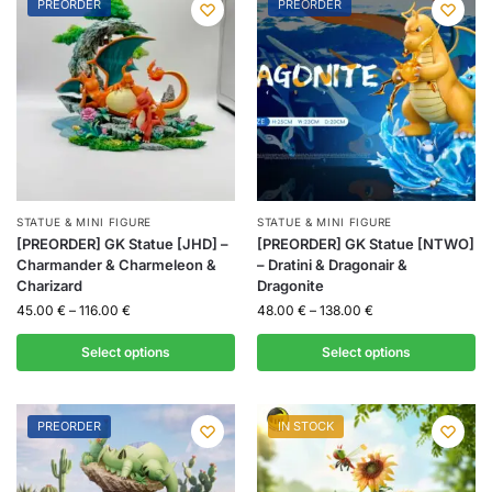
PREORDER
PREORDER
STATUE & MINI FIGURE
STATUE & MINI FIGURE
[PREORDER] GK Statue [JHD] –
[PREORDER] GK Statue [NTWO]
Charmander & Charmeleon &
– Dratini & Dragonair &
Charizard
Dragonite
45.00
€
–
116.00
€
48.00
€
–
138.00
€
Select options
Select options
PREORDER
IN STOCK