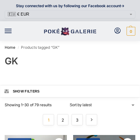
Stay connected with us by following our Facebook account->
0
Home
Products tagged “GK”
/
GK
SHOW FILTERS
Showing 1–30 of 79 results
1
2
3