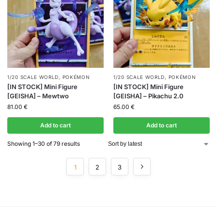
1/20 SCALE WORLD
,
POKÉMON
1/20 SCALE WORLD
,
POKÉMON
[IN STOCK] Mini Figure
[IN STOCK] Mini Figure
[GEISHA] – Mewtwo
[GEISHA] – Pikachu 2.0
81.00
€
65.00
€
Add to cart
Add to cart
Showing 1–30 of 79 results
1
2
3