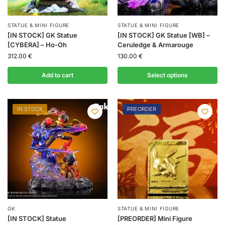
STATUE & MINI FIGURE
STATUE & MINI FIGURE
[IN STOCK] GK Statue
[IN STOCK] GK Statue [WB] –
[CYBERA] – Ho-Oh
Ceruledge & Armarouge
312.00
€
130.00
€
Add to cart
Select options
IN STOCK
PREORDER
GK
STATUE & MINI FIGURE
[IN STOCK] Statue
[PREORDER] Mini Figure