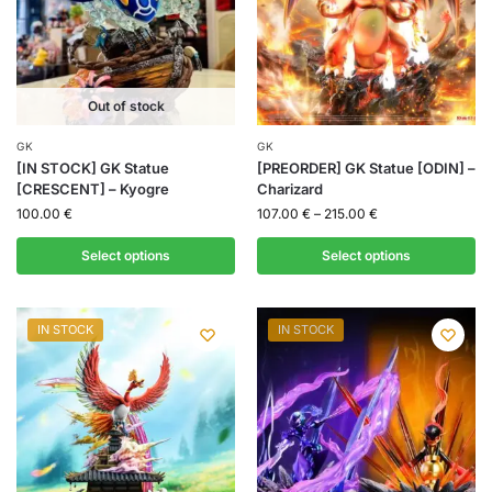
Out of stock
GK
GK
[IN STOCK] GK Statue
[PREORDER] GK Statue [ODIN] –
[CRESCENT] – Kyogre
Charizard
100.00
€
107.00
€
–
215.00
€
Select options
Select options
IN STOCK
IN STOCK