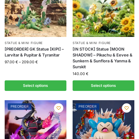
STATUE & MINI FIGURE
STATUE & MINI FIGURE
[PREORDER] GK Statue [KIPI] –
[IN STOCK] Statue [MOON
Larvitar & Pupitar & Tyranitar
SHADOW] – Pikachu & Eevee &
Sunkern & Sunflora & Yanma &
97.00
€
–
209.00
€
Surskit
140.00
€
Select options
Select options
PREORDER
PREORDER