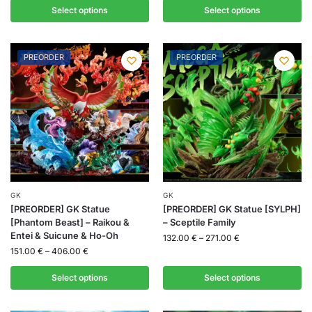
Select options
Select options
PREORDER
PREORDER
GK
GK
[PREORDER] GK Statue
[PREORDER] GK Statue [SYLPH]
[Phantom Beast] – Raikou &
– Sceptile Family
Entei & Suicune & Ho-Oh
132.00
€
–
271.00
€
151.00
€
–
406.00
€
Select options
Select options