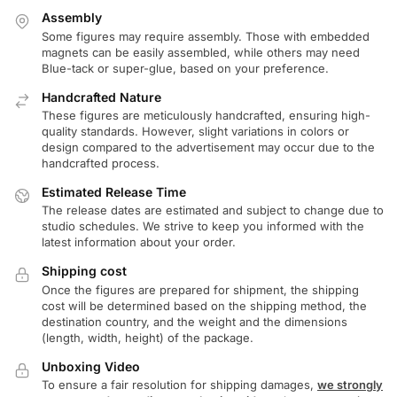
Assembly
Some figures may require assembly. Those with embedded
magnets can be easily assembled, while others may need
Blue-tack or super-glue, based on your preference.
Handcrafted Nature
These figures are meticulously handcrafted, ensuring high-
quality standards. However, slight variations in colors or
design compared to the advertisement may occur due to the
handcrafted process.
Estimated Release Time
The release dates are estimated and subject to change due to
studio schedules. We strive to keep you informed with the
latest information about your order.
Shipping cost
Once the figures are prepared for shipment, the shipping
cost will be determined based on the shipping method, the
destination country, and the weight and the dimensions
(length, width, height) of the package.
Unboxing Video
To ensure a fair resolution for shipping damages,
we strongly