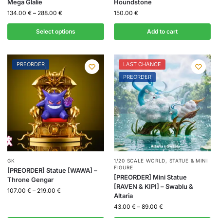
Mega Glalie
Houndstone
134.00
€
–
288.00
€
150.00
€
Select options
Add to cart
PREORDER
LAST CHANCE
PREORDER
GK
1/20 SCALE WORLD
,
STATUE & MINI
FIGURE
[PREORDER] Statue [WAWA] –
[PREORDER] Mini Statue
Throne Gengar
[RAVEN & KIPI] – Swablu &
107.00
€
–
219.00
€
Altaria
43.00
€
–
89.00
€