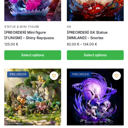
STATUE & MINI FIGURE
GK
[PREORDER] Mini figure
[PREORDER] GK Statue
[FUNISM] – Shiny Rayquaza
[MMLAND] – Snorlax
125.00
€
62.00
€
–
134.00
€
Select options
Select options
PREORDER
PREORDER