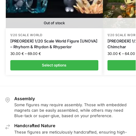
Out of stock
1/20 SCALE WORLD
1/20 SCALE WOR
[PREORDER] 1/20 Scale World Figure [UNOVA]
[PREORDER] 1/2
– Rhyhorn & Rhydon & Rhyperior
Chimchar
30.00
€
–
69.00
€
30.00
€
–
64.00
Select options
Assembly
Some figures may require assembly. Those with embedded
magnets can be easily assembled, while others may need
Blue-tack or super-glue, based on your preference.
Handcrafted Nature
These figures are meticulously handcrafted, ensuring high-