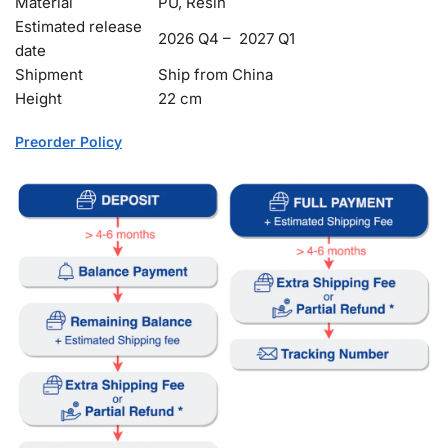
Material
PU, Resin
Estimated release
2026 Q4 – 2027 Q1
date
Shipment
Ship from China
Height
22 cm
Preorder Policy