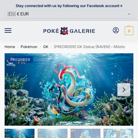
Stay connected with us by following our Facebook account->
0
Home
Pokémon
GK
[PREORDER] GK Statue [RAVEN] – Milotic
/
/
/
PREORDER