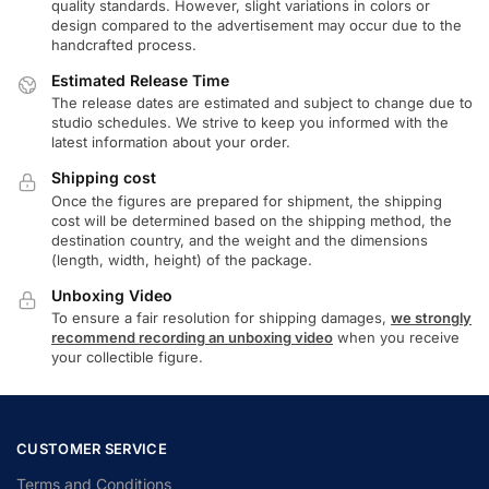
quality standards. However, slight variations in colors or
design compared to the advertisement may occur due to the
handcrafted process.
Estimated Release Time
The release dates are estimated and subject to change due to
studio schedules. We strive to keep you informed with the
latest information about your order.
Shipping cost
Once the figures are prepared for shipment, the shipping
cost will be determined based on the shipping method, the
destination country, and the weight and the dimensions
(length, width, height) of the package.
Unboxing Video
To ensure a fair resolution for shipping damages,
we strongly
recommend recording an unboxing video
when you receive
your collectible figure.
CUSTOMER SERVICE
Terms and Conditions