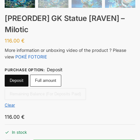
[PREORDER] GK Statue [RAVEN] –
Milotic
116.00
€
More information or unboxing video of the product ? Please
view
POKÉ FOTORIE
Deposit
PURCHASE OPTION
:
Deposit
Full amount
Remaining Balance (For Deposits Paid)
Clear
116.00
€
In stock