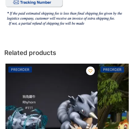
Related products
PREORDER
PREORDER