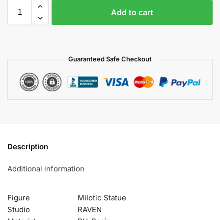
Add to cart
Guaranteed Safe Checkout
Description
Additional information
Figure
Milotic Statue
Studio
RAVEN