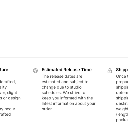
ture
Estimated Release Time
Shipp
The release dates are
Once t
dcrafted,
estimated and subject to
prepar
lity
change due to studio
shippi
r, slight
schedules. We strive to
deter
rs or design
keep you informed with the
shippi
latest information about your
destin
ay occur
order.
weigh
rafted
(lengt
packa