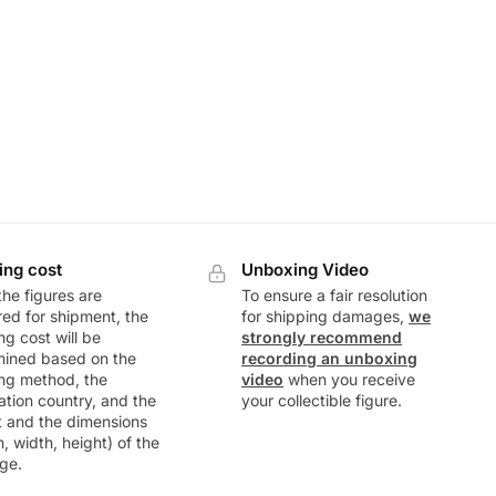
ing cost
Unboxing Video
he figures are
To ensure a fair resolution
ed for shipment, the
for shipping damages,
we
ng cost will be
strongly recommend
mined based on the
recording an unboxing
ng method, the
video
when you receive
ation country, and the
your collectible figure.
t and the dimensions
h, width, height) of the
ge.