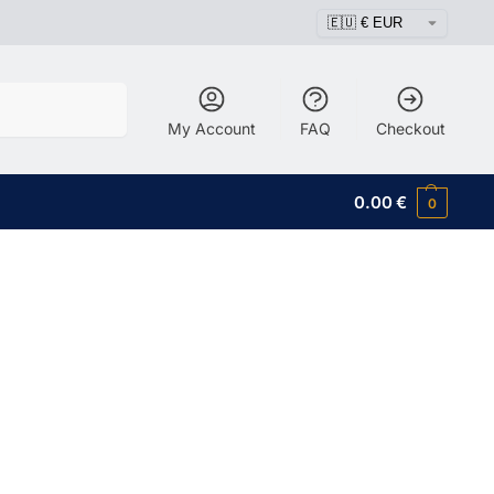
Search
My Account
FAQ
Checkout
0.00
€
0