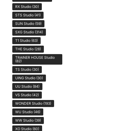
RX Studio
(30)
STS Studio
(41)
SUN Studio
(59)
SXG Studio
(314)
T1 Studio
(63)
THE Studio
(28)
TRAINER HOUSE Studio
(82)
TS Studio
(30)
UING Studio
(30)
UU Studio
(84)
VS Studio
(42)
WONDER Studio
(193)
WU Studio
(46)
WW Studio
(39)
XO Studio
(60)