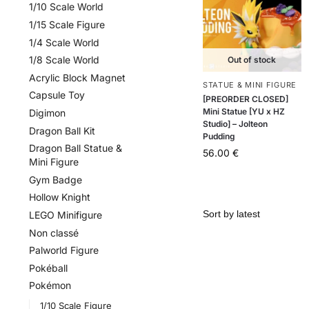
1/10 Scale World
1/15 Scale Figure
1/4 Scale World
1/8 Scale World
Out of stock
Acrylic Block Magnet
STATUE & MINI FIGURE
Capsule Toy
[PREORDER CLOSED]
Mini Statue [YU x HZ
Digimon
Studio] – Jolteon
Dragon Ball Kit
Pudding
Dragon Ball Statue &
56.00
€
Mini Figure
Gym Badge
Hollow Knight
LEGO Minifigure
Non classé
Palworld Figure
Pokéball
Pokémon
1/10 Scale Figure