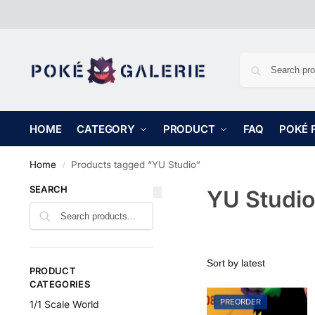
HOME
CATEGORY
PRODUCT
FAQ
POKÉ 
Home
Products tagged “YU Studio”
/
SEARCH
YU Studio
PRODUCT
CATEGORIES
PREORDER
1/1 Scale World