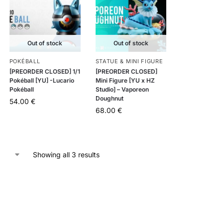
Out of stock
Out of stock
POKÉBALL
STATUE & MINI FIGURE
[PREORDER CLOSED] 1/1
[PREORDER CLOSED]
Pokéball [YU] -Lucario
Mini Figure [YU x HZ
Pokéball
Studio] – Vaporeon
Doughnut
54.00
€
68.00
€
Showing all 3 results