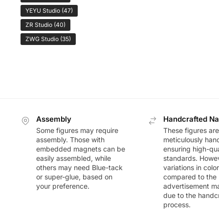
YEYU Studio
(47)
ZR Studio
(40)
ZWG Studio
(35)
Assembly
Handcrafted Na
Some figures may require
These figures are
assembly. Those with
meticulously han
embedded magnets can be
ensuring high-qua
easily assembled, while
standards. Howeve
others may need Blue-tack
variations in colo
or super-glue, based on
compared to the
your preference.
advertisement m
due to the handc
process.