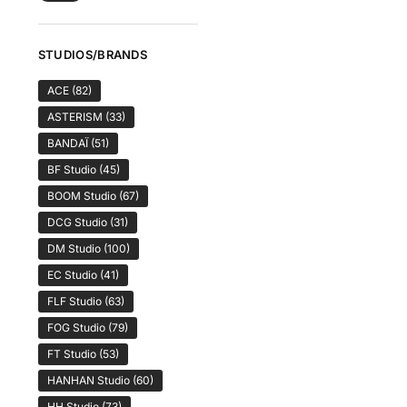
STUDIOS/BRANDS
ACE
(82)
ASTERISM
(33)
BANDAÏ
(51)
BF Studio
(45)
BOOM Studio
(67)
DCG Studio
(31)
DM Studio
(100)
EC Studio
(41)
FLF Studio
(63)
FOG Studio
(79)
FT Studio
(53)
HANHAN Studio
(60)
HH Studio
(73)