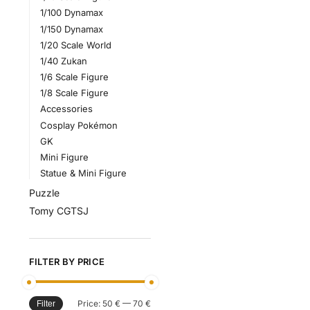
1/100 Dynamax
1/150 Dynamax
1/20 Scale World
1/40 Zukan
1/6 Scale Figure
1/8 Scale Figure
Accessories
Cosplay Pokémon
GK
Mini Figure
Statue & Mini Figure
Puzzle
Tomy CGTSJ
FILTER BY PRICE
Price:
50 €
—
70 €
Filter