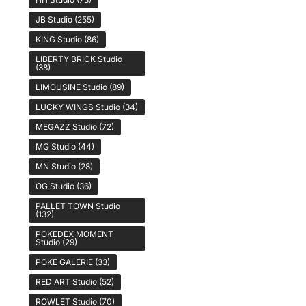
JB Studio
(255)
KING Studio
(86)
LIBERTY BRICK Studio
(38)
LIMOUSINE Studio
(89)
LUCKY WINGS Studio
(34)
MEGAZZ Studio
(72)
MG Studio
(44)
MN Studio
(28)
OG Studio
(36)
PALLET TOWN Studio
(132)
POKEDEX MOMENT
Studio
(29)
POKÉ GALERIE
(33)
RED ART Studio
(52)
ROWLET Studio
(70)