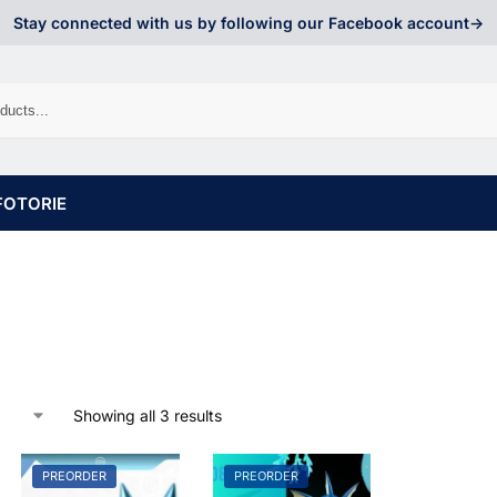
Stay connected with us by following our Facebook account->
FOTORIE
Showing all 3 results
PREORDER
PREORDER