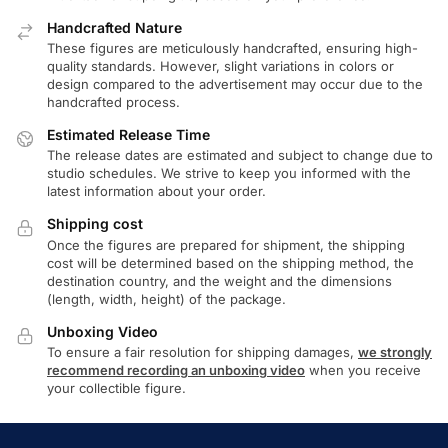
Handcrafted Nature
These figures are meticulously handcrafted, ensuring high-
quality standards. However, slight variations in colors or
design compared to the advertisement may occur due to the
handcrafted process.
Estimated Release Time
The release dates are estimated and subject to change due to
studio schedules. We strive to keep you informed with the
latest information about your order.
Shipping cost
Once the figures are prepared for shipment, the shipping
cost will be determined based on the shipping method, the
destination country, and the weight and the dimensions
(length, width, height) of the package.
Unboxing Video
To ensure a fair resolution for shipping damages,
we strongly
recommend recording an unboxing video
when you receive
your collectible figure.