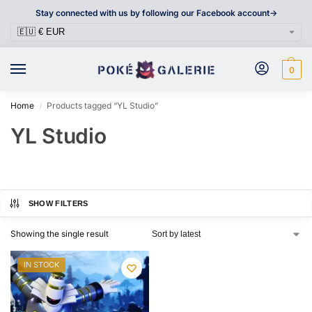
Stay connected with us by following our Facebook account->
0
Home
Products tagged “YL Studio”
/
YL Studio
SHOW FILTERS
Showing the single result
IN STOCK