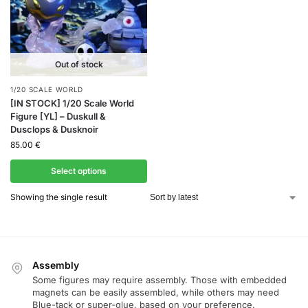
Out of stock
1/20 SCALE WORLD
[IN STOCK] 1/20 Scale World
Figure [YL] – Duskull &
Dusclops & Dusknoir
85.00
€
Select options
Showing the single result
Assembly
Some figures may require assembly. Those with embedded
magnets can be easily assembled, while others may need
Blue-tack or super-glue, based on your preference.