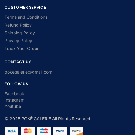
CUSTOMER SERVICE
Terms and Conditions
Refund Policy
Shipping Policy
Privacy Policy
Track Your Order
CONTACT US
pokegalerie@gmail.com
FOLLOW US
Facebook
Instagram
Youtube
© 2025 POKÉ GALERIE All Rights Reserved