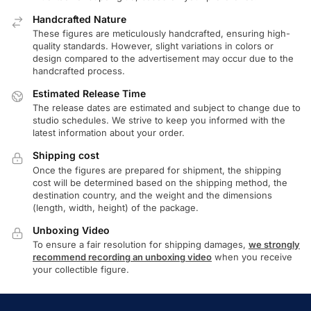
Handcrafted Nature
These figures are meticulously handcrafted, ensuring high-
quality standards. However, slight variations in colors or
design compared to the advertisement may occur due to the
handcrafted process.
Estimated Release Time
The release dates are estimated and subject to change due to
studio schedules. We strive to keep you informed with the
latest information about your order.
Shipping cost
Once the figures are prepared for shipment, the shipping
cost will be determined based on the shipping method, the
destination country, and the weight and the dimensions
(length, width, height) of the package.
Unboxing Video
To ensure a fair resolution for shipping damages,
we strongly
recommend recording an unboxing video
when you receive
your collectible figure.