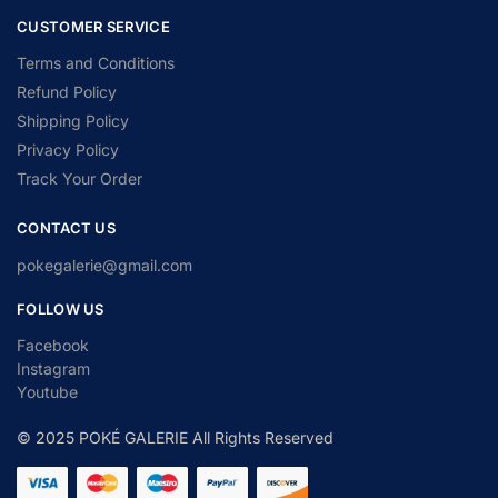
CUSTOMER SERVICE
Terms and Conditions
Refund Policy
Shipping Policy
Privacy Policy
Track Your Order
CONTACT US
pokegalerie@gmail.com
FOLLOW US
Facebook
Instagram
Youtube
© 2025 POKÉ GALERIE All Rights Reserved