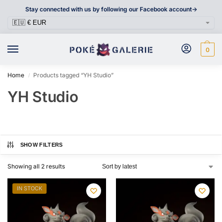
Stay connected with us by following our Facebook account->
0
Home
Products tagged “YH Studio”
/
YH Studio
SHOW FILTERS
Showing all 2 results
IN STOCK