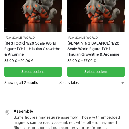
1/20 SCALE WORLD
1/20 SCALE WORLD
[IN STOCK] 1/20 Scale World
[REMAINING BALANCE] 1/20
Figure [YH] – Hisuian Growlithe
Scale World Figure [YH] –
& Arcanine
Hisuian Growlithe & Arcanine
85.00
€
–
90.00
€
35.00
€
–
77.00
€
Select options
Select options
Showing all 2 results
Assembly
Some figures may require assembly. Those with embedded
magnets can be easily assembled, while others may need
Blue-tack or super-glue, based on your preference.