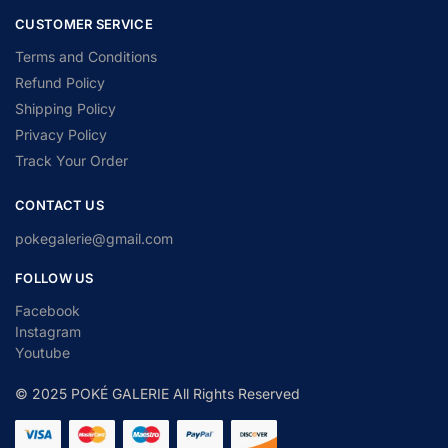
CUSTOMER SERVICE
Terms and Conditions
Refund Policy
Shipping Policy
Privacy Policy
Track Your Order
CONTACT US
pokegalerie@gmail.com
FOLLOW US
Facebook
Instagram
Youtube
© 2025 POKÉ GALERIE All Rights Reserved