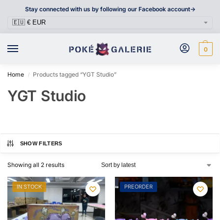
Stay connected with us by following our Facebook account->
0
Home
Products tagged “YGT Studio”
/
YGT Studio
SHOW FILTERS
Showing all 2 results
IN STOCK
PREORDER