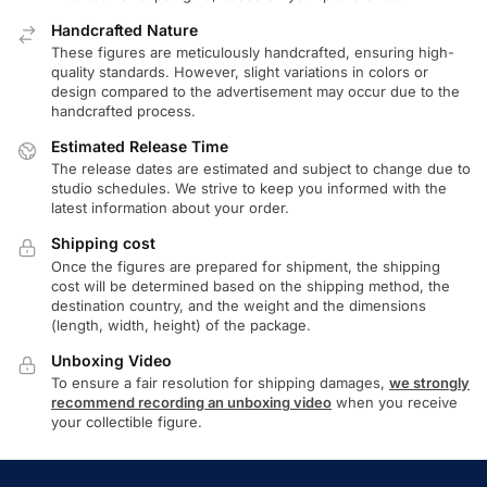
Handcrafted Nature
These figures are meticulously handcrafted, ensuring high-
quality standards. However, slight variations in colors or
design compared to the advertisement may occur due to the
handcrafted process.
Estimated Release Time
The release dates are estimated and subject to change due to
studio schedules. We strive to keep you informed with the
latest information about your order.
Shipping cost
Once the figures are prepared for shipment, the shipping
cost will be determined based on the shipping method, the
destination country, and the weight and the dimensions
(length, width, height) of the package.
Unboxing Video
To ensure a fair resolution for shipping damages,
we strongly
recommend recording an unboxing video
when you receive
your collectible figure.