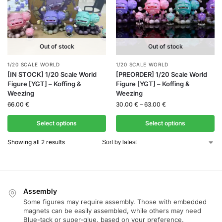
Out of stock
Out of stock
1/20 SCALE WORLD
1/20 SCALE WORLD
[IN STOCK] 1/20 Scale World
[PREORDER] 1/20 Scale World
Figure [YGT] – Koffing &
Figure [YGT] – Koffing &
Weezing
Weezing
66.00
€
30.00
€
–
63.00
€
Select options
Select options
Showing all 2 results
Assembly
Some figures may require assembly. Those with embedded
magnets can be easily assembled, while others may need
Blue-tack or super-glue, based on your preference.