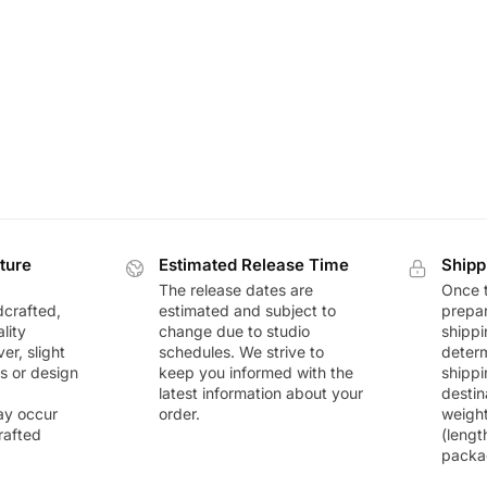
ture
Estimated Release Time
Shipp
The release dates are
Once t
dcrafted,
estimated and subject to
prepar
lity
change due to studio
shippi
r, slight
schedules. We strive to
deter
rs or design
keep you informed with the
shippi
latest information about your
destin
ay occur
order.
weigh
rafted
(lengt
packa