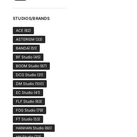
STUDIOS/BRANDS
ACE
(82)
ASTERISM
(33)
BANDAÏ
(51)
BF Studio
(45)
BOOM Studio
(67)
DCG Studio
(31)
DM Studio
(100)
EC Studio
(41)
FLF Studio
(63)
FOG Studio
(79)
FT Studio
(53)
HANHAN Studio
(60)
HH Studio
(73)