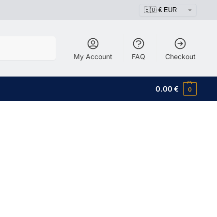
Search
My Account
FAQ
Checkout
0.00
€
0