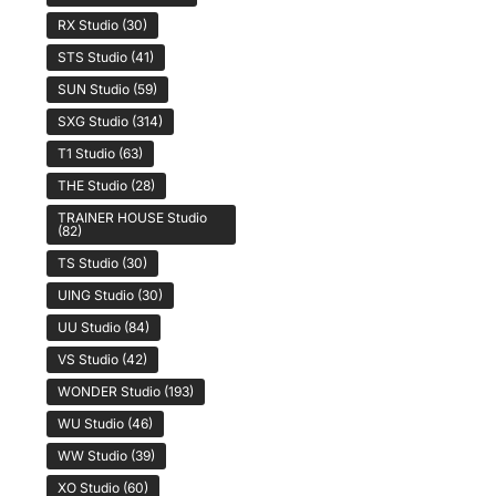
RX Studio
(30)
STS Studio
(41)
SUN Studio
(59)
SXG Studio
(314)
T1 Studio
(63)
THE Studio
(28)
TRAINER HOUSE Studio
(82)
TS Studio
(30)
UING Studio
(30)
UU Studio
(84)
VS Studio
(42)
WONDER Studio
(193)
WU Studio
(46)
WW Studio
(39)
XO Studio
(60)