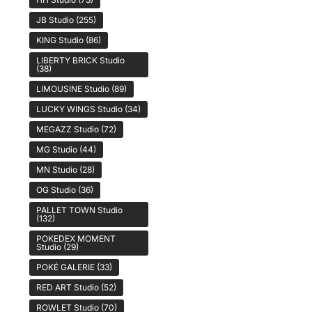
JB Studio
(255)
KING Studio
(86)
LIBERTY BRICK Studio
(38)
LIMOUSINE Studio
(89)
LUCKY WINGS Studio
(34)
MEGAZZ Studio
(72)
MG Studio
(44)
MN Studio
(28)
OG Studio
(36)
PALLET TOWN Studio
(132)
POKEDEX MOMENT
Studio
(29)
POKÉ GALERIE
(33)
RED ART Studio
(52)
ROWLET Studio
(70)