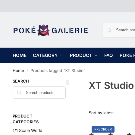
HOME
CATEGORY
PRODUCT
FAQ
POKÉ 
Home
Products tagged “XT Studio”
/
SEARCH
XT Studio
PRODUCT
CATEGORIES
PREORDER
1/1 Scale World