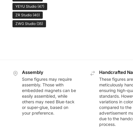
YEYU Studio
(47)
ZR Studio
(40)
ZWG Studio
(35)
Assembly
Handcrafted Na
Some figures may require
These figures are
assembly. Those with
meticulously han
embedded magnets can be
ensuring high-qua
easily assembled, while
standards. Howeve
others may need Blue-tack
variations in colo
or super-glue, based on
compared to the
your preference.
advertisement m
due to the handc
process.