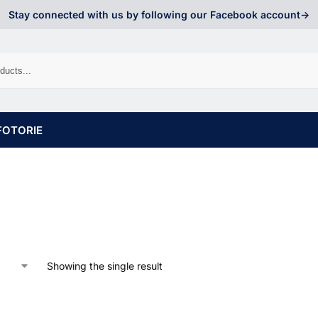
Stay connected with us by following our Facebook account->
FOTORIE
Showing the single result