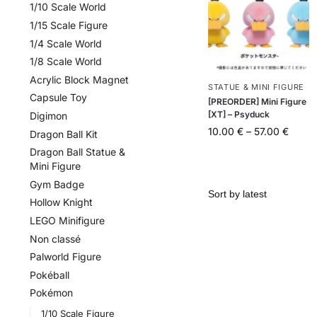
1/10 Scale World
1/15 Scale Figure
1/4 Scale World
1/8 Scale World
Acrylic Block Magnet
STATUE & MINI FIGURE
Capsule Toy
[PREORDER] Mini Figure
[XT] – Psyduck
Digimon
10.00
€
–
57.00
€
Dragon Ball Kit
Dragon Ball Statue &
Mini Figure
Gym Badge
Hollow Knight
LEGO Minifigure
Non classé
Palworld Figure
Pokéball
Pokémon
1/10 Scale Figure