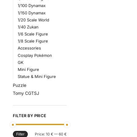
1/100 Dynamax
1/150 Dynamax
1/20 Scale World
1/40 Zukan
1/6 Scale Figure
1/8 Scale Figure
Accessories
Cosplay Pokémon
GK
Mini Figure
Statue & Mini Figure
Puzzle
Tomy CGTSJ
FILTER BY PRICE
Price:
10 €
—
60 €
Filter