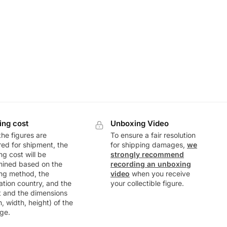
ing cost
Unboxing Video
he figures are
To ensure a fair resolution
ed for shipment, the
for shipping damages,
we
ng cost will be
strongly recommend
mined based on the
recording an unboxing
ng method, the
video
when you receive
ation country, and the
your collectible figure.
t and the dimensions
h, width, height) of the
ge.