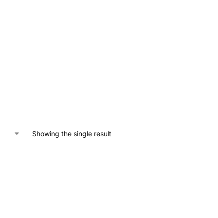
Showing the single result