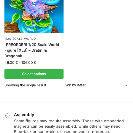
1/20 SCALE WORLD
[PREORDER] 1/20 Scale World
Figure [XLB] – Dratini &
Dragonair
46.00
€
–
106.00
€
Select options
Showing the single result
Assembly
Some figures may require assembly. Those with embedded
magnets can be easily assembled, while others may need
Blue-tack or super-glue, based on your preference.