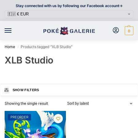
Stay connected with us by following our Facebook account->
0
Home
Products tagged “XLB Studio”
/
XLB Studio
SHOW FILTERS
Showing the single result
PREORDER