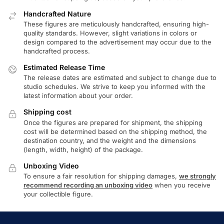
Handcrafted Nature
These figures are meticulously handcrafted, ensuring high-
quality standards. However, slight variations in colors or
design compared to the advertisement may occur due to the
handcrafted process.
Estimated Release Time
The release dates are estimated and subject to change due to
studio schedules. We strive to keep you informed with the
latest information about your order.
Shipping cost
Once the figures are prepared for shipment, the shipping
cost will be determined based on the shipping method, the
destination country, and the weight and the dimensions
(length, width, height) of the package.
Unboxing Video
To ensure a fair resolution for shipping damages,
we strongly
recommend recording an unboxing video
when you receive
your collectible figure.