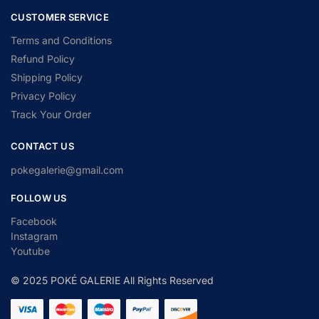
CUSTOMER SERVICE
Terms and Conditions
Refund Policy
Shipping Policy
Privacy Policy
Track Your Order
CONTACT US
pokegalerie@gmail.com
FOLLOW US
Facebook
Instagram
Youtube
© 2025 POKÉ GALERIE All Rights Reserved