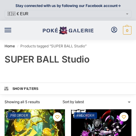
Stay connected with us by following our Facebook account->
0
Home
Products tagged “SUPER BALL Studio”
/
SUPER BALL Studio
SHOW FILTERS
Showing all 5 results
PREORDER
PREORDER