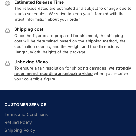
Estimated Release Time
The release dates are estimated and subject to change due to
studio schedules. We strive to keep you informed with the
latest information about your order.
Shipping cost
Once the figures are prepared for shipment, the shipping
cost will be determined based on the shipping method, the
destination country, and the weight and the dimensions
(length, width, height) of the package.
Unboxing Video
To ensure a fair resolution for shipping damages,
we strongly
recommend recording an unboxing video
when you receive
your collectible figure.
CUSTOMER SERVICE
Terms and Conditions
Refund Policy
Shipping Policy