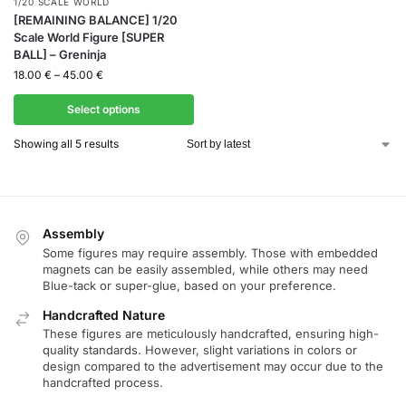
1/20 SCALE WORLD
[REMAINING BALANCE] 1/20
Scale World Figure [SUPER
BALL] – Greninja
18.00
€
–
45.00
€
Select options
Showing all 5 results
Assembly
Some figures may require assembly. Those with embedded
magnets can be easily assembled, while others may need
Blue-tack or super-glue, based on your preference.
Handcrafted Nature
These figures are meticulously handcrafted, ensuring high-
quality standards. However, slight variations in colors or
design compared to the advertisement may occur due to the
handcrafted process.