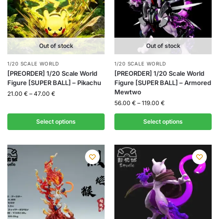
Out of stock
Out of stock
1/20 SCALE WORLD
1/20 SCALE WORLD
[PREORDER] 1/20 Scale World
[PREORDER] 1/20 Scale World
Figure [SUPER BALL] – Pikachu
Figure [SUPER BALL] – Armored
Mewtwo
21.00
€
–
47.00
€
56.00
€
–
119.00
€
Select options
Select options