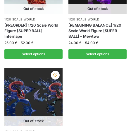
Out of stock
Out of stock
1/20 SCALE WORLD
1/20 SCALE WORLD
[PREORDER] 1/20 Scale World
[REMAINING BALANCE] 1/20
Figure [SUPER BALL] –
Scale World Figure [SUPER
Infernape
BALL] – Mewtwo
25.00
€
–
52.00
€
24.00
€
–
54.00
€
Select options
Select options
Out of stock