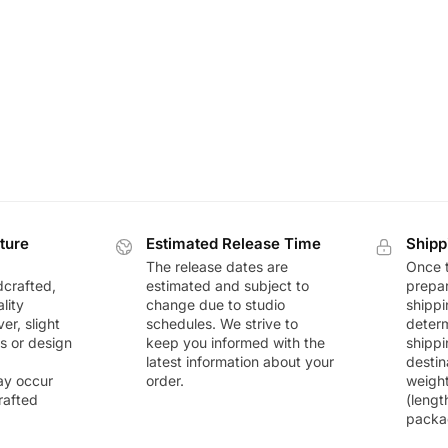
ture
Estimated Release Time
Shipp
The release dates are
Once t
dcrafted,
estimated and subject to
prepar
lity
change due to studio
shippi
r, slight
schedules. We strive to
deter
rs or design
keep you informed with the
shippi
latest information about your
destin
ay occur
order.
weigh
rafted
(lengt
packa