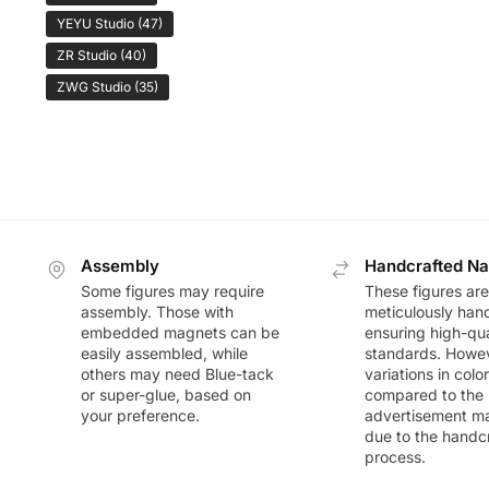
YEYU Studio
(47)
ZR Studio
(40)
ZWG Studio
(35)
Assembly
Handcrafted Na
Some figures may require
These figures are
assembly. Those with
meticulously han
embedded magnets can be
ensuring high-qua
easily assembled, while
standards. Howeve
others may need Blue-tack
variations in colo
or super-glue, based on
compared to the
your preference.
advertisement m
due to the handc
process.