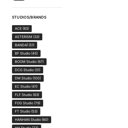
STUDIOS/BRANDS
ACE
(83)
ASTERISM
(33)
BANDAÏ
(51)
BF Studio
(45)
BOOM Studio
(67)
DCG Studio
(31)
DM Studio
(100)
EC Studio
(41)
FLF Studio
(63)
FOG Studio
(79)
FT Studio
(53)
HANHAN Studio
(60)
HH Studio
(73)