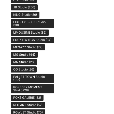
JB Studio
(256)
KING Studio
(86)
LIBERTY BRICK Studio
(38)
LIMOUSINE Studio
(89)
LUCKY WINGS Studio
(34)
MEGAZZ Studio
(72)
MG Studio
(44)
MN Studio
(28)
OG Studio
(36)
PALLET TOWN Studio
(132)
POKEDEX MOMENT
Studio
(29)
POKÉ GALERIE
(33)
RED ART Studio
(52)
ROWLET Studio
(70)