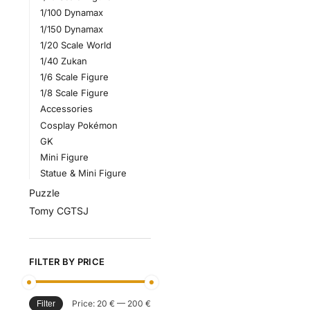
1/100 Dynamax
1/150 Dynamax
1/20 Scale World
1/40 Zukan
1/6 Scale Figure
1/8 Scale Figure
Accessories
Cosplay Pokémon
GK
Mini Figure
Statue & Mini Figure
Puzzle
Tomy CGTSJ
FILTER BY PRICE
Price:
20 €
—
200 €
Filter