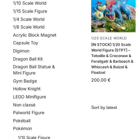
1/10 Scale World
1/15 Scale Figure
1/4 Scale World
1/8 Scale World
Acrylic Block Magnet
1/20 SCALE WORLD
Capsule Toy
[IN STOCK] 1/20 Scale
World Figure [STPT] –
Digimon
Totodile & Croconaw &
Dragon Ball Kit
Feraligatr & Barboach &
Dragon Ball Statue &
Whiscash & Buizel &
Floatzel
Mini Figure
200.00
€
Gym Badge
Hollow Knight
LEGO Minifigure
Non classé
Palworld Figure
Pokéball
Pokémon
1/10 Scale Figure