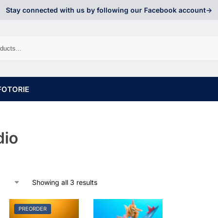
Stay connected with us by following our Facebook account->
FOTORIE
dio
Showing all 3 results
PREORDER