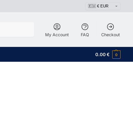
Search
My Account
FAQ
Checkout
0.00
€
0