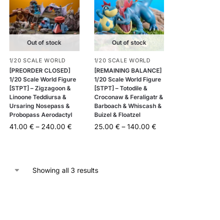
Out of stock
Out of stock
1/20 SCALE WORLD
1/20 SCALE WORLD
[PREORDER CLOSED]
[REMAINING BALANCE]
1/20 Scale World Figure
1/20 Scale World Figure
[STPT] – Zigzagoon &
[STPT] – Totodile &
Linoone Teddiursa &
Croconaw & Feraligatr &
Ursaring Nosepass &
Barboach & Whiscash &
Probopass Aerodactyl
Buizel & Floatzel
41.00
€
–
240.00
€
25.00
€
–
140.00
€
Showing all 3 results