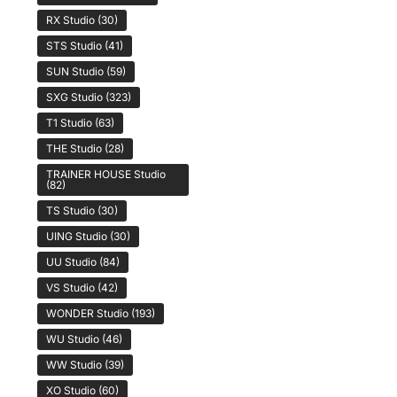
RX Studio
(30)
STS Studio
(41)
SUN Studio
(59)
SXG Studio
(323)
T1 Studio
(63)
THE Studio
(28)
TRAINER HOUSE Studio
(82)
TS Studio
(30)
UING Studio
(30)
UU Studio
(84)
VS Studio
(42)
WONDER Studio
(193)
WU Studio
(46)
WW Studio
(39)
XO Studio
(60)