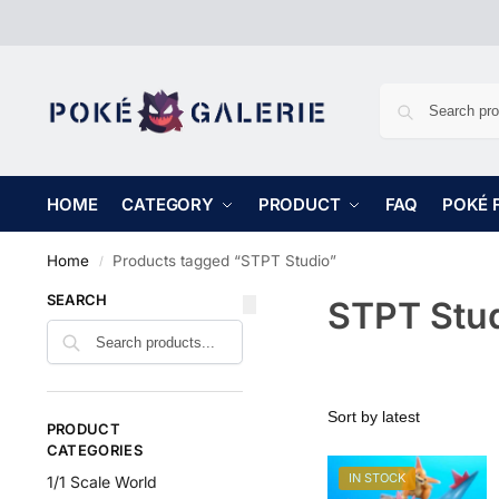
HOME
CATEGORY
PRODUCT
FAQ
POKÉ 
Home
Products tagged “STPT Studio”
/
SEARCH
STPT Stu
PRODUCT
CATEGORIES
IN STOCK
1/1 Scale World