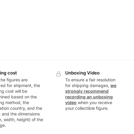
ing cost
Unboxing Video
he figures are
To ensure a fair resolution
ed for shipment, the
for shipping damages,
we
ng cost will be
strongly recommend
mined based on the
recording an unboxing
ng method, the
video
when you receive
ation country, and the
your collectible figure.
t and the dimensions
h, width, height) of the
ge.