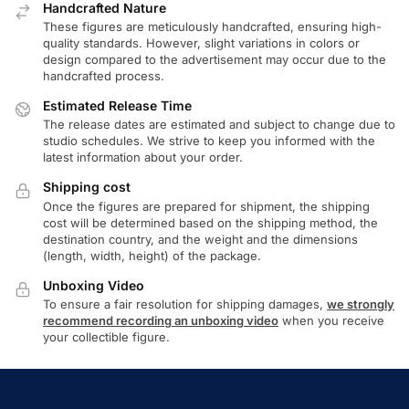
Handcrafted Nature
These figures are meticulously handcrafted, ensuring high-
quality standards. However, slight variations in colors or
design compared to the advertisement may occur due to the
handcrafted process.
Estimated Release Time
The release dates are estimated and subject to change due to
studio schedules. We strive to keep you informed with the
latest information about your order.
Shipping cost
Once the figures are prepared for shipment, the shipping
cost will be determined based on the shipping method, the
destination country, and the weight and the dimensions
(length, width, height) of the package.
Unboxing Video
To ensure a fair resolution for shipping damages,
we strongly
recommend recording an unboxing video
when you receive
your collectible figure.