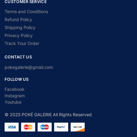
CUSTOMER SERVICE
Terms and Conditions
Refund Policy
Shipping Policy
Privacy Policy
Track Your Order
CONTACT US
pokegalerie@gmail.com
FOLLOW US
Facebook
Instagram
Youtube
© 2025 POKÉ GALERIE All Rights Reserved