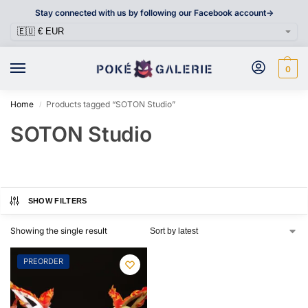
Stay connected with us by following our Facebook account->
0
Home
Products tagged “SOTON Studio”
/
SOTON Studio
SHOW FILTERS
Showing the single result
PREORDER