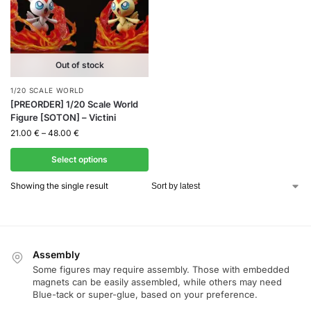
Out of stock
1/20 SCALE WORLD
[PREORDER] 1/20 Scale World
Figure [SOTON] – Victini
21.00
€
–
48.00
€
Select options
Showing the single result
Assembly
Some figures may require assembly. Those with embedded
magnets can be easily assembled, while others may need
Blue-tack or super-glue, based on your preference.